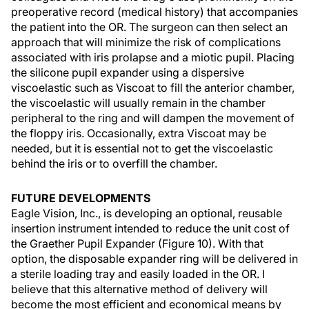
preoperative record (medical history) that accompanies
the patient into the OR. The surgeon can then select an
approach that will minimize the risk of complications
associated with iris prolapse and a miotic pupil. Placing
the silicone pupil expander using a dispersive
viscoelastic such as Viscoat to fill the anterior chamber,
the viscoelastic will usually remain in the chamber
peripheral to the ring and will dampen the movement of
the floppy iris. Occasionally, extra Viscoat may be
needed, but it is essential not to get the viscoelastic
behind the iris or to overfill the chamber.
FUTURE DEVELOPMENTS
Eagle Vision, Inc., is developing an optional, reusable
insertion instrument intended to reduce the unit cost of
the Graether Pupil Expander (Figure 10). With that
option, the disposable expander ring will be delivered in
a sterile loading tray and easily loaded in the OR. I
believe that this alternative method of delivery will
become the most efficient and economical means by