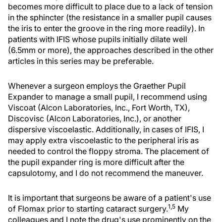
becomes more difficult to place due to a lack of tension
in the sphincter (the resistance in a smaller pupil causes
the iris to enter the groove in the ring more readily). In
patients with IFIS whose pupils initially dilate well
(6.5mm or more), the approaches described in the other
articles in this series may be preferable.
Whenever a surgeon employs the Graether Pupil
Expander to manage a small pupil, I recommend using
Viscoat (Alcon Laboratories, Inc., Fort Worth, TX),
Discovisc (Alcon Laboratories, Inc.), or another
dispersive viscoelastic. Additionally, in cases of IFIS, I
may apply extra viscoelastic to the peripheral iris as
needed to control the floppy stroma. The placement of
the pupil expander ring is more difficult after the
capsulotomy, and I do not recommend the maneuver.
It is important that surgeons be aware of a patient's use
1,5
of Flomax prior to starting cataract surgery.
My
colleagues and I note the drug's use prominently on the