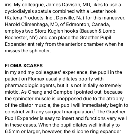
iris. My colleague, James Davison, MD, likes to use a
cyclodialysis spatula combined with a Lester hook
(Katena Products, Inc., Denville, NJ) for this maneuver.
Harold Climenhaga, MD, of Edmonton, Canada,
employs two Storz Kuglen hooks (Bausch & Lomb,
Rochester, NY) and can place the Graether Pupil
Expander entirely from the anterior chamber when he
misses the sphincter.
FLOMA XCASES
In my and my colleagues' experience, the pupil in the
patient on Flomax usually dilates poorly with
pharmacologic agents, but it is not initially extremely
miotic. As Chang and Campbell pointed out, because
the sphincter muscle is unopposed due to the atrophy
of the dilator muscle, the pupil will immediately begin to
1
constrict with any surgical manipulation.
The Graether
Pupil Expander is easy to insert and functions very well
in these cases. When the pupil dilates well initially to
6.5mm or larger, however, the silicone ring expander