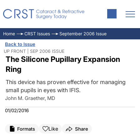
Home
CRST Issues
September 2006 Issue
Back to Issue
UP FRONT | SEP 2006 ISSUE
The Silicone Pupillary Expansion
Ring
This device has proven effective for managing
small pupils in eyes with IFIS.
John M. Graether, MD
01/02/2016
Like
Formats
Share