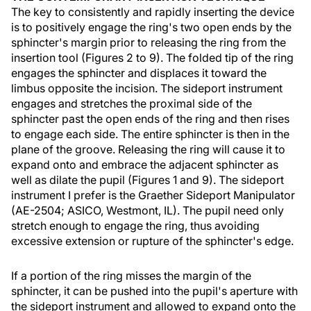
The key to consistently and rapidly inserting the device
is to positively engage the ring's two open ends by the
sphincter's margin prior to releasing the ring from the
insertion tool (Figures 2 to 9). The folded tip of the ring
engages the sphincter and displaces it toward the
limbus opposite the incision. The sideport instrument
engages and stretches the proximal side of the
sphincter past the open ends of the ring and then rises
to engage each side. The entire sphincter is then in the
plane of the groove. Releasing the ring will cause it to
expand onto and embrace the adjacent sphincter as
well as dilate the pupil (Figures 1 and 9). The sideport
instrument I prefer is the Graether Sideport Manipulator
(AE-2504; ASICO, Westmont, IL). The pupil need only
stretch enough to engage the ring, thus avoiding
excessive extension or rupture of the sphincter's edge.
If a portion of the ring misses the margin of the
sphincter, it can be pushed into the pupil's aperture with
the sideport instrument and allowed to expand onto the