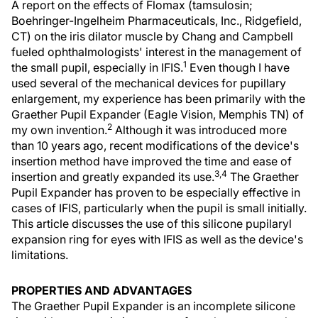
A report on the effects of Flomax (tamsulosin;
Boehringer-Ingelheim Pharmaceuticals, Inc., Ridgefield,
CT) on the iris dilator muscle by Chang and Campbell
fueled ophthalmologists' interest in the management of
1
the small pupil, especially in IFIS.
Even though I have
used several of the mechanical devices for pupillary
enlargement, my experience has been primarily with the
Graether Pupil Expander (Eagle Vision, Memphis TN) of
2
my own invention.
Although it was introduced more
than 10 years ago, recent modifications of the device's
insertion method have improved the time and ease of
3,4
insertion and greatly expanded its use.
The Graether
Pupil Expander has proven to be especially effective in
cases of IFIS, particularly when the pupil is small initially.
This article discusses the use of this silicone pupilaryl
expansion ring for eyes with IFIS as well as the device's
limitations.
PROPERTIES AND ADVANTAGES
The Graether Pupil Expander is an incomplete silicone