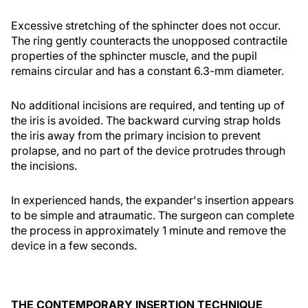
Excessive stretching of the sphincter does not occur.
The ring gently counteracts the unopposed contractile
properties of the sphincter muscle, and the pupil
remains circular and has a constant 6.3-mm diameter.
No additional incisions are required, and tenting up of
the iris is avoided. The backward curving strap holds
the iris away from the primary incision to prevent
prolapse, and no part of the device protrudes through
the incisions.
In experienced hands, the expander's insertion appears
to be simple and atraumatic. The surgeon can complete
the process in approximately 1 minute and remove the
device in a few seconds.
THE CONTEMPORARY INSERTION TECHNIQUE