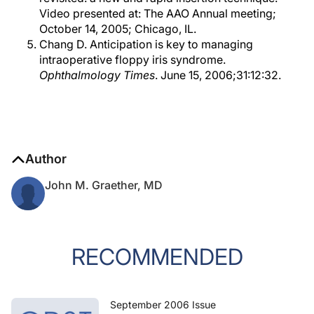
Video presented at: The AAO Annual meeting;
October 14, 2005; Chicago, IL.
Chang D. Anticipation is key to managing
intraoperative floppy iris syndrome.
Ophthalmology Times
. June 15, 2006;31:12:32.
Author
John M. Graether, MD
RECOMMENDED
September 2006 Issue