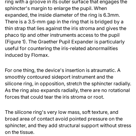
ring with a groove in its outer surface that engages the
sphincter's margin to enlarge the pupil. When
expanded, the inside diameter of the ring is 6.3mm.
There is a 3.5-mm gap in the ring that is bridged by a
thin strap that lies against the iris stroma and gives the
phaco tip and other instruments access to the pupil
(Figure 1). The Graether Pupil Expander is particularly
useful for countering the iris-related abnormalities
induced by Flomax.
For one thing, the device's insertion is atraumatic. A
smoothly contoured sideport instrument and the
silicone ring, in opposition, stretch the sphincter radially.
As the ring also expands radially, there are no rotational
forces that could tear the iris stroma or root.
The silicone ring's very low mass, soft texture, and
broad area of contact avoid pointed pressure on the
sphincter, and they add structural support without stress
on the tissue.