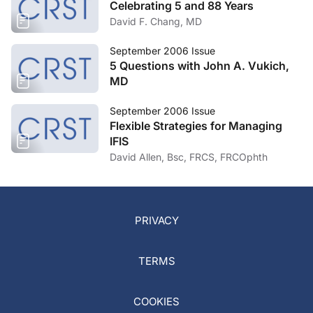
Celebrating 5 and 88 Years
David F. Chang, MD
September 2006 Issue
5 Questions with John A. Vukich,
MD
September 2006 Issue
Flexible Strategies for Managing
IFIS
David Allen, Bsc, FRCS, FRCOphth
PRIVACY
TERMS
COOKIES