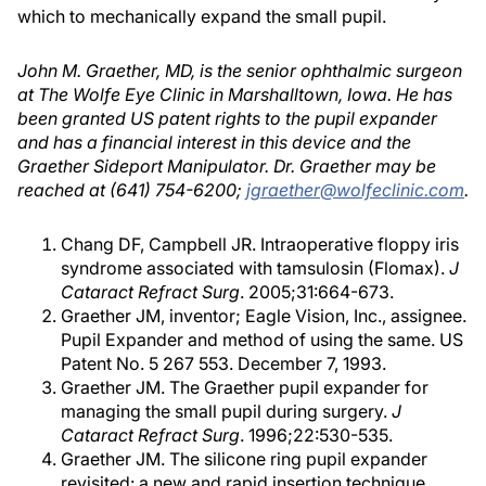
which to mechanically expand the small pupil.
John M. Graether, MD, is the senior ophthalmic surgeon
at The Wolfe Eye Clinic in Marshalltown, Iowa. He has
been granted US patent rights to the pupil expander
and has a financial interest in this device and the
Graether Sideport Manipulator. Dr. Graether may be
reached at (641) 754-6200;
jgraether@wolfeclinic.com
.
Chang DF, Campbell JR. Intraoperative floppy iris
syndrome associated with tamsulosin (Flomax).
J
Cataract Refract Surg
. 2005;31:664-673.
Graether JM, inventor; Eagle Vision, Inc., assignee.
Pupil Expander and method of using the same. US
Patent No. 5 267 553. December 7, 1993.
Graether JM. The Graether pupil expander for
managing the small pupil during surgery.
J
Cataract Refract Surg
. 1996;22:530-535.
Graether JM. The silicone ring pupil expander
revisited: a new and rapid insertion technique.