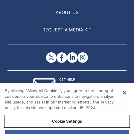
ABOUT US
REQUEST A MEDIA KIT
GET HELP
Contact Us
By clicking “Allow All Cookies”, you agree to the storing of
© 2026 All rights reserved.
cookies on your device to enhance site navigation, analyze
site usage, and assist in our marketing efforts. The privacy
policy for this site was updated on April 15, 2024.
Cookie Settings