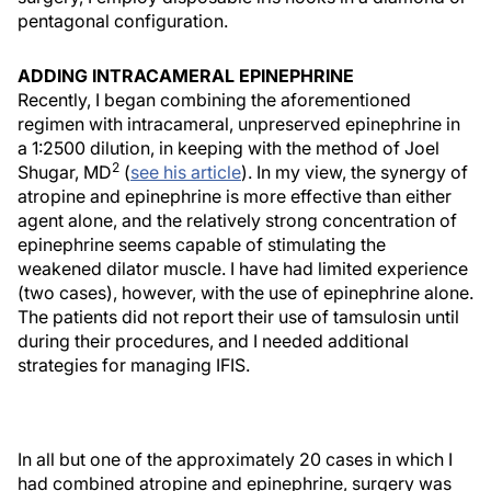
pentagonal configuration.
ADDING INTRACAMERAL EPINEPHRINE
Recently, I began combining the aforementioned
regimen with intracameral, unpreserved epinephrine in
a 1:2500 dilution, in keeping with the method of Joel
2
Shugar, MD
(
see his article
). In my view, the synergy of
atropine and epinephrine is more effective than either
agent alone, and the relatively strong concentration of
epinephrine seems capable of stimulating the
weakened dilator muscle. I have had limited experience
(two cases), however, with the use of epinephrine alone.
The patients did not report their use of tamsulosin until
during their procedures, and I needed additional
strategies for managing IFIS.
In all but one of the approximately 20 cases in which I
had combined atropine and epinephrine, surgery was