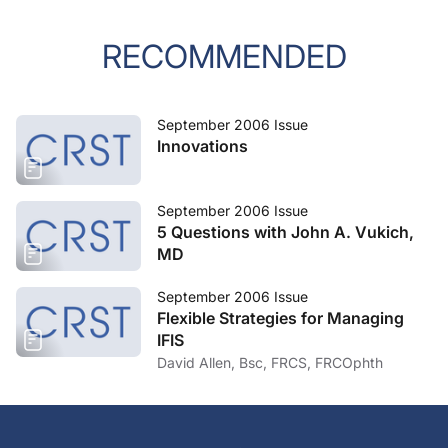
RECOMMENDED
September 2006 Issue
Innovations
September 2006 Issue
5 Questions with John A. Vukich,
MD
September 2006 Issue
Flexible Strategies for Managing
IFIS
David Allen, Bsc, FRCS, FRCOphth