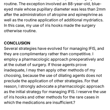
routine. The exception involved an 88-year-old, blue-
eyed male whose pupillary diameter was less than 2mm
after the administration of atropine and epinephrine as
well as the routine application of additional mydriatics.
In this case, my use of iris hooks made the surgery
otherwise routine.
CONCLUSION
Several strategies have evolved for managing IFIS, and
they are complimentary rather than competitive. I
employ a pharmacologic approach preoperatively and
at the outset of surgery. If those agents prove
inadequate, I may then apply other methods of my
choosing, because the use of dilating agents does not
preclude the application of other strategies. For that
reason, I strongly advocate a pharmacologic approach
as the initial strategy for managing IFIS. I reserve the use
of iris hooks and other methods for the rare cases in
which the medications are insufficient.?