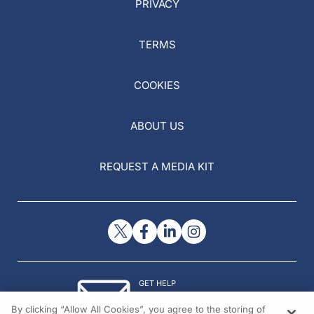
PRIVACY
TERMS
COOKIES
ABOUT US
REQUEST A MEDIA KIT
GET HELP
Contact Us
By clicking “Allow All Cookies”, you agree to the storing of