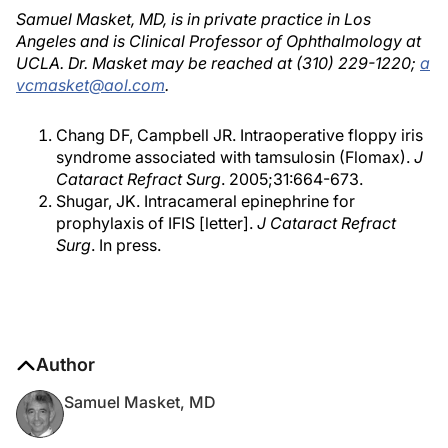
Samuel Masket, MD, is in private practice in Los
Angeles and is Clinical Professor of Ophthalmology at
UCLA. Dr. Masket may be reached at (310) 229-1220;
a
vcmasket@aol.com
.
Chang DF, Campbell JR. Intraoperative floppy iris
syndrome associated with tamsulosin (Flomax).
J
Cataract Refract Surg
. 2005;31:664-673.
Shugar, JK. Intracameral epinephrine for
prophylaxis of IFIS [letter].
J Cataract Refract
Surg
. In press.
Author
Samuel Masket, MD