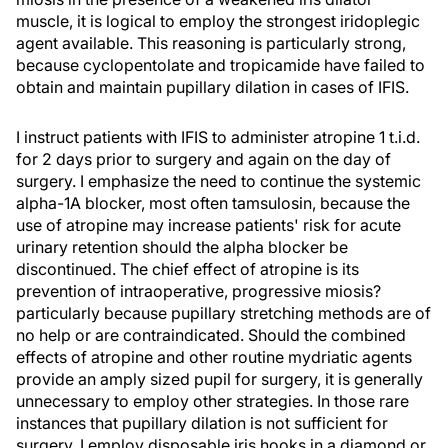
muscle, it is logical to employ the strongest iridoplegic
agent available. This reasoning is particularly strong,
because cyclopentolate and tropicamide have failed to
obtain and maintain pupillary dilation in cases of IFIS.
I instruct patients with IFIS to administer atropine 1 t.i.d.
for 2 days prior to surgery and again on the day of
surgery. I emphasize the need to continue the systemic
alpha-1A blocker, most often tamsulosin, because the
use of atropine may increase patients' risk for acute
urinary retention should the alpha blocker be
discontinued. The chief effect of atropine is its
prevention of intraoperative, progressive miosis?
particularly because pupillary stretching methods are of
no help or are contraindicated. Should the combined
effects of atropine and other routine mydriatic agents
provide an amply sized pupil for surgery, it is generally
unnecessary to employ other strategies. In those rare
instances that pupillary dilation is not sufficient for
surgery, I employ disposable iris hooks in a diamond or