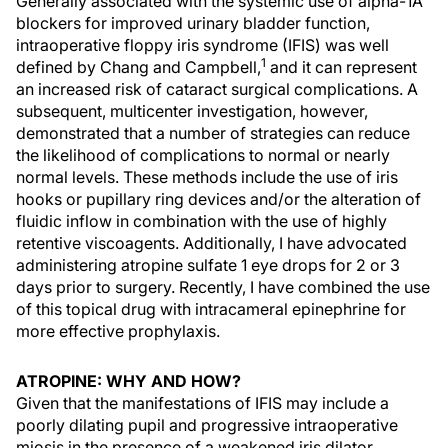
Generally associated with the systemic use of alpha-1A
blockers for improved urinary bladder function,
intraoperative floppy iris syndrome (IFIS) was well
1
defined by Chang and Campbell,
and it can represent
an increased risk of cataract surgical complications. A
subsequent, multicenter investigation, however,
demonstrated that a number of strategies can reduce
the likelihood of complications to normal or nearly
normal levels. These methods include the use of iris
hooks or pupillary ring devices and/or the alteration of
fluidic inflow in combination with the use of highly
retentive viscoagents. Additionally, I have advocated
administering atropine sulfate 1 eye drops for 2 or 3
days prior to surgery. Recently, I have combined the use
of this topical drug with intracameral epinephrine for
more effective prophylaxis.
ATROPINE: WHY AND HOW?
Given that the manifestations of IFIS may include a
poorly dilating pupil and progressive intraoperative
miosis in the presence of a weakened iris dilator