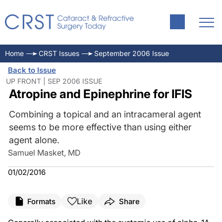
Home
CRST Issues
September 2006 Issue
Back to Issue
UP FRONT | SEP 2006 ISSUE
Atropine and Epinephrine for IFIS
Combining a topical and an intracameral agent
seems to be more effective than using either
agent alone.
Samuel Masket, MD
01/02/2016
Like
Formats
Share