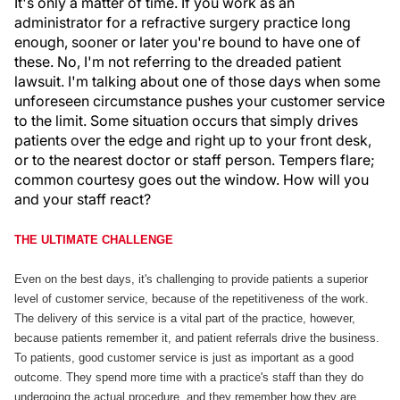
It's only a matter of time. If you work as an
administrator for a refractive surgery practice long
enough, sooner or later you're bound to have one of
these. No, I'm not referring to the dreaded patient
lawsuit. I'm talking about one of those days when some
unforeseen circumstance pushes your customer service
to the limit. Some situation occurs that simply drives
patients over the edge and right up to your front desk,
or to the nearest doctor or staff person. Tempers flare;
common courtesy goes out the window. How will you
and your staff react?
THE ULTIMATE CHALLENGE
Even on the best days, it's challenging to provide patients a superior
level of customer service, because of the repetitiveness of the work.
The delivery of this service is a vital part of the practice, however,
because patients remember it, and patient referrals drive the business.
To patients, good customer service is just as important as a good
outcome. They spend more time with a practice's staff than they do
undergoing the actual procedure, and they remember how they are