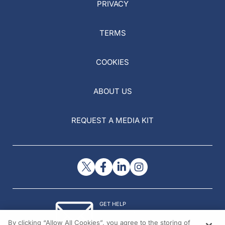
PRIVACY
TERMS
COOKIES
ABOUT US
REQUEST A MEDIA KIT
GET HELP
Contact Us
By clicking “Allow All Cookies”, you agree to the storing of