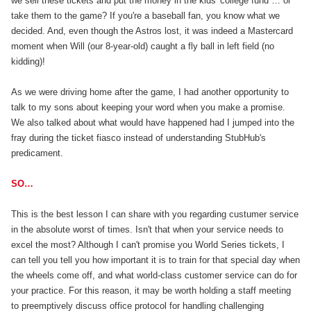
we sell these tickets and put the money in the kids' college fund … or
take them to the game? If you're a baseball fan, you know what we
decided. And, even though the Astros lost, it was indeed a Mastercard
moment when Will (our 8-year-old) caught a fly ball in left field (no
kidding)!
As we were driving home after the game, I had another opportunity to
talk to my sons about keeping your word when you make a promise.
We also talked about what would have happened had I jumped into the
fray during the ticket fiasco instead of understanding StubHub's
predicament.
SO…
This is the best lesson I can share with you regarding custumer service
in the absolute worst of times. Isn't that when your service needs to
excel the most? Although I can't promise you World Series tickets, I
can tell you tell you how important it is to train for that special day when
the wheels come off, and what world-class customer service can do for
your practice. For this reason, it may be worth holding a staff meeting
to preemptively discuss office protocol for handling challenging