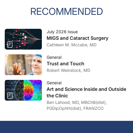
RECOMMENDED
July 2026 Issue
MIGS and Cataract Surgery
Cathleen M. Mccabe, MD
General
Trust and Touch
Robert Weinstock, MD
General
Art and Science Inside and Outside
the Clinic
Ben Lahood, MD, MBChB(dist),
PGDipOphth(dist), FRANZCO