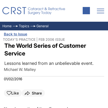
Home
Topics
General
Back to Issue
TODAY'S PRACTICE | FEB 2006 ISSUE
The World Series of Customer
Service
Lessons learned from an unbelievable event.
Michael W. Malley
01/02/2016
Like
Share