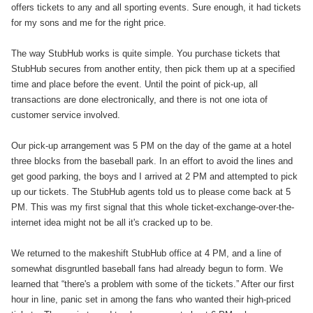
offers tickets to any and all sporting events. Sure enough, it had tickets
for my sons and me for the right price.
The way StubHub works is quite simple. You purchase tickets that
StubHub secures from another entity, then pick them up at a specified
time and place before the event. Until the point of pick-up, all
transactions are done electronically, and there is not one iota of
customer service involved.
Our pick-up arrangement was 5 PM on the day of the game at a hotel
three blocks from the baseball park. In an effort to avoid the lines and
get good parking, the boys and I arrived at 2 PM and attempted to pick
up our tickets. The StubHub agents told us to please come back at 5
PM. This was my first signal that this whole ticket-exchange-over-the-
internet idea might not be all it's cracked up to be.
We returned to the makeshift StubHub office at 4 PM, and a line of
somewhat disgruntled baseball fans had already begun to form. We
learned that “there's a problem with some of the tickets.” After our first
hour in line, panic set in among the fans who wanted their high-priced