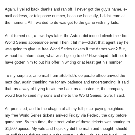
Again, I yelled back thanks and ran off. I never got the guy's name, e-
mail address, or telephone number, because honestly, I didn't care at
the moment. All I wanted to do was get to the game with my kids.
As it turned out, a few days later, the Astros did indeed clinch their first
World Series appearance ever! Then it hit me—didn't that agent say he
was going to give us free World Series tickets if the Astros won? But,
without his information, what was I going to do? How stupid I felt not to
have gotten him to put his offer in writing or at least get his number.
To my surprise, an e-mail from StubHub's corporate office arrived the
next day, again thanking me for my patience and understanding. It said
that, as a way of trying to win me back as a customer, the company
would like to send my sons and me to the World Series. Sure, I said.
As promised, and to the chagrin of all my full-price–paying neighbors,
my free World Series tickets arrived Friday via Fedex , the day before
game one. By this time, the street value of these tickets was soaring to
$1,500 apiece. My wife and I quickly did the math and thought, should