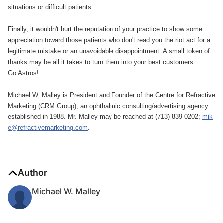
situations or difficult patients.
Finally, it wouldn't hurt the reputation of your practice to show some
appreciation toward those patients who don't read you the riot act for a
legitimate mistake or an unavoidable disappointment. A small token of
thanks may be all it takes to turn them into your best customers.
Go Astros!
Michael W. Malley is President and Founder of the Centre for Refractive
Marketing (CRM Group), an ophthalmic consulting/advertising agency
established in 1988. Mr. Malley may be reached at (713) 839-0202;
mik
e@refractivemarketing.com
.
Author
Michael W. Malley