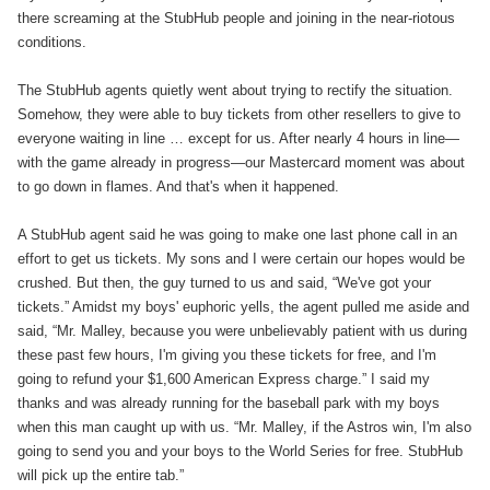
there screaming at the StubHub people and joining in the near-riotous
conditions.
The StubHub agents quietly went about trying to rectify the situation.
Somehow, they were able to buy tickets from other resellers to give to
everyone waiting in line … except for us. After nearly 4 hours in line—
with the game already in progress—our Mastercard moment was about
to go down in flames. And that's when it happened.
A StubHub agent said he was going to make one last phone call in an
effort to get us tickets. My sons and I were certain our hopes would be
crushed. But then, the guy turned to us and said, “We've got your
tickets.” Amidst my boys' euphoric yells, the agent pulled me aside and
said, “Mr. Malley, because you were unbelievably patient with us during
these past few hours, I'm giving you these tickets for free, and I'm
going to refund your $1,600 American Express charge.” I said my
thanks and was already running for the baseball park with my boys
when this man caught up with us. “Mr. Malley, if the Astros win, I'm also
going to send you and your boys to the World Series for free. StubHub
will pick up the entire tab.”