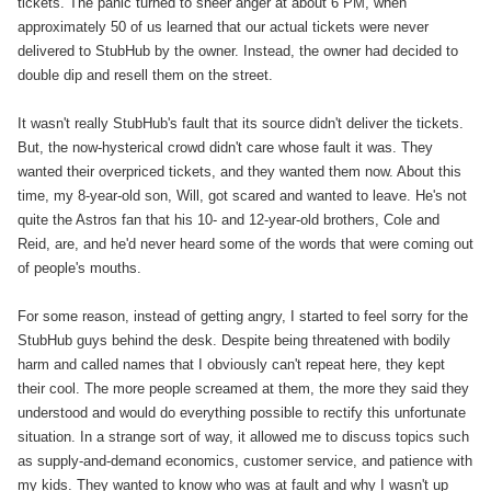
tickets. The panic turned to sheer anger at about 6 PM, when
approximately 50 of us learned that our actual tickets were never
delivered to StubHub by the owner. Instead, the owner had decided to
double dip and resell them on the street.
It wasn't really StubHub's fault that its source didn't deliver the tickets.
But, the now-hysterical crowd didn't care whose fault it was. They
wanted their overpriced tickets, and they wanted them now. About this
time, my 8-year-old son, Will, got scared and wanted to leave. He's not
quite the Astros fan that his 10- and 12-year-old brothers, Cole and
Reid, are, and he'd never heard some of the words that were coming out
of people's mouths.
For some reason, instead of getting angry, I started to feel sorry for the
StubHub guys behind the desk. Despite being threatened with bodily
harm and called names that I obviously can't repeat here, they kept
their cool. The more people screamed at them, the more they said they
understood and would do everything possible to rectify this unfortunate
situation. In a strange sort of way, it allowed me to discuss topics such
as supply-and-demand economics, customer service, and patience with
my kids. They wanted to know who was at fault and why I wasn't up