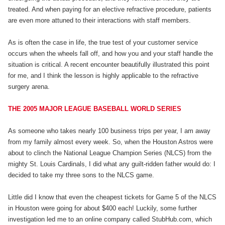
treated. And when paying for an elective refractive procedure, patients
are even more attuned to their interactions with staff members.
As is often the case in life, the true test of your customer service
occurs when the wheels fall off, and how you and your staff handle the
situation is critical. A recent encounter beautifully illustrated this point
for me, and I think the lesson is highly applicable to the refractive
surgery arena.
THE 2005 MAJOR LEAGUE BASEBALL WORLD SERIES
As someone who takes nearly 100 business trips per year, I am away
from my family almost every week. So, when the Houston Astros were
about to clinch the National League Champion Series (NLCS) from the
mighty St. Louis Cardinals, I did what any guilt-ridden father would do: I
decided to take my three sons to the NLCS game.
Little did I know that even the cheapest tickets for Game 5 of the NLCS
in Houston were going for about $400 each! Luckily, some further
investigation led me to an online company called StubHub.com, which