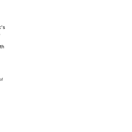
c's
s
th
of