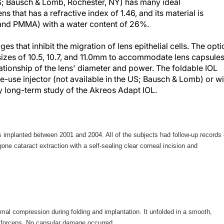
US; Bausch & Lomb, Rochester, NY) has many ideal
ens that has a refractive index of 1.46, and its material is
 and PMMA) with a water content of 26%.
s that inhibit the migration of lens epithelial cells. The opti
 sizes of 10.5, 10.7, and 11.0mm to accommodate lens capsule
lationship of the lens' diameter and power. The foldable IOL
-use injector (not available in the US; Bausch & Lomb) or wi
 my long-term study of the Akreos Adapt IOL.
 implanted between 2001 and 2004. All of the subjects had follow-up records 
ne cataract extraction with a self-sealing clear corneal incision and
mal compression during folding and implantation. It unfolded in a smooth,
a forceps. No capsular damage occurred.