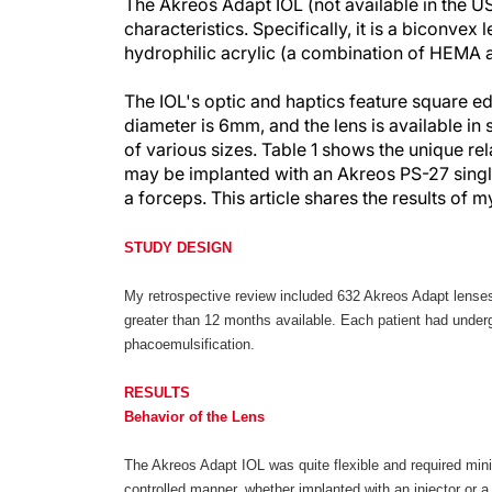
The Akreos Adapt IOL (not available in the 
characteristics. Specifically, it is a biconvex l
hydrophilic acrylic (a combination of HEMA
The IOL's optic and haptics feature square edge
diameter is 6mm, and the lens is available in
of various sizes. Table 1 shows the unique re
may be implanted with an Akreos PS-27 single
a forceps. This article shares the results of
STUDY DESIGN
My retrospective review included 632 Akreos Adapt lenses
greater than 12 months available. Each patient had undergo
phacoemulsification.
RESULTS
Behavior of the Lens
The Akreos Adapt IOL was quite flexible and required mini
controlled manner, whether implanted with an injector or 