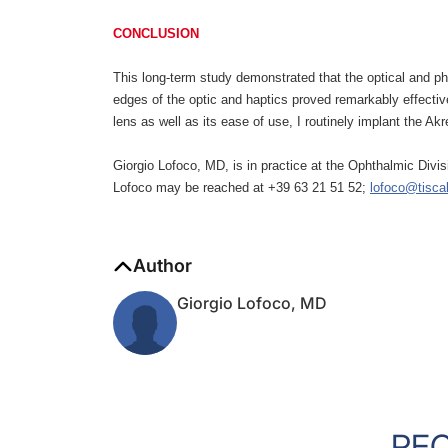
CONCLUSION
This long-term study demonstrated that the optical and p
edges of the optic and haptics proved remarkably effectiv
lens as well as its ease of use, I routinely implant the A
Giorgio Lofoco, MD, is in practice at the Ophthalmic Div
Lofoco may be reached at +39 63 21 51 52;
lofoco@tiscali
Author
Giorgio Lofoco, MD
RE