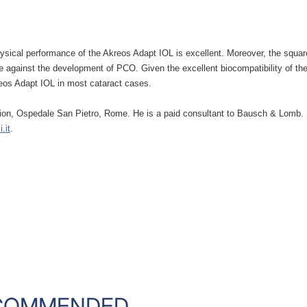
hysical performance of the Akreos Adapt IOL is excellent. Moreover, the squar
e against the development of PCO. Given the excellent biocompatibility of th
kreos Adapt IOL in most cataract cases.
ision, Ospedale San Pietro, Rome. He is a paid consultant to Bausch & Lomb. 
.it
.
COMMENDED