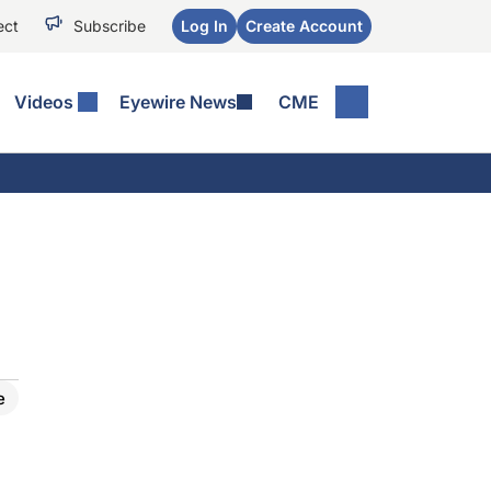
ect
Subscribe
Log In
Create Account
Videos
Eyewire News
CME
e