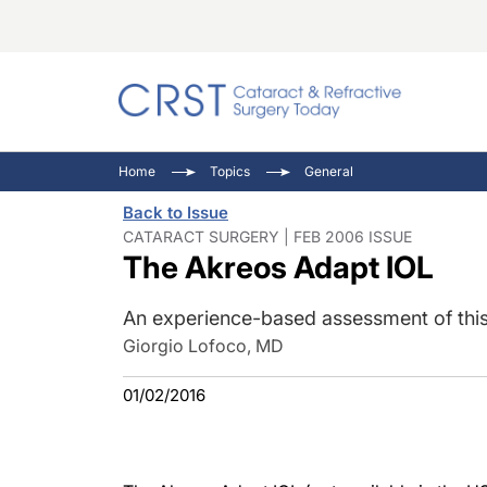
Catara
CRST: 
Innovat
Home
Topics
General
Comorb
Eyewir
Inside
Back to Issue
Cornea
Ophtha
Video 
CATARACT SURGERY | FEB 2006 ISSUE
The Akreos Adapt IOL
Ocular
Pupil 
An experience-based assessment of this 
Giorgio Lofoco, MD
01/02/2016