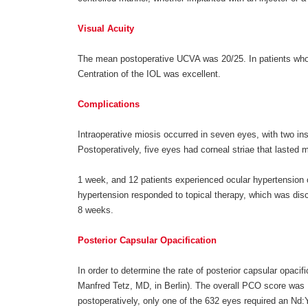
Visual Acuity
The mean postoperative UCVA was 20/25. In patients who
Centration of the IOL was excellent.
Complications
Intraoperative miosis occurred in seven eyes, with two i
Postoperatively, five eyes had corneal striae that lasted 
1 week, and 12 patients experienced ocular hypertension 
hypertension responded to topical therapy, which was disco
8 weeks.
Posterior Capsular Opacification
In order to determine the rate of posterior capsular opa
Manfred Tetz, MD, in Berlin). The overall PCO score was 1
postoperatively, only one of the 632 eyes required an Nd