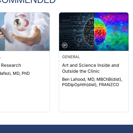
L
GENERAL
 Research
Art and Science Inside and
Outside the Clinic
afezi, MD, PhD
Ben Lahood, MD, MBChB(dist),
PGDipOphth(dist), FRANZCO