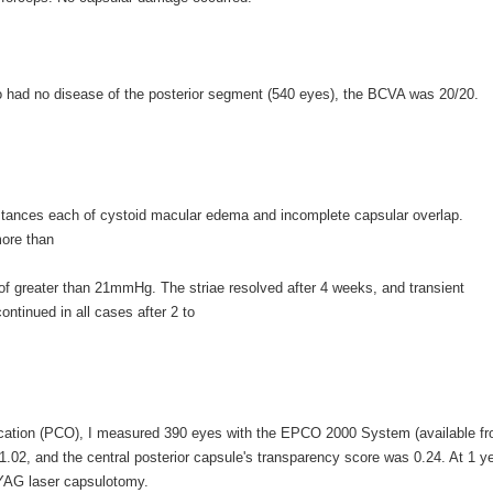
 had no disease of the posterior segment (540 eyes), the BCVA was 20/20.
nstances each of cystoid macular edema and incomplete capsular overlap.
more than
of greater than 21mmHg. The striae resolved after 4 weeks, and transient
ntinued in all cases after 2 to
cification (PCO), I measured 390 eyes with the EPCO 2000 System (available f
.02, and the central posterior capsule's transparency score was 0.24. At 1 y
:YAG laser capsulotomy.