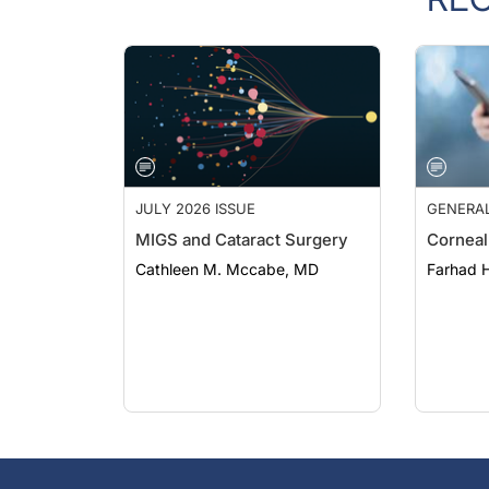
JULY 2026 ISSUE
GENERA
MIGS and Cataract Surgery
Corneal
Cathleen M. Mccabe, MD
Farhad H