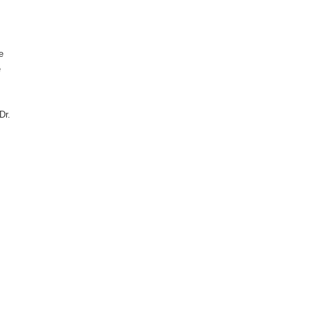
e
e
Dr.