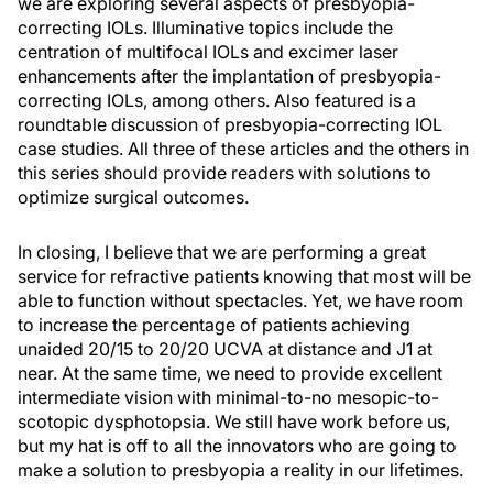
we are exploring several aspects of presbyopia-
correcting IOLs. Illuminative topics include the
centration of multifocal IOLs and excimer laser
enhancements after the implantation of presbyopia-
correcting IOLs, among others. Also featured is a
roundtable discussion of presbyopia-correcting IOL
case studies. All three of these articles and the others in
this series should provide readers with solutions to
optimize surgical outcomes.
In closing, I believe that we are performing a great
service for refractive patients knowing that most will be
able to function without spectacles. Yet, we have room
to increase the percentage of patients achieving
unaided 20/15 to 20/20 UCVA at distance and J1 at
near. At the same time, we need to provide excellent
intermediate vision with minimal-to-no mesopic-to-
scotopic dysphotopsia. We still have work before us,
but my hat is off to all the innovators who are going to
make a solution to presbyopia a reality in our lifetimes.