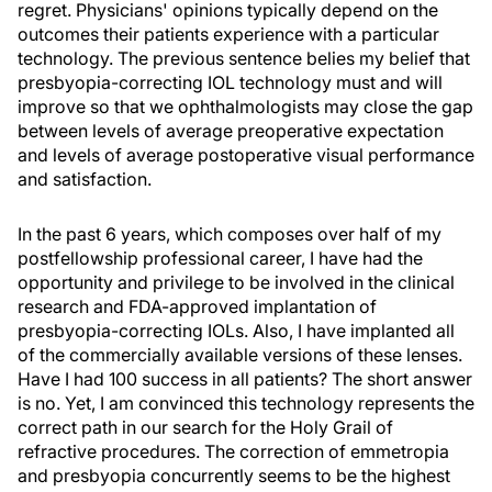
regret. Physicians' opinions typically depend on the
outcomes their patients experience with a particular
technology. The previous sentence belies my belief that
presbyopia-correcting IOL technology must and will
improve so that we ophthalmologists may close the gap
between levels of average preoperative expectation
and levels of average postoperative visual performance
and satisfaction.
In the past 6 years, which composes over half of my
postfellowship professional career, I have had the
opportunity and privilege to be involved in the clinical
research and FDA-approved implantation of
presbyopia-correcting IOLs. Also, I have implanted all
of the commercially available versions of these lenses.
Have I had 100 success in all patients? The short answer
is no. Yet, I am convinced this technology represents the
correct path in our search for the Holy Grail of
refractive procedures. The correction of emmetropia
and presbyopia concurrently seems to be the highest