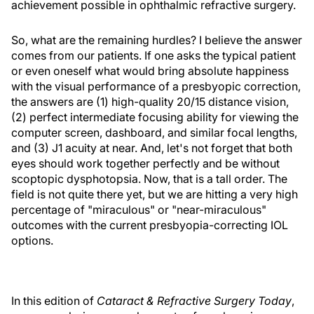
achievement possible in ophthalmic refractive surgery.
So, what are the remaining hurdles? I believe the answer
comes from our patients. If one asks the typical patient
or even oneself what would bring absolute happiness
with the visual performance of a presbyopic correction,
the answers are (1) high-quality 20/15 distance vision,
(2) perfect intermediate focusing ability for viewing the
computer screen, dashboard, and similar focal lengths,
and (3) J1 acuity at near. And, let's not forget that both
eyes should work together perfectly and be without
scoptopic dysphotopsia. Now, that is a tall order. The
field is not quite there yet, but we are hitting a very high
percentage of "miraculous" or "near-miraculous"
outcomes with the current presbyopia-correcting IOL
options.
In this edition of
Cataract & Refractive Surgery Today
,