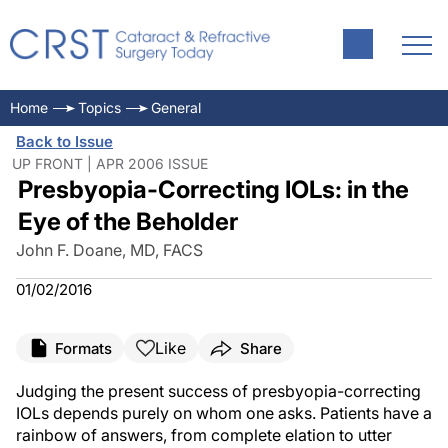
Home
Topics
General
Back to Issue
UP FRONT | APR 2006 ISSUE
Presbyopia-Correcting IOLs: in the
Eye of the Beholder
John F. Doane, MD, FACS
01/02/2016
Like
Formats
Share
Judging the present success of presbyopia-correcting
IOLs depends purely on whom one asks. Patients have a
rainbow of answers, from complete elation to utter