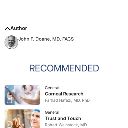
Author
John F. Doane, MD, FACS
RECOMMENDED
General
Corneal Research
Farhad Hafezi, MD, PhD
General
Trust and Touch
Robert Weinstock, MD