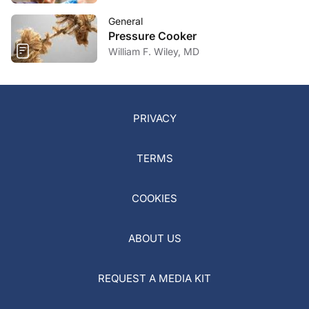
General
Pressure Cooker
William F. Wiley, MD
PRIVACY
TERMS
COOKIES
ABOUT US
REQUEST A MEDIA KIT