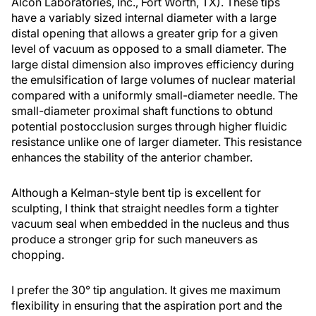
Alcon Laboratories, Inc., Fort Worth, TX). These tips
have a variably sized internal diameter with a large
distal opening that allows a greater grip for a given
level of vacuum as opposed to a small diameter. The
large distal dimension also improves efficiency during
the emulsification of large volumes of nuclear material
compared with a uniformly small-diameter needle. The
small-diameter proximal shaft functions to obtund
potential postocclusion surges through higher fluidic
resistance unlike one of larger diameter. This resistance
enhances the stability of the anterior chamber.
Although a Kelman-style bent tip is excellent for
sculpting, I think that straight needles form a tighter
vacuum seal when embedded in the nucleus and thus
produce a stronger grip for such maneuvers as
chopping.
I prefer the 30° tip angulation. It gives me maximum
flexibility in ensuring that the aspiration port and the