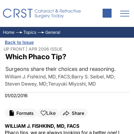
Home
Topics
General
Back to Issue
UP FRONT | APR 2006 ISSUE
Which Phaco Tip?
Surgeons share their choices and reasoning.
William J. Fishkind, MD, FACS
;
Barry S. Seibel, MD
;
Steven Dewey, MD
;
Teruyuki Miyoshi, MD
01/02/2016
Like
Formats
Share
WILLIAM J. FISHKIND, MD, FACS
Phaco tips, we are always looking for a better one! I