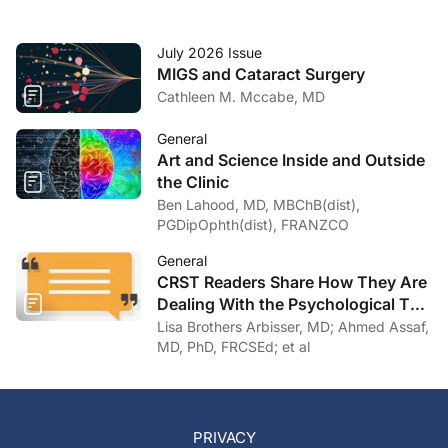
July 2026 Issue
MIGS and Cataract Surgery
Cathleen M. Mccabe, MD
General
Art and Science Inside and Outside
the Clinic
Ben Lahood, MD, MBChB(dist),
PGDipOphth(dist), FRANZCO
General
CRST Readers Share How They Are
Dealing With the Psychological Toll
of COVID-19
Lisa Brothers Arbisser, MD; Ahmed Assaf,
MD, PhD, FRCSEd; et al
PRIVACY