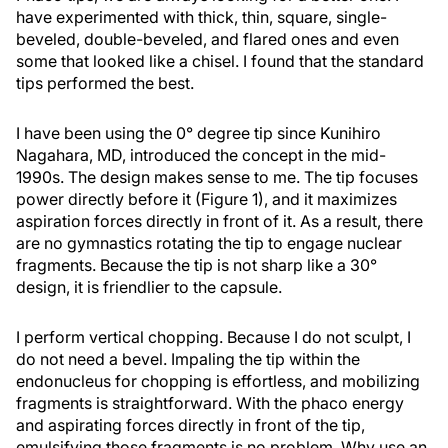
have experimented with thick, thin, square, single-
beveled, double-beveled, and flared ones and even
some that looked like a chisel. I found that the standard
tips performed the best.
I have been using the 0° degree tip since Kunihiro
Nagahara, MD, introduced the concept in the mid-
1990s. The design makes sense to me. The tip focuses
power directly before it (Figure 1), and it maximizes
aspiration forces directly in front of it. As a result, there
are no gymnastics rotating the tip to engage nuclear
fragments. Because the tip is not sharp like a 30°
design, it is friendlier to the capsule.
I perform vertical chopping. Because I do not sculpt, I
do not need a bevel. Impaling the tip within the
endonucleus for chopping is effortless, and mobilizing
fragments is straightforward. With the phaco energy
and aspirating forces directly in front of the tip,
emulsifying those fragments is no problem. Why use an