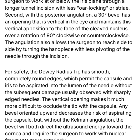
surgeon to work at or below the iris plane through a
longer tunnel incision with less "oar-locking" or striae.
Second, with the posterior angulation, a 30° bevel has
an opening that is vertical in the eye and maintains this
vertical apposition to the face of the cleaved nucleus
over a rotation of 90° clockwise or counterclockwise.
The angulation also allows the surgeon to reach side to
side by turning the handpiece with less pivoting of the
needle through the incision.
For safety, the Dewey Radius Tip has smooth,
completely round edges, which permit the capsule and
iris to be aspirated into the lumen of the needle without
the subsequent damage usually observed with sharply
edged needles. The vertical opening makes it much
more difficult to occlude the tip with the capsule. Any
bevel oriented upward decreases the risk of aspirating
the capsule, but, without the Kelman angulation, the
bevel will both direct the ultrasound energy toward the
cornea and require the surgeon to work with nuclear