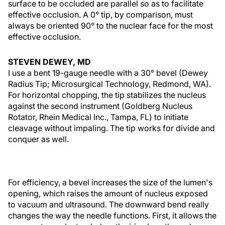
surface to be occluded are parallel so as to facilitate
effective occlusion. A 0° tip, by comparison, must
always be oriented 90° to the nuclear face for the most
effective occlusion.
STEVEN DEWEY, MD
I use a bent 19-gauge needle with a 30° bevel (Dewey
Radius Tip; Microsurgical Technology, Redmond, WA).
For horizontal chopping, the tip stabilizes the nucleus
against the second instrument (Goldberg Nucleus
Rotator, Rhein Medical Inc., Tampa, FL) to initiate
cleavage without impaling. The tip works for divide and
conquer as well.
For efficiency, a bevel increases the size of the lumen's
opening, which raises the amount of nucleus exposed
to vacuum and ultrasound. The downward bend really
changes the way the needle functions. First, it allows the