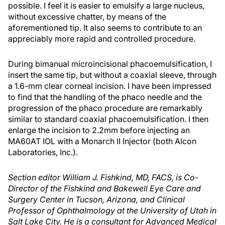
possible. I feel it is easier to emulsify a large nucleus,
without excessive chatter, by means of the
aforementioned tip. It also seems to contribute to an
appreciably more rapid and controlled procedure.
During bimanual microincisional phacoemulsification, I
insert the same tip, but without a coaxial sleeve, through
a 1.6-mm clear corneal incision. I have been impressed
to find that the handling of the phaco needle and the
progression of the phaco procedure are remarkably
similar to standard coaxial phacoemulsification. I then
enlarge the incision to 2.2mm before injecting an
MA60AT IOL with a Monarch II Injector (both Alcon
Laboratories, Inc.).
Section editor William J. Fishkind, MD, FACS, is Co-
Director of the Fishkind and Bakewell Eye Care and
Surgery Center in Tucson, Arizona, and Clinical
Professor of Ophthalmology at the University of Utah in
Salt Lake City. He is a consultant for Advanced Medical