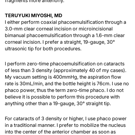
fragments more anteriorly.
TERUYUKI MIYOSHI, MD
I either perform coaxial phacoemulsification through a
3.0-mm clear corneal incision or microincisional
bimanual phacoemulsification through a 1.6-mm clear
corneal incision. I prefer a straight, 19-gauge, 30°
ultrasonic tip for both procedures.
I perform zero-time phacoemulsification on cataracts
of less than 3 density (approximately 40 of my cases).
My vacuum setting is 400mmHg, the aspiration flow
rate is 30mL/min, and the bottle height is 76cm. I use no
phaco power, thus the term zero-time phaco. I do not
believe it is possible to perform this procedure with
anything other than a 19-gauge, 30° straight tip.
For cataracts of 3 density or higher, I use phaco power
in a traditional manner. I prefer to mobilize the nucleus
into the center of the anterior chamber as soon as