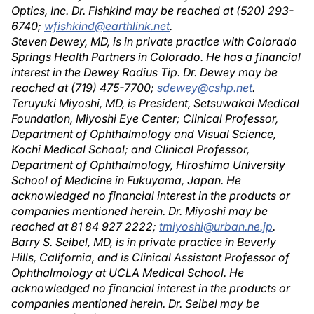
Optics, Inc. Dr. Fishkind may be reached at (520) 293-
6740;
wfishkind@earthlink.net
.
Steven Dewey, MD, is in private practice with Colorado
Springs Health Partners in Colorado. He has a financial
interest in the Dewey Radius Tip. Dr. Dewey may be
reached at (719) 475-7700;
sdewey@cshp.net
.
Teruyuki Miyoshi, MD, is President, Setsuwakai Medical
Foundation, Miyoshi Eye Center; Clinical Professor,
Department of Ophthalmology and Visual Science,
Kochi Medical School; and Clinical Professor,
Department of Ophthalmology, Hiroshima University
School of Medicine in Fukuyama, Japan. He
acknowledged no financial interest in the products or
companies mentioned herein. Dr. Miyoshi may be
reached at 81 84 927 2222;
tmiyoshi@urban.ne.jp
.
Barry S. Seibel, MD, is in private practice in Beverly
Hills, California, and is Clinical Assistant Professor of
Ophthalmology at UCLA Medical School. He
acknowledged no financial interest in the products or
companies mentioned herein. Dr. Seibel may be