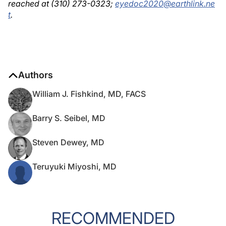
reached at (310) 273-0323;
eyedoc2020@earthlink.ne
t
.
Authors
William J. Fishkind, MD, FACS
Barry S. Seibel, MD
Steven Dewey, MD
Teruyuki Miyoshi, MD
RECOMMENDED