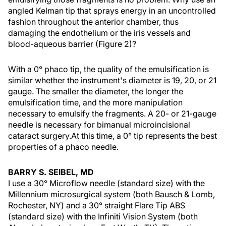
angled Kelman tip that sprays energy in an uncontrolled
fashion throughout the anterior chamber, thus
damaging the endothelium or the iris vessels and
blood-aqueous barrier (Figure 2)?
With a 0° phaco tip, the quality of the emulsification is
similar whether the instrument's diameter is 19, 20, or 21
gauge. The smaller the diameter, the longer the
emulsification time, and the more manipulation
necessary to emulsify the fragments. A 20- or 21-gauge
needle is necessary for bimanual microincisional
cataract surgery.At this time, a 0° tip represents the best
properties of a phaco needle.
BARRY S. SEIBEL, MD
I use a 30° Microflow needle (standard size) with the
Millennium microsurgical system (both Bausch & Lomb,
Rochester, NY) and a 30° straight Flare Tip ABS
(standard size) with the Infiniti Vision System (both