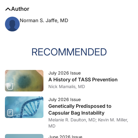
Author
Norman S. Jaffe, MD
RECOMMENDED
July 2026 Issue
A History of TASS Prevention
Nick Mamalis, MD
July 2026 Issue
Genetically Predisposed to
Capsular Bag Instability
Melanie R. Daulton, MD; Kevin M. Miller,
MD
June 2026 Issue