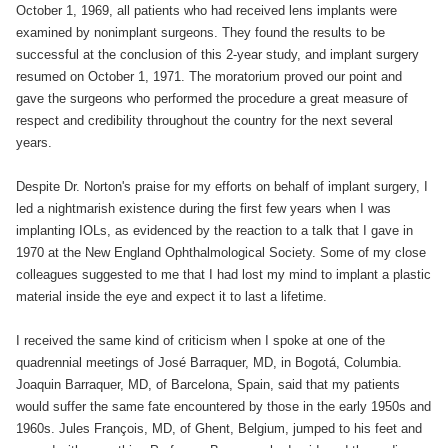
October 1, 1969, all patients who had received lens implants were
examined by nonimplant surgeons. They found the results to be
successful at the conclusion of this 2-year study, and implant surgery
resumed on October 1, 1971. The moratorium proved our point and
gave the surgeons who performed the procedure a great measure of
respect and credibility throughout the country for the next several
years.
Despite Dr. Norton's praise for my efforts on behalf of implant surgery, I
led a nightmarish existence during the first few years when I was
implanting IOLs, as evidenced by the reaction to a talk that I gave in
1970 at the New England Ophthalmological Society. Some of my close
colleagues suggested to me that I had lost my mind to implant a plastic
material inside the eye and expect it to last a lifetime.
I received the same kind of criticism when I spoke at one of the
quadrennial meetings of José Barraquer, MD, in Bogotá, Columbia.
Joaquin Barraquer, MD, of Barcelona, Spain, said that my patients
would suffer the same fate encountered by those in the early 1950s and
1960s. Jules François, MD, of Ghent, Belgium, jumped to his feet and