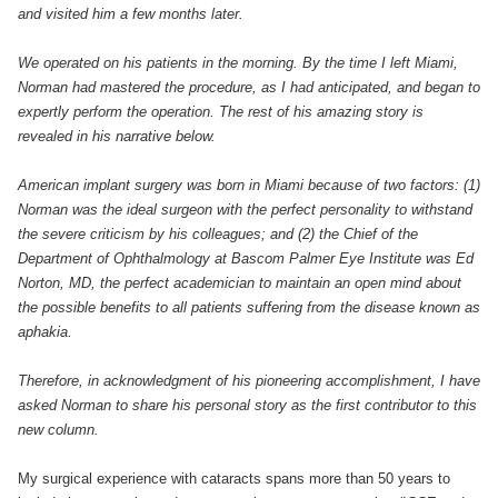
and visited him a few months later.
We operated on his patients in the morning. By the time I left Miami,
Norman had mastered the procedure, as I had anticipated, and began to
expertly perform the operation. The rest of his amazing story is
revealed in his narrative below.
American implant surgery was born in Miami because of two factors: (1)
Norman was the ideal surgeon with the perfect personality to withstand
the severe criticism by his colleagues; and (2) the Chief of the
Department of Ophthalmology at Bascom Palmer Eye Institute was Ed
Norton, MD, the perfect academician to maintain an open mind about
the possible benefits to all patients suffering from the disease known as
aphakia.
Therefore, in acknowledgment of his pioneering accomplishment, I have
asked Norman to share his personal story as the first contributor to this
new column.
My surgical experience with cataracts spans more than 50 years to