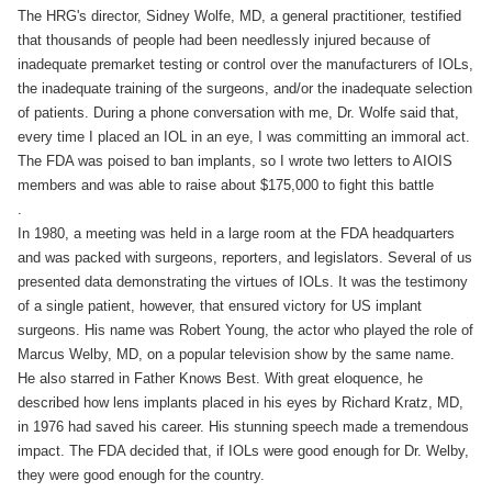
The HRG's director, Sidney Wolfe, MD, a general practitioner, testified
that thousands of people had been needlessly injured because of
inadequate premarket testing or control over the manufacturers of IOLs,
the inadequate training of the surgeons, and/or the inadequate selection
of patients. During a phone conversation with me, Dr. Wolfe said that,
every time I placed an IOL in an eye, I was committing an immoral act.
The FDA was poised to ban implants, so I wrote two letters to AIOIS
members and was able to raise about $175,000 to fight this battle
.
In 1980, a meeting was held in a large room at the FDA headquarters
and was packed with surgeons, reporters, and legislators. Several of us
presented data demonstrating the virtues of IOLs. It was the testimony
of a single patient, however, that ensured victory for US implant
surgeons. His name was Robert Young, the actor who played the role of
Marcus Welby, MD, on a popular television show by the same name.
He also starred in Father Knows Best. With great eloquence, he
described how lens implants placed in his eyes by Richard Kratz, MD,
in 1976 had saved his career. His stunning speech made a tremendous
impact. The FDA decided that, if IOLs were good enough for Dr. Welby,
they were good enough for the country.