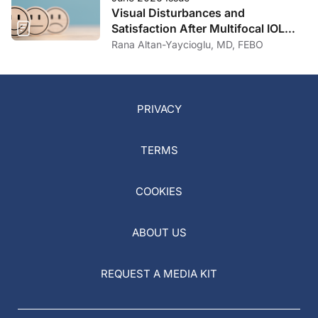
Visual Disturbances and
Satisfaction After Multifocal IOL
Implantation
Rana Altan-Yaycioglu, MD, FEBO
PRIVACY
TERMS
COOKIES
ABOUT US
REQUEST A MEDIA KIT