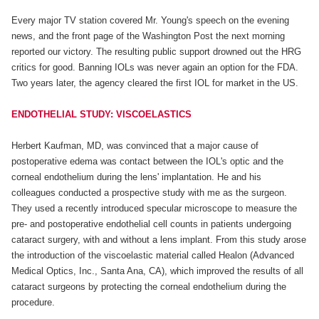
Every major TV station covered Mr. Young's speech on the evening
news, and the front page of the Washington Post the next morning
reported our victory. The resulting public support drowned out the HRG
critics for good. Banning IOLs was never again an option for the FDA.
Two years later, the agency cleared the first IOL for market in the US.
ENDOTHELIAL STUDY: VISCOELASTICS
Herbert Kaufman, MD, was convinced that a major cause of
postoperative edema was contact between the IOL's optic and the
corneal endothelium during the lens' implantation. He and his
colleagues conducted a prospective study with me as the surgeon.
They used a recently introduced specular microscope to measure the
pre- and postoperative endothelial cell counts in patients undergoing
cataract surgery, with and without a lens implant. From this study arose
the introduction of the viscoelastic material called Healon (Advanced
Medical Optics, Inc., Santa Ana, CA), which improved the results of all
cataract surgeons by protecting the corneal endothelium during the
procedure.