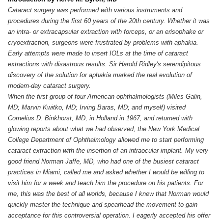
Cataract surgery was performed with various instruments and
procedures during the first 60 years of the 20th century. Whether it was
an intra- or extracapsular extraction with forceps, or an erisophake or
cryoextraction, surgeons were frustrated by problems with aphakia.
Early attempts were made to insert IOLs at the time of cataract
extractions with disastrous results. Sir Harold Ridley's serendipitous
discovery of the solution for aphakia marked the real evolution of
modern-day cataract surgery.
When the first group of four American ophthalmologists (Miles Galin,
MD; Marvin Kwitko, MD; Irving Baras, MD; and myself) visited
Cornelius D. Binkhorst, MD, in Holland in 1967, and returned with
glowing reports about what we had observed, the New York Medical
College Department of Ophthalmology allowed me to start performing
cataract extraction with the insertion of an intraocular implant. My very
good friend Norman Jaffe, MD, who had one of the busiest cataract
practices in Miami, called me and asked whether I would be willing to
visit him for a week and teach him the procedure on his patients. For
me, this was the best of all worlds, because I knew that Norman would
quickly master the technique and spearhead the movement to gain
acceptance for this controversial operation. I eagerly accepted his offer