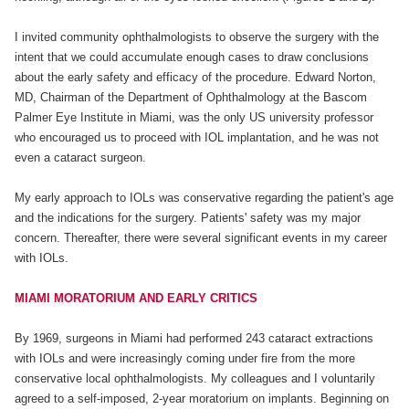
I invited community ophthalmologists to observe the surgery with the
intent that we could accumulate enough cases to draw conclusions
about the early safety and efficacy of the procedure. Edward Norton,
MD, Chairman of the Department of Ophthalmology at the Bascom
Palmer Eye Institute in Miami, was the only US university professor
who encouraged us to proceed with IOL implantation, and he was not
even a cataract surgeon.
My early approach to IOLs was conservative regarding the patient's age
and the indications for the surgery. Patients' safety was my major
concern. Thereafter, there were several significant events in my career
with IOLs.
MIAMI MORATORIUM AND EARLY CRITICS
By 1969, surgeons in Miami had performed 243 cataract extractions
with IOLs and were increasingly coming under fire from the more
conservative local ophthalmologists. My colleagues and I voluntarily
agreed to a self-imposed, 2-year moratorium on implants. Beginning on