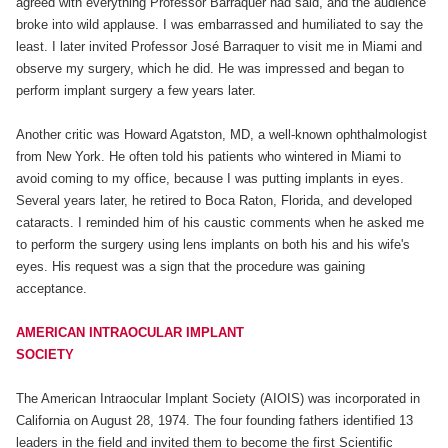
agreed with everything Professor Barraquer had said, and the audience
broke into wild applause. I was embarrassed and humiliated to say the
least. I later invited Professor José Barraquer to visit me in Miami and
observe my surgery, which he did. He was impressed and began to
perform implant surgery a few years later.
Another critic was Howard Agatston, MD, a well-known ophthalmologist
from New York. He often told his patients who wintered in Miami to
avoid coming to my office, because I was putting implants in eyes.
Several years later, he retired to Boca Raton, Florida, and developed
cataracts. I reminded him of his caustic comments when he asked me
to perform the surgery using lens implants on both his and his wife's
eyes. His request was a sign that the procedure was gaining
acceptance.
AMERICAN INTRAOCULAR IMPLANT
SOCIETY
The American Intraocular Implant Society (AIOIS) was incorporated in
California on August 28, 1974. The four founding fathers identified 13
leaders in the field and invited them to become the first Scientific