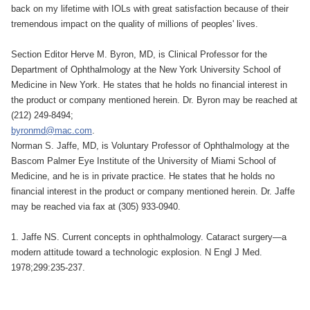
back on my lifetime with IOLs with great satisfaction because of their
tremendous impact on the quality of millions of peoples' lives.
Section Editor Herve M. Byron, MD, is Clinical Professor for the
Department of Ophthalmology at the New York University School of
Medicine in New York. He states that he holds no financial interest in
the product or company mentioned herein. Dr. Byron may be reached at
(212) 249-8494;
byronmd@mac.com
.
Norman S. Jaffe, MD, is Voluntary Professor of Ophthalmology at the
Bascom Palmer Eye Institute of the University of Miami School of
Medicine, and he is in private practice. He states that he holds no
financial interest in the product or company mentioned herein. Dr. Jaffe
may be reached via fax at (305) 933-0940.
1. Jaffe NS. Current concepts in ophthalmology. Cataract surgery—a
modern attitude toward a technologic explosion. N Engl J Med.
1978;299:235-237.