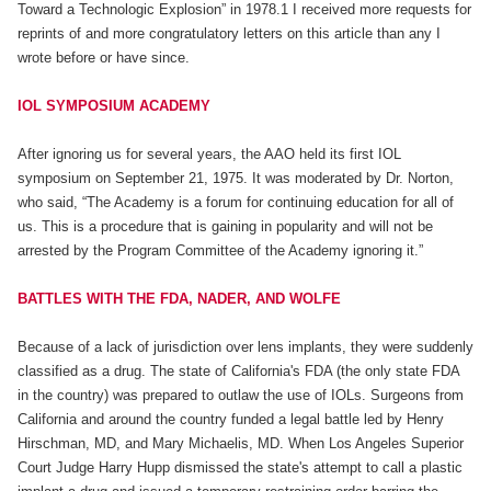
Toward a Technologic Explosion” in 1978.1 I received more requests for
reprints of and more congratulatory letters on this article than any I
wrote before or have since.
IOL SYMPOSIUM ACADEMY
After ignoring us for several years, the AAO held its first IOL
symposium on September 21, 1975. It was moderated by Dr. Norton,
who said, “The Academy is a forum for continuing education for all of
us. This is a procedure that is gaining in popularity and will not be
arrested by the Program Committee of the Academy ignoring it.”
BATTLES WITH THE FDA, NADER, AND WOLFE
Because of a lack of jurisdiction over lens implants, they were suddenly
classified as a drug. The state of California's FDA (the only state FDA
in the country) was prepared to outlaw the use of IOLs. Surgeons from
California and around the country funded a legal battle led by Henry
Hirschman, MD, and Mary Michaelis, MD. When Los Angeles Superior
Court Judge Harry Hupp dismissed the state's attempt to call a plastic