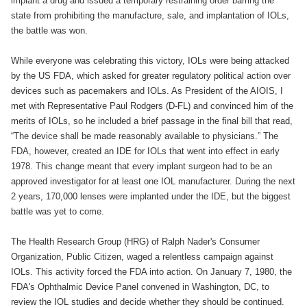
implant a drug and issued a temporary restraining order barring the
state from prohibiting the manufacture, sale, and implantation of IOLs,
the battle was won.
While everyone was celebrating this victory, IOLs were being attacked
by the US FDA, which asked for greater regulatory political action over
devices such as pacemakers and IOLs. As President of the AIOIS, I
met with Representative Paul Rodgers (D-FL) and convinced him of the
merits of IOLs, so he included a brief passage in the final bill that read,
“The device shall be made reasonably available to physicians.” The
FDA, however, created an IDE for IOLs that went into effect in early
1978. This change meant that every implant surgeon had to be an
approved investigator for at least one IOL manufacturer. During the next
2 years, 170,000 lenses were implanted under the IDE, but the biggest
battle was yet to come.
The Health Research Group (HRG) of Ralph Nader's Consumer
Organization, Public Citizen, waged a relentless campaign against
IOLs. This activity forced the FDA into action. On January 7, 1980, the
FDA's Ophthalmic Device Panel convened in Washington, DC, to
review the IOL studies and decide whether they should be continued.