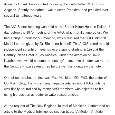
Advisory Board. I was invited to join by Kenneth Hoffer, MD, of Los
Angeles. Shortly thereafter, I was elected President and presided over
several tumultuous years.
The AIOIS' first meeting was held at the Statler Hilton Hotel in Dallas, 1
day before the 1975 meeting of the AAO, which totally ignored us. We
had a huge turnout for our meeting, which featured the first Binkhorst
Medal Lecture given by Dr. Binkhorst himself. The AIOIS voted to hold
independent scientific meetings every spring starting in 1978 at the
Century Plaza Hotel in Los Angeles. Under the direction of David
Karcher, who would become the society's executive director, we met at
the Century Plaza seven times before we finally outgrew the hotel.
One of our harshest critics was Paul Henkind, MD, PhD, the editor of
Ophthalmology. He wrote many negative articles about IOLs until he
was finally neutralized by many AAO members who objected to his
using his position as editor to write biased articles.
At the request of The New England Journal of Medicine, I submitted an
article to the Medical Intelligence section titled, “A Modern Attitude