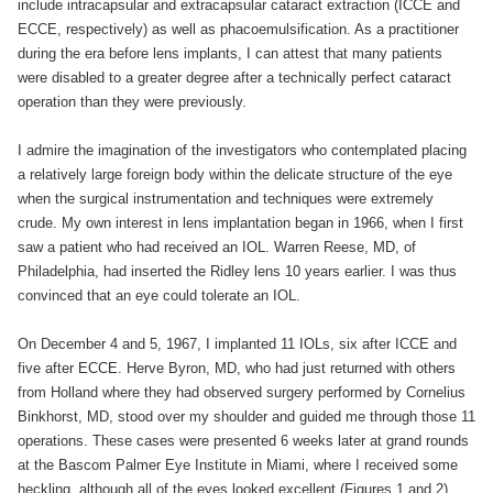
include intracapsular and extracapsular cataract extraction (ICCE and
ECCE, respectively) as well as phacoemulsification. As a practitioner
during the era before lens implants, I can attest that many patients
were disabled to a greater degree after a technically perfect cataract
operation than they were previously.
I admire the imagination of the investigators who contemplated placing
a relatively large foreign body within the delicate structure of the eye
when the surgical instrumentation and techniques were extremely
crude. My own interest in lens implantation began in 1966, when I first
saw a patient who had received an IOL. Warren Reese, MD, of
Philadelphia, had inserted the Ridley lens 10 years earlier. I was thus
convinced that an eye could tolerate an IOL.
On December 4 and 5, 1967, I implanted 11 IOLs, six after ICCE and
five after ECCE. Herve Byron, MD, who had just returned with others
from Holland where they had observed surgery performed by Cornelius
Binkhorst, MD, stood over my shoulder and guided me through those 11
operations. These cases were presented 6 weeks later at grand rounds
at the Bascom Palmer Eye Institute in Miami, where I received some
heckling, although all of the eyes looked excellent (Figures 1 and 2).