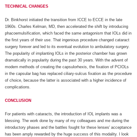
TECHNICAL CHANGES
Dr. Binkhorst initiated the transition from ICCE to ECCE in the late
1960s. Charles Kelman, MD, then accelerated the shift by introducing
phacoemulsification, which faced the same antagonism that IOLs did in
the first years of their use. That ingenious procedure changed cataract
surgery forever and led to its eventual evolution to ambulatory surgery.
The popularity of implanting IOLs in the posterior chamber has grown
dramatically in popularity during the past 30 years. With the advent of
modern methods of creating the capsulorhexis, the fixation of PCIOLs
in the capsular bag has replaced ciliary-sulcus fixation as the procedure
of choice, because the latter is associated with a higher incidence of
complications.
CONCLUSION
For patients with cataracts, the introduction of IOL implants was a
blessing. The work done by many of my colleagues and me during the
introductory phases and the battles fought for these lenses' acceptance
has been amply rewarded by the huge success of this modality. I look