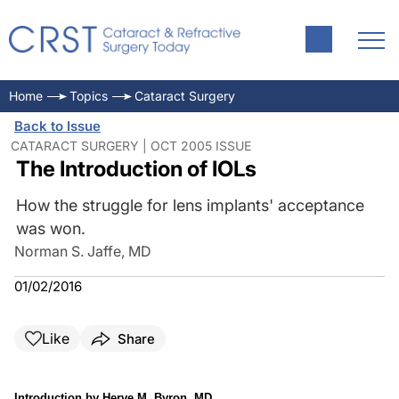
Home
Topics
Cataract Surgery
Back to Issue
CATARACT SURGERY | OCT 2005 ISSUE
The Introduction of IOLs
How the struggle for lens implants' acceptance
was won.
Norman S. Jaffe, MD
01/02/2016
Like
Share
Introduction by Herve M. Byron, MD