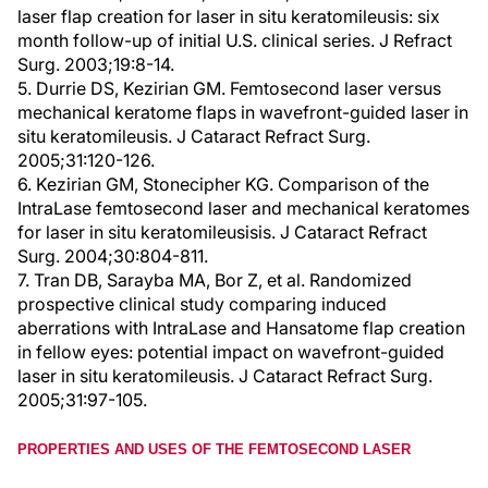
laser flap creation for laser in situ keratomileusis: six
month follow-up of initial U.S. clinical series. J Refract
Surg. 2003;19:8-14.
5. Durrie DS, Kezirian GM. Femtosecond laser versus
mechanical keratome flaps in wavefront-guided laser in
situ keratomileusis. J Cataract Refract Surg.
2005;31:120-126.
6. Kezirian GM, Stonecipher KG. Comparison of the
IntraLase femtosecond laser and mechanical keratomes
for laser in situ keratomileusisis. J Cataract Refract
Surg. 2004;30:804-811.
7. Tran DB, Sarayba MA, Bor Z, et al. Randomized
prospective clinical study comparing induced
aberrations with IntraLase and Hansatome flap creation
in fellow eyes: potential impact on wavefront-guided
laser in situ keratomileusis. J Cataract Refract Surg.
2005;31:97-105.
PROPERTIES AND USES OF THE FEMTOSECOND LASER