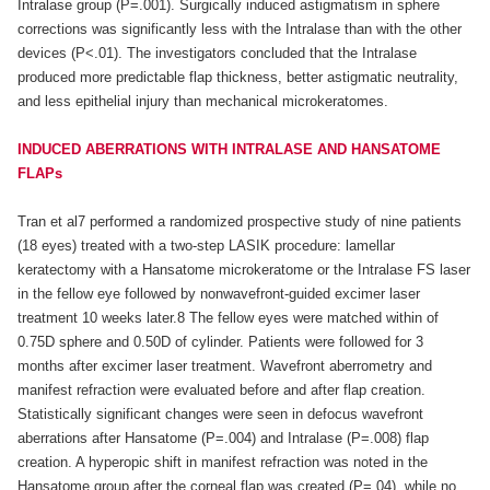
Intralase group (P=.001). Surgically induced astigmatism in sphere
corrections was significantly less with the Intralase than with the other
devices (P<.01). The investigators concluded that the Intralase
produced more predictable flap thickness, better astigmatic neutrality,
and less epithelial injury than mechanical microkeratomes.
INDUCED ABERRATIONS WITH INTRALASE AND HANSATOME
FLAPs
Tran et al7 performed a randomized prospective study of nine patients
(18 eyes) treated with a two-step LASIK procedure: lamellar
keratectomy with a Hansatome microkeratome or the Intralase FS laser
in the fellow eye followed by nonwavefront-guided excimer laser
treatment 10 weeks later.8 The fellow eyes were matched within of
0.75D sphere and 0.50D of cylinder. Patients were followed for 3
months after excimer laser treatment. Wavefront aberrometry and
manifest refraction were evaluated before and after flap creation.
Statistically significant changes were seen in defocus wavefront
aberrations after Hansatome (P=.004) and Intralase (P=.008) flap
creation. A hyperopic shift in manifest refraction was noted in the
Hansatome group after the corneal flap was created (P=.04), while no