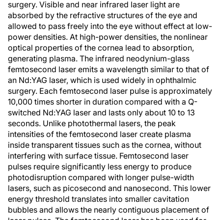
surgery. Visible and near infrared laser light are
absorbed by the refractive structures of the eye and
allowed to pass freely into the eye without effect at low-
power densities. At high-power densities, the nonlinear
optical properties of the cornea lead to absorption,
generating plasma. The infrared neodynium-glass
femtosecond laser emits a wavelength similar to that of
an Nd:YAG laser, which is used widely in ophthalmic
surgery. Each femtosecond laser pulse is approximately
10,000 times shorter in duration compared with a Q-
switched Nd:YAG laser and lasts only about 10 to 13
seconds. Unlike photothermal lasers, the peak
intensities of the femtosecond laser create plasma
inside transparent tissues such as the cornea, without
interfering with surface tissue. Femtosecond laser
pulses require significantly less energy to produce
photodisruption compared with longer pulse-width
lasers, such as picosecond and nanosecond. This lower
energy threshold translates into smaller cavitation
bubbles and allows the nearly contiguous placement of