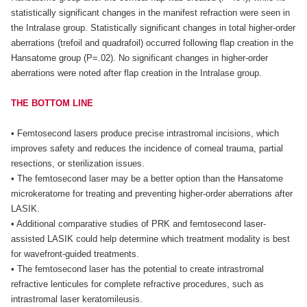
statistically significant changes in the manifest refraction were seen in
the Intralase group. Statistically significant changes in total higher-order
aberrations (trefoil and quadrafoil) occurred following flap creation in the
Hansatome group (P=.02). No significant changes in higher-order
aberrations were noted after flap creation in the Intralase group.
THE BOTTOM LINE
• Femtosecond lasers produce precise intrastromal incisions, which
improves safety and reduces the incidence of corneal trauma, partial
resections, or sterilization issues.
• The femtosecond laser may be a better option than the Hansatome
microkeratome for treating and preventing higher-order aberrations after
LASIK.
• Additional comparative studies of PRK and femtosecond laser-
assisted LASIK could help determine which treatment modality is best
for wavefront-guided treatments.
• The femtosecond laser has the potential to create intrastromal
refractive lenticules for complete refractive procedures, such as
intrastromal laser keratomileusis.