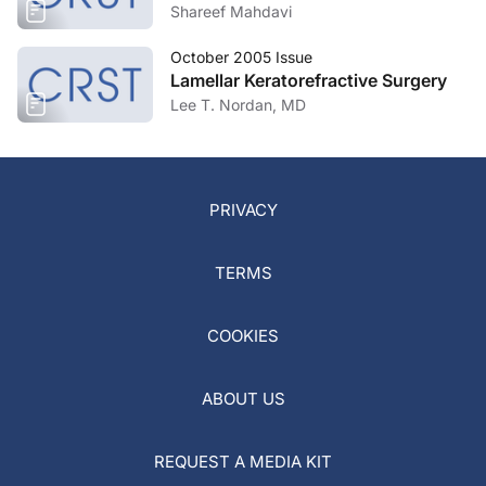
Shareef Mahdavi
October 2005 Issue
Lamellar Keratorefractive Surgery
Lee T. Nordan, MD
PRIVACY
TERMS
COOKIES
ABOUT US
REQUEST A MEDIA KIT