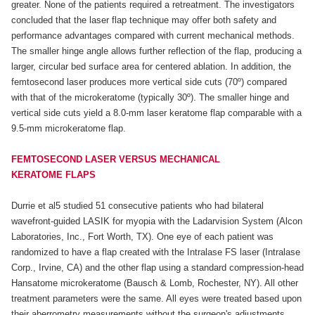
greater. None of the patients required a retreatment. The investigators
concluded that the laser flap technique may offer both safety and
performance advantages compared with current mechanical methods.
The smaller hinge angle allows further reflection of the flap, producing a
larger, circular bed surface area for centered ablation. In addition, the
femtosecond laser produces more vertical side cuts (70º) compared
with that of the microkeratome (typically 30º). The smaller hinge and
vertical side cuts yield a 8.0-mm laser keratome flap comparable with a
9.5-mm microkeratome flap.
FEMTOSECOND LASER VERSUS MECHANICAL
KERATOME FLAPS
Durrie et al5 studied 51 consecutive patients who had bilateral
wavefront-guided LASIK for myopia with the Ladarvision System (Alcon
Laboratories, Inc., Fort Worth, TX). One eye of each patient was
randomized to have a flap created with the Intralase FS laser (Intralase
Corp., Irvine, CA) and the other flap using a standard compression-head
Hansatome microkeratome (Bausch & Lomb, Rochester, NY). All other
treatment parameters were the same. All eyes were treated based upon
their aberrometry measurements without the surgeon's adjustments.