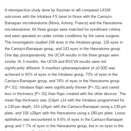
A retrospective study done by Kezirian et al6 compared LASIK
outcomes with the Intralase FS laser to those with the Carriazo-
Barraquer microkeratome (Moria, Antony, France) and the Hansatome
microkeratome. All three groups were matched for enrollment criteria
and were operated on under similar conditions by the same surgeon.
The investigators studied 106 eyes in the Intralase group, 126 eyes in
the Carriazo-Barraquer group, and 143 eyes in the Hansatome group.
One day postoperatively, the UCVA results in the three groups were
similar. At 3 months, the UCVA and BSCVA results were not
significantly different. A manifest spheroequivalent of ±0.50D was
achieved in 91% of eyes in the Intralase group, 73% of eyes in the
Carriazo-Barraquer group, and 74% of eyes in the Hansatome group
(P<.01). Intralase flaps were significantly thinner (P<.01) and varied
less in thickness (P<.01) than flaps created with the other devices. The
mean flap thickness was 114µm ±14 with the Intralase programmed for
a 130-µm depth, 153 ±26µm with the Carriazo-Barraquer using a 130-µm
plate, and 156 ±29µm with the Hansatome using a 180-µm plate. Loose
epithelium was encountered in 9.6% of eyes in the Carriazo-Barraquer
group and 7.7% of eyes in the Hansatome group, but in no eyes in the