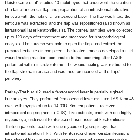
Heisterkamp et al1 studied 10 rabbit eyes that underwent the creation
of a lamellar corneal flap and preparation of an intrastromal refractive
lenticule with the help of a femtosecond laser. The flap was lifted, the
lenticule was extracted, and the flap was repositioned (also known as
intrastromal laser keratomileusis). The corneal samples were collected
up to 120 days after treatment and processed for histopathological
analysis. The surgeon was able to open the flaps and extract the
prepared lenticules in one piece. The treated corneas developed a mild
wound-healing reaction, comparable to that occurring after LASIK
performed with a microkeratome. The wound healing was restricted to
the flap-stroma interface and was most pronounced at the flaps'
periphery.
Ratkay-Traub et al2 used a femtosecond laser in partially sighted
human eyes. They performed femtosecond laser-assisted LASIK on 46
eyes with myopia of up to -14.00D. Sixteen patients received
intracorneal ring segments (ICRS). Five patients, each with one highly
myopic eye, underwent femtosecond laser-assisted keratomileusis.
Thirteen patients, each with one myopic or hyperopic eye, had
intrastromal ablation PRK. With femtosecond laser keratomileusis, a