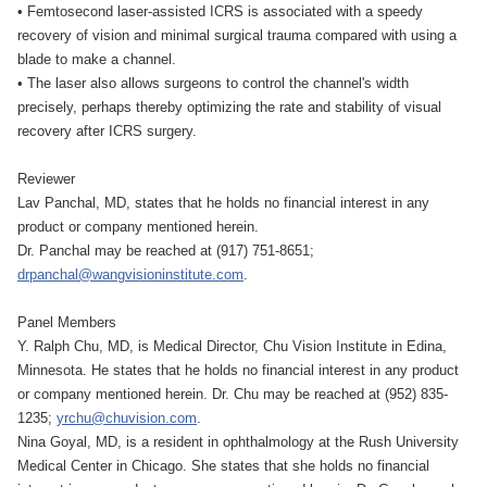
• Femtosecond laser-assisted ICRS is associated with a speedy
recovery of vision and minimal surgical trauma compared with using a
blade to make a channel.
• The laser also allows surgeons to control the channel's width
precisely, perhaps thereby optimizing the rate and stability of visual
recovery after ICRS surgery.
Reviewer
Lav Panchal, MD, states that he holds no financial interest in any
product or company mentioned herein.
Dr. Panchal may be reached at (917) 751-8651;
drpanchal@wangvisioninstitute.com
.
Panel Members
Y. Ralph Chu, MD, is Medical Director, Chu Vision Institute in Edina,
Minnesota. He states that he holds no financial interest in any product
or company mentioned herein. Dr. Chu may be reached at (952) 835-
1235;
yrchu@chuvision.com
.
Nina Goyal, MD, is a resident in ophthalmology at the Rush University
Medical Center in Chicago. She states that she holds no financial