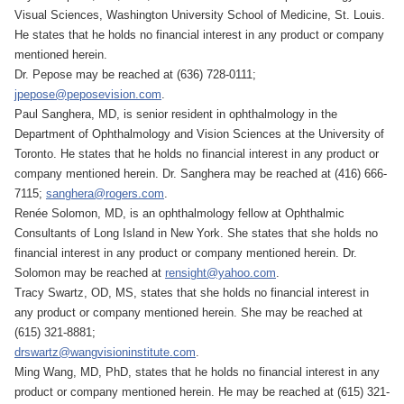
Visual Sciences, Washington University School of Medicine, St. Louis.
He states that he holds no financial interest in any product or company
mentioned herein.
Dr. Pepose may be reached at (636) 728-0111;
jpepose@peposevision.com
.
Paul Sanghera, MD, is senior resident in ophthalmology in the
Department of Ophthalmology and Vision Sciences at the University of
Toronto. He states that he holds no financial interest in any product or
company mentioned herein. Dr. Sanghera may be reached at (416) 666-
7115;
sanghera@rogers.com
.
Renée Solomon, MD, is an ophthalmology fellow at Ophthalmic
Consultants of Long Island in New York. She states that she holds no
financial interest in any product or company mentioned herein. Dr.
Solomon may be reached at
rensight@yahoo.com
.
Tracy Swartz, OD, MS, states that she holds no financial interest in
any product or company mentioned herein. She may be reached at
(615) 321-8881;
drswartz@wangvisioninstitute.com
.
Ming Wang, MD, PhD, states that he holds no financial interest in any
product or company mentioned herein. He may be reached at (615) 321-