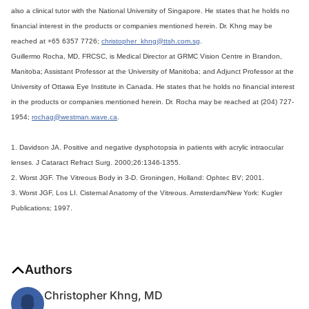
also a clinical tutor with the National University of Singapore. He states that he holds no
financial interest in the products or companies mentioned herein. Dr. Khng may be
reached at +65 6357 7726;
christopher_khng@ttsh.com.sg
.
Guillermo Rocha, MD, FRCSC, is Medical Director at GRMC Vision Centre in Brandon,
Manitoba; Assistant Professor at the University of Manitoba; and Adjunct Professor at the
University of Ottawa Eye Institute in Canada. He states that he holds no financial interest
in the products or companies mentioned herein. Dr. Rocha may be reached at (204) 727-
1954;
rochag@westman.wave.ca
.
1. Davidson JA. Positive and negative dysphotopsia in patients with acrylic intraocular
lenses. J Cataract Refract Surg. 2000;26:1346-1355.
2. Worst JGF. The Vitreous Body in 3-D. Groningen, Holland: Ophtec BV; 2001.
3. Worst JGF, Los LI. Cisternal Anatomy of the Vitreous. Amsterdam/New York: Kugler
Publications; 1997.
Authors
Christopher Khng, MD