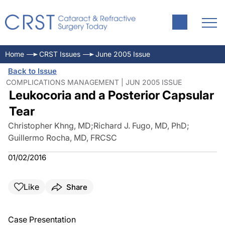
Home
CRST Issues
June 2005 Issue
Back to Issue
COMPLICATIONS MANAGEMENT | JUN 2005 ISSUE
Leukocoria and a Posterior Capsular
Tear
Christopher Khng, MD
;
Richard J. Fugo, MD, PhD
;
Guillermo Rocha, MD, FRCSC
01/02/2016
Like
Share
Case Presentation