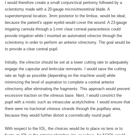
I would therefore create a small conjunctival peritomy followed by a
sclerotomy made with a 20-gauge microvitreoretinal blade. A
superotemporal location, 3mm posterior to the limbus, would be ideal,
because the patient's upper eyelid would cover the wound. A 23-gauge
irrigating cannula through a 1-mm clear corneal paracentesis could
provide irrigation while I inserted an automated vitrector through the
sclerotomy in order to perform an anterior vitrectomy. The goal would be
to provide a clear central pupil.
Initially, the vitrector should be set at a lower cutting rate to adequately
engage the capsular and lenticular remnants. I would raise the cutting
rate as high as possible (depending on the machine used) while
minimizing the level of aspiration to complete a central anterior
vitrectomy after eliminating the fragments. This approach would prevent
excessive traction on the vitreous base. Next, I would constrict the
pupil with a miotic such as intraocular acetylcholine. I would ensure that
there were no tractional vitreous strands through the pupillary area,
because they would further distort a cosmetically round pupil.
With respect to the IOL, the choices would be to place no lens or to