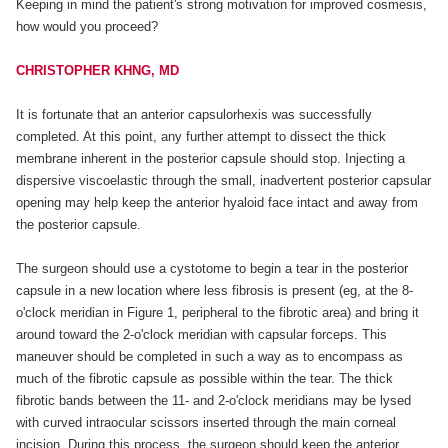
Keeping in mind the patient's strong motivation for improved cosmesis,
how would you proceed?
CHRISTOPHER KHNG, MD
It is fortunate that an anterior capsulorhexis was successfully
completed. At this point, any further attempt to dissect the thick
membrane inherent in the posterior capsule should stop. Injecting a
dispersive viscoelastic through the small, inadvertent posterior capsular
opening may help keep the anterior hyaloid face intact and away from
the posterior capsule.
The surgeon should use a cystotome to begin a tear in the posterior
capsule in a new location where less fibrosis is present (eg, at the 8-
o'clock meridian in Figure 1, peripheral to the fibrotic area) and bring it
around toward the 2-o'clock meridian with capsular forceps. This
maneuver should be completed in such a way as to encompass as
much of the fibrotic capsule as possible within the tear. The thick
fibrotic bands between the 11- and 2-o'clock meridians may be lysed
with curved intraocular scissors inserted through the main corneal
incision. During this process, the surgeon should keep the anterior