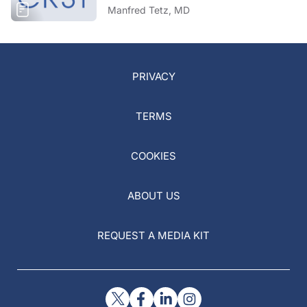
Manfred Tetz, MD
PRIVACY
TERMS
COOKIES
ABOUT US
REQUEST A MEDIA KIT