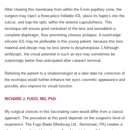
After clearing this membrane from within the 5-mm pupillary zone, the
surgeon may inject a three-piece foldable IOL, place its haptics into the
sulcus, and trap the optic within the anterior capsulorhexis. This
technique will ensure good centration of the lens and reestablish a
complete diaphragm, thus preventing vitreous prolapse. A round-edge
silicone IOL may be preferable in this young patient, because this lens
material and design may be less prone to dysphotopsias.1 Although
amblyopic, the visual potential in such an eye may sometimes be
surprisingly better than anticipated after cataract removal.
Referring the patient to a strabismologist at a later date for correction of
the exotropia would further enhance her eye's cosmetic appearance and
possibly also improve its visual function.
RICHARD J. FUGO, MD, PhD
My surgical choices in this fascinating case would differ from a classic
approach. The procedure at this point depends on the surgeon's level of
experience. The Fugo Blade (Medisurg Ltd., Norristown, PA) creates a