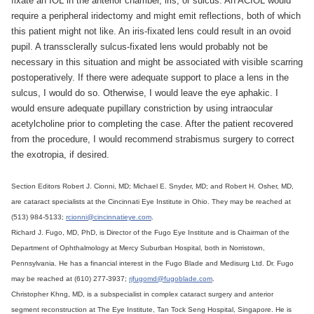
fixate an IOL in the anterior chamber, iris, or sulcus. An ACIOL would
require a peripheral iridectomy and might emit reflections, both of which
this patient might not like. An iris-fixated lens could result in an ovoid
pupil. A transsclerally sulcus-fixated lens would probably not be
necessary in this situation and might be associated with visible scarring
postoperatively. If there were adequate support to place a lens in the
sulcus, I would do so. Otherwise, I would leave the eye aphakic. I
would ensure adequate pupillary constriction by using intraocular
acetylcholine prior to completing the case. After the patient recovered
from the procedure, I would recommend strabismus surgery to correct
the exotropia, if desired.
Section Editors Robert J. Cionni, MD; Michael E. Snyder, MD; and Robert H. Osher, MD,
are cataract specialists at the Cincinnati Eye Institute in Ohio. They may be reached at
(513) 984-5133;
rcionni@cincinnatieye.com
.
Richard J. Fugo, MD, PhD, is Director of the Fugo Eye Institute and is Chairman of the
Department of Ophthalmology at Mercy Suburban Hospital, both in Norristown,
Pennsylvania. He has a financial interest in the Fugo Blade and Medisurg Ltd. Dr. Fugo
may be reached at (610) 277-3937;
rjfugomd@fugoblade.com
.
Christopher Khng, MD, is a subspecialist in complex cataract surgery and anterior
segment reconstruction at The Eye Institute, Tan Tock Seng Hospital, Singapore. He is