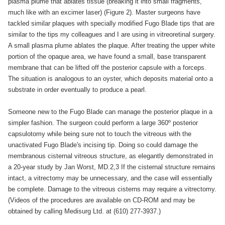
plasma plume that ablates tissue (breaking it into small fragments,
much like with an excimer laser) (Figure 2). Master surgeons have
tackled similar plaques with specially modified Fugo Blade tips that are
similar to the tips my colleagues and I are using in vitreoretinal surgery.
A small plasma plume ablates the plaque. After treating the upper white
portion of the opaque area, we have found a small, base transparent
membrane that can be lifted off the posterior capsule with a forceps.
The situation is analogous to an oyster, which deposits material onto a
substrate in order eventually to produce a pearl.
Someone new to the Fugo Blade can manage the posterior plaque in a
simpler fashion. The surgeon could perform a large 360º posterior
capsulotomy while being sure not to touch the vitreous with the
unactivated Fugo Blade's incising tip. Doing so could damage the
membranous cisternal vitreous structure, as elegantly demonstrated in
a 20-year study by Jan Worst, MD.2,3 If the cisternal structure remains
intact, a vitrectomy may be unnecessary, and the case will essentially
be complete. Damage to the vitreous cisterns may require a vitrectomy.
(Videos of the procedures are available on CD-ROM and may be
obtained by calling Medisurg Ltd. at (610) 277-3937.)