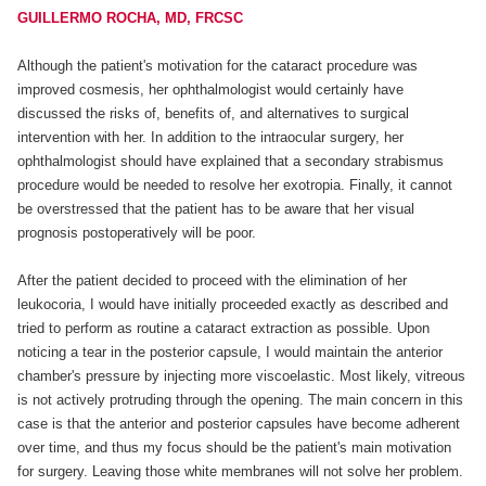
GUILLERMO ROCHA, MD, FRCSC
Although the patient's motivation for the cataract procedure was
improved cosmesis, her ophthalmologist would certainly have
discussed the risks of, benefits of, and alternatives to surgical
intervention with her. In addition to the intraocular surgery, her
ophthalmologist should have explained that a secondary strabismus
procedure would be needed to resolve her exotropia. Finally, it cannot
be overstressed that the patient has to be aware that her visual
prognosis postoperatively will be poor.
After the patient decided to proceed with the elimination of her
leukocoria, I would have initially proceeded exactly as described and
tried to perform as routine a cataract extraction as possible. Upon
noticing a tear in the posterior capsule, I would maintain the anterior
chamber's pressure by injecting more viscoelastic. Most likely, vitreous
is not actively protruding through the opening. The main concern in this
case is that the anterior and posterior capsules have become adherent
over time, and thus my focus should be the patient's main motivation
for surgery. Leaving those white membranes will not solve her problem.