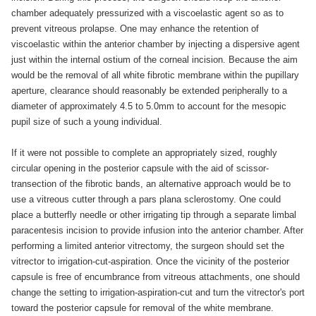
chamber adequately pressurized with a viscoelastic agent so as to
prevent vitreous prolapse. One may enhance the retention of
viscoelastic within the anterior chamber by injecting a dispersive agent
just within the internal ostium of the corneal incision. Because the aim
would be the removal of all white fibrotic membrane within the pupillary
aperture, clearance should reasonably be extended peripherally to a
diameter of approximately 4.5 to 5.0mm to account for the mesopic
pupil size of such a young individual.
If it were not possible to complete an appropriately sized, roughly
circular opening in the posterior capsule with the aid of scissor-
transection of the fibrotic bands, an alternative approach would be to
use a vitreous cutter through a pars plana sclerostomy. One could
place a butterfly needle or other irrigating tip through a separate limbal
paracentesis incision to provide infusion into the anterior chamber. After
performing a limited anterior vitrectomy, the surgeon should set the
vitrector to irrigation-cut-aspiration. Once the vicinity of the posterior
capsule is free of encumbrance from vitreous attachments, one should
change the setting to irrigation-aspiration-cut and turn the vitrector's port
toward the posterior capsule for removal of the white membrane.