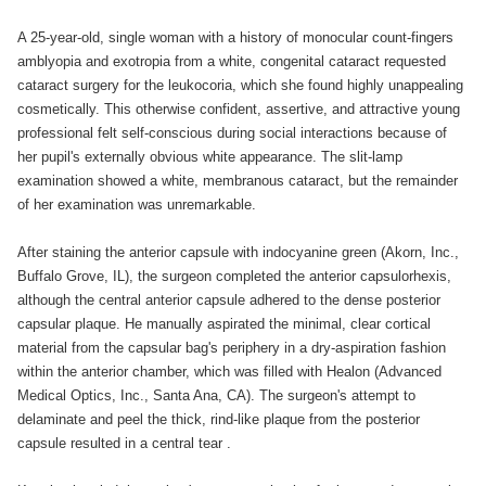
A 25-year-old, single woman with a history of monocular count-fingers
amblyopia and exotropia from a white, congenital cataract requested
cataract surgery for the leukocoria, which she found highly unappealing
cosmetically. This otherwise confident, assertive, and attractive young
professional felt self-conscious during social interactions because of
her pupil's externally obvious white appearance. The slit-lamp
examination showed a white, membranous cataract, but the remainder
of her examination was unremarkable.
After staining the anterior capsule with indocyanine green (Akorn, Inc.,
Buffalo Grove, IL), the surgeon completed the anterior capsulorhexis,
although the central anterior capsule adhered to the dense posterior
capsular plaque. He manually aspirated the minimal, clear cortical
material from the capsular bag's periphery in a dry-aspiration fashion
within the anterior chamber, which was filled with Healon (Advanced
Medical Optics, Inc., Santa Ana, CA). The surgeon's attempt to
delaminate and peel the thick, rind-like plaque from the posterior
capsule resulted in a central tear .