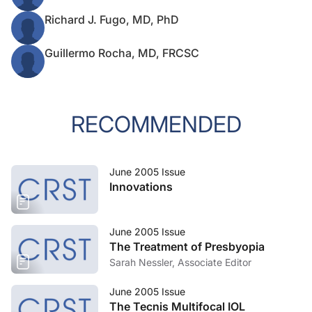
Richard J. Fugo, MD, PhD
Guillermo Rocha, MD, FRCSC
RECOMMENDED
June 2005 Issue
Innovations
June 2005 Issue
The Treatment of Presbyopia
Sarah Nessler, Associate Editor
June 2005 Issue
The Tecnis Multifocal IOL