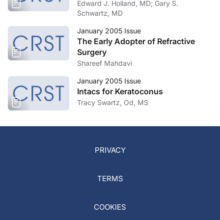
Edward J. Holland, MD; Gary S.
Schwartz, MD
January 2005 Issue
The Early Adopter of Refractive
Surgery
Shareef Mahdavi
January 2005 Issue
Intacs for Keratoconus
Tracy Swartz, Od, MS
PRIVACY
TERMS
COOKIES