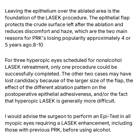
Leaving the epithelium over the ablated area is the
foundation of the LASEK procedure. The epithelial flap
protects the crude surface left after the ablation and
reduces discomfort and haze, which are the two main
reasons for PRK's losing popularity approximately 4 or
5 years ago.8-10
For three hyperopic eyes scheduled for nonalcohol
LASEK retreatment, only one procedure could be
successfully completed. The other two cases may have
lost candidacy because of the larger size of the flap, the
effect of the different ablation pattern on the
postoperative epithelial adhesiveness, and/or the fact
that hyperopic LASEK is generally more difficult.
I would advise the surgeon to perform an Epi-Test in all
myopic eyes requiring a LASEK enhancement, including
those with previous PRK, before using alcohol.