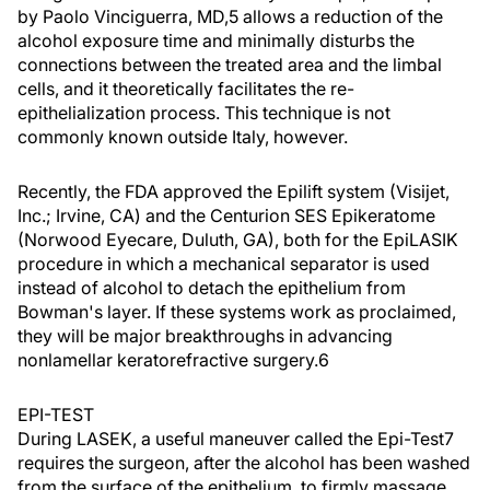
by Paolo Vinciguerra, MD,5 allows a reduction of the
alcohol exposure time and minimally disturbs the
connections between the treated area and the limbal
cells, and it theoretically facilitates the re-
epithelialization process. This technique is not
commonly known outside Italy, however.
Recently, the FDA approved the Epilift system (Visijet,
Inc.; Irvine, CA) and the Centurion SES Epikeratome
(Norwood Eyecare, Duluth, GA), both for the EpiLASIK
procedure in which a mechanical separator is used
instead of alcohol to detach the epithelium from
Bowman's layer. If these systems work as proclaimed,
they will be major breakthroughs in advancing
nonlamellar keratorefractive surgery.6
EPI-TEST
During LASEK, a useful maneuver called the Epi-Test7
requires the surgeon, after the alcohol has been washed
from the surface of the epithelium, to firmly massage