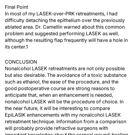
Final Point
In most of my LASEK-over-PRK retreatments, I had
difficulty detaching the epithelium over the previously
ablated area. Dr. Camellin warned about this common
problem and suggested performing LASEK as well,
although the resulting flap frequently will have a hole in
its center.1
CONCLUSION
Nonalcohol LASEK retreatments are not only possible
but also desirable. The avoidance of a toxic substance
such as ethanol, the ease of the procedure, and the
good postoperative course are strong reasons to
anticipate that, when an enhancement is needed,
nonalcohol LASEK will be the procedure of choice. In
the near future, it will be interesting to compare
EpiLASIK enhancements with my nonalcohol LASEK
retreatment technique. Information from a comparison
will probably provide refractive surgeons with
important knowledge about the corneal wound-healing