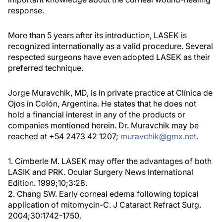
response.
More than 5 years after its introduction, LASEK is
recognized internationally as a valid procedure. Several
respected surgeons have even adopted LASEK as their
preferred technique.
Jorge Muravchik, MD, is in private practice at Clínica de
Ojos in Colón, Argentina. He states that he does not
hold a financial interest in any of the products or
companies mentioned herein. Dr. Muravchik may be
reached at +54 2473 42 1207;
muravchik@gmx.net
.
1. Cimberle M. LASEK may offer the advantages of both
LASIK and PRK. Ocular Surgery News International
Edition. 1999;10;3:28.
2. Chang SW. Early corneal edema following topical
application of mitomycin-C. J Cataract Refract Surg.
2004;30:1742-1750.