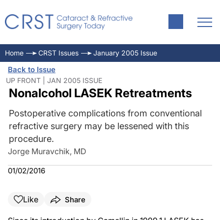
Home
CRST Issues
January 2005 Issue
Back to Issue
UP FRONT | JAN 2005 ISSUE
Nonalcohol LASEK Retreatments
Postoperative complications from conventional
refractive surgery may be lessened with this
procedure.
Jorge Muravchik, MD
01/02/2016
Like
Share