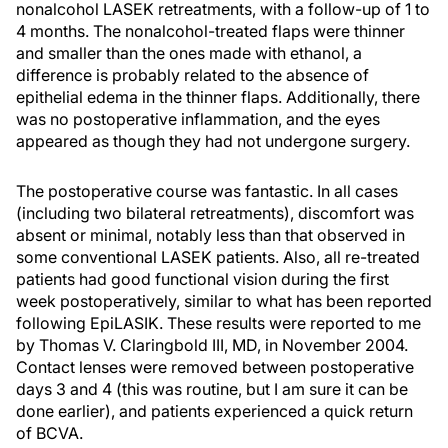
nonalcohol LASEK retreatments, with a follow-up of 1 to
4 months. The nonalcohol-treated flaps were thinner
and smaller than the ones made with ethanol, a
difference is probably related to the absence of
epithelial edema in the thinner flaps. Additionally, there
was no postoperative inflammation, and the eyes
appeared as though they had not undergone surgery.
The postoperative course was fantastic. In all cases
(including two bilateral retreatments), discomfort was
absent or minimal, notably less than that observed in
some conventional LASEK patients. Also, all re-treated
patients had good functional vision during the first
week postoperatively, similar to what has been reported
following EpiLASIK. These results were reported to me
by Thomas V. Claringbold III, MD, in November 2004.
Contact lenses were removed between postoperative
days 3 and 4 (this was routine, but I am sure it can be
done earlier), and patients experienced a quick return
of BCVA.