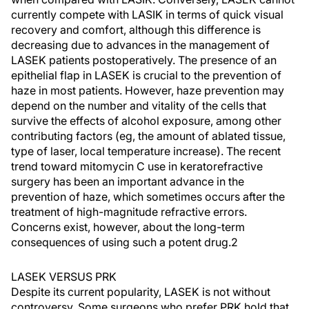
currently compete with LASIK in terms of quick visual
recovery and comfort, although this difference is
decreasing due to advances in the management of
LASEK patients postoperatively. The presence of an
epithelial flap in LASEK is crucial to the prevention of
haze in most patients. However, haze prevention may
depend on the number and vitality of the cells that
survive the effects of alcohol exposure, among other
contributing factors (eg, the amount of ablated tissue,
type of laser, local temperature increase). The recent
trend toward mitomycin C use in keratorefractive
surgery has been an important advance in the
prevention of haze, which sometimes occurs after the
treatment of high-magnitude refractive errors.
Concerns exist, however, about the long-term
consequences of using such a potent drug.2
LASEK VERSUS PRK
Despite its current popularity, LASEK is not without
controversy. Some surgeons who prefer PRK hold that