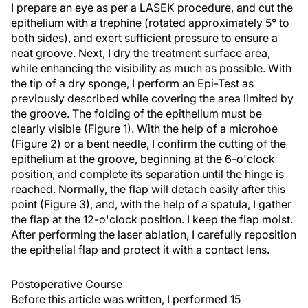
I prepare an eye as per a LASEK procedure, and cut the
epithelium with a trephine (rotated approximately 5° to
both sides), and exert sufficient pressure to ensure a
neat groove. Next, I dry the treatment surface area,
while enhancing the visibility as much as possible. With
the tip of a dry sponge, I perform an Epi-Test as
previously described while covering the area limited by
the groove. The folding of the epithelium must be
clearly visible (Figure 1). With the help of a microhoe
(Figure 2) or a bent needle, I confirm the cutting of the
epithelium at the groove, beginning at the 6-o'clock
position, and complete its separation until the hinge is
reached. Normally, the flap will detach easily after this
point (Figure 3), and, with the help of a spatula, I gather
the flap at the 12-o'clock position. I keep the flap moist.
After performing the laser ablation, I carefully reposition
the epithelial flap and protect it with a contact lens.
Postoperative Course
Before this article was written, I performed 15