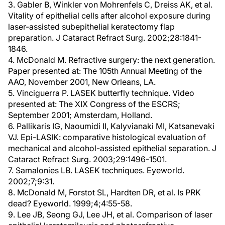
3. Gabler B, Winkler von Mohrenfels C, Dreiss AK, et al.
Vitality of epithelial cells after alcohol exposure during
laser-assisted subepithelial keratectomy flap
preparation. J Cataract Refract Surg. 2002;28:1841-
1846.
4. McDonald M. Refractive surgery: the next generation.
Paper presented at: The 105th Annual Meeting of the
AAO, November 2001, New Orleans, LA.
5. Vinciguerra P. LASEK butterfly technique. Video
presented at: The XIX Congress of the ESCRS;
September 2001; Amsterdam, Holland.
6. Pallikaris IG, Naoumidi II, Kalyvianaki MI, Katsanevaki
VJ. Epi-LASIK: comparative histological evaluation of
mechanical and alcohol-assisted epithelial separation. J
Cataract Refract Surg. 2003;29:1496-1501.
7. Samalonies LB. LASEK techniques. Eyeworld.
2002;7;9:31.
8. McDonald M, Forstot SL, Hardten DR, et al. Is PRK
dead? Eyeworld. 1999;4;4:55-58.
9. Lee JB, Seong GJ, Lee JH, et al. Comparison of laser