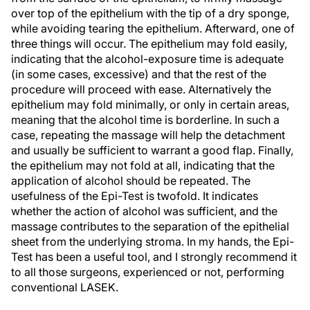
over top of the epithelium with the tip of a dry sponge,
while avoiding tearing the epithelium. Afterward, one of
three things will occur. The epithelium may fold easily,
indicating that the alcohol-exposure time is adequate
(in some cases, excessive) and that the rest of the
procedure will proceed with ease. Alternatively the
epithelium may fold minimally, or only in certain areas,
meaning that the alcohol time is borderline. In such a
case, repeating the massage will help the detachment
and usually be sufficient to warrant a good flap. Finally,
the epithelium may not fold at all, indicating that the
application of alcohol should be repeated. The
usefulness of the Epi-Test is twofold. It indicates
whether the action of alcohol was sufficient, and the
massage contributes to the separation of the epithelial
sheet from the underlying stroma. In my hands, the Epi-
Test has been a useful tool, and I strongly recommend it
to all those surgeons, experienced or not, performing
conventional LASEK.