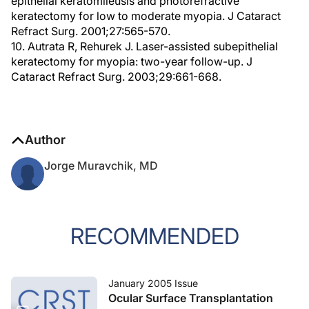
epithelial keratomileusis and photorefractive
keratectomy for low to moderate myopia. J Cataract
Refract Surg. 2001;27:565-570.
10. Autrata R, Rehurek J. Laser-assisted subepithelial
keratectomy for myopia: two-year follow-up. J
Cataract Refract Surg. 2003;29:661-668.
Author
Jorge Muravchik, MD
RECOMMENDED
January 2005 Issue
Ocular Surface Transplantation