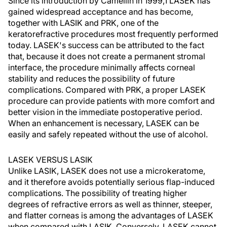
Since its introduction by Camellin in 1999,1 LASEK has
gained widespread acceptance and has become,
together with LASIK and PRK, one of the
keratorefractive procedures most frequently performed
today. LASEK's success can be attributed to the fact
that, because it does not create a permanent stromal
interface, the procedure minimally affects corneal
stability and reduces the possibility of future
complications. Compared with PRK, a proper LASEK
procedure can provide patients with more comfort and
better vision in the immediate postoperative period.
When an enhancement is necessary, LASEK can be
easily and safely repeated without the use of alcohol.
LASEK VERSUS LASIK
Unlike LASIK, LASEK does not use a microkeratome,
and it therefore avoids potentially serious flap-induced
complications. The possibility of treating higher
degrees of refractive errors as well as thinner, steeper,
and flatter corneas is among the advantages of LASEK
when compared with LASIK. Conversely, LASEK cannot