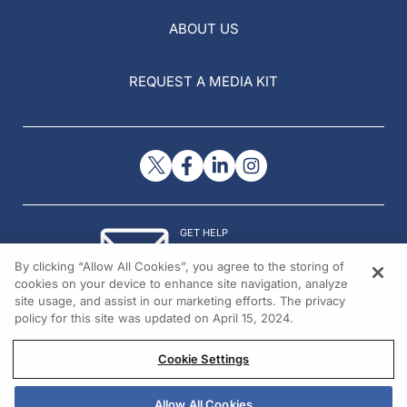
ABOUT US
REQUEST A MEDIA KIT
GET HELP
Contact Us
By clicking “Allow All Cookies”, you agree to the storing of
© 2026 All rights reserved.
cookies on your device to enhance site navigation, analyze
site usage, and assist in our marketing efforts. The privacy
policy for this site was updated on April 15, 2024.
Cookie Settings
Allow All Cookies