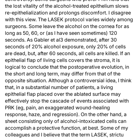
the lost vitality of the alcohol-treated epithelium slows
re-epithelialization and prolongs discomfort. I disagree
with this view. The LASEK protocol varies widely among
surgeons. Some leave the alcohol on the cornea for as
long as 50, 60, or (as I have seen sometimes) 120
seconds. As Gabler et al3 demonstrated, after 30
seconds of 20% alcohol exposure, only 20% of cells
are dead, but, after 60 seconds, all cells are killed. If an
epithelial flap of living cells covers the stroma, it is
logical to conclude that the postoperative evolution, in
the short and long term, may differ from that of the
opposite situation. Although a controversial idea, I think
that, in a substantial number of patients, a living
epithelial flap placed over the ablated surface may
effectively stop the cascade of events associated with
PRK (eg, pain, an exaggerated wound-healing
response, haze, and regression). On the other hand, a
sheet consisting only of alcohol-intoxicated cells can
accomplish a protective function, at best. Some of my
colleagues and I believe that the term LASEK, strictu