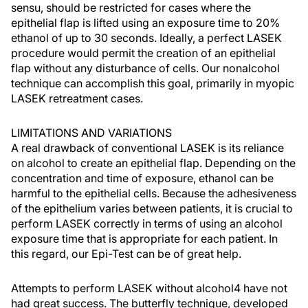
sensu, should be restricted for cases where the
epithelial flap is lifted using an exposure time to 20%
ethanol of up to 30 seconds. Ideally, a perfect LASEK
procedure would permit the creation of an epithelial
flap without any disturbance of cells. Our nonalcohol
technique can accomplish this goal, primarily in myopic
LASEK retreatment cases.
LIMITATIONS AND VARIATIONS
A real drawback of conventional LASEK is its reliance
on alcohol to create an epithelial flap. Depending on the
concentration and time of exposure, ethanol can be
harmful to the epithelial cells. Because the adhesiveness
of the epithelium varies between patients, it is crucial to
perform LASEK correctly in terms of using an alcohol
exposure time that is appropriate for each patient. In
this regard, our Epi-Test can be of great help.
Attempts to perform LASEK without alcohol4 have not
had great success. The butterfly technique, developed