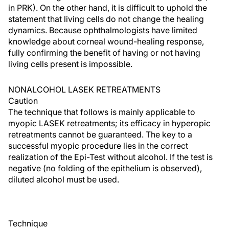
in PRK). On the other hand, it is difficult to uphold the
statement that living cells do not change the healing
dynamics. Because ophthalmologists have limited
knowledge about corneal wound-healing response,
fully confirming the benefit of having or not having
living cells present is impossible.
NONALCOHOL LASEK RETREATMENTS
Caution
The technique that follows is mainly applicable to
myopic LASEK retreatments; its efficacy in hyperopic
retreatments cannot be guaranteed. The key to a
successful myopic procedure lies in the correct
realization of the Epi-Test without alcohol. If the test is
negative (no folding of the epithelium is observed),
diluted alcohol must be used.
Technique