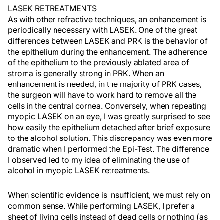
LASEK RETREATMENTS
As with other refractive techniques, an enhancement is
periodically necessary with LASEK. One of the great
differences between LASEK and PRK is the behavior of
the epithelium during the enhancement. The adherence
of the epithelium to the previously ablated area of
stroma is generally strong in PRK. When an
enhancement is needed, in the majority of PRK cases,
the surgeon will have to work hard to remove all the
cells in the central cornea. Conversely, when repeating
myopic LASEK on an eye, I was greatly surprised to see
how easily the epithelium detached after brief exposure
to the alcohol solution. This discrepancy was even more
dramatic when I performed the Epi-Test. The difference
I observed led to my idea of eliminating the use of
alcohol in myopic LASEK retreatments.
When scientific evidence is insufficient, we must rely on
common sense. While performing LASEK, I prefer a
sheet of living cells instead of dead cells or nothing (as