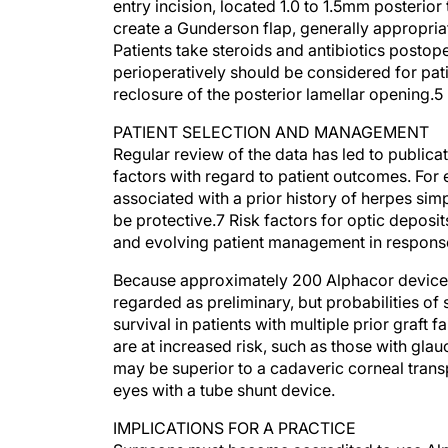
entry incision, located 1.0 to 1.5mm posterior 
create a Gunderson flap, generally appropria
Patients take steroids and antibiotics postope
perioperatively should be considered for pati
reclosure of the posterior lamellar opening.5
PATIENT SELECTION AND MANAGEMENT
Regular review of the data has led to publicat
factors with regard to patient outcomes. For
associated with a prior history of herpes si
be protective.7 Risk factors for optic deposi
and evolving patient management in response
Because approximately 200 Alphacor devices
regarded as preliminary, but probabilities of 
survival in patients with multiple prior graft 
are at increased risk, such as those with glau
may be superior to a cadaveric corneal transpl
eyes with a tube shunt device.
IMPLICATIONS FOR A PRACTICE