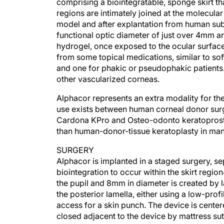
comprising a biointegratable, sponge skirt th
regions are intimately joined at the molecular
model and after explantation from human subj
functional optic diameter of just over 4mm a
hydrogel, once exposed to the ocular surface,
from some topical medications, similar to so
and one for phakic or pseudophakic patients
other vascularized corneas.
Alphacor represents an extra modality for the 
use exists between human corneal donor surg
Cardona KPro and Osteo-odonto keratoprosth
than human-donor-tissue keratoplasty in many 
SURGERY
Alphacor is implanted in a staged surgery, s
biointegration to occur within the skirt regio
the pupil and 8mm in diameter is created by 
the posterior lamella, either using a low-prof
access for a skin punch. The device is center
closed adjacent to the device by mattress su