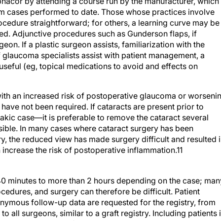
acor by attending a course run by the manufacturer, which
rom cases performed to date. Those whose practices involve
ocedure straightforward; for others, a learning curve may be
ed. Adjunctive procedures such as Gunderson flaps, if
n. If a plastic surgeon assists, familiarization with the
, if glaucoma specialists assist with patient management, a
s useful (eg, topical medications to avoid and effects on
ith an increased risk of postoperative glaucoma or worseni
 have not been required. If cataracts are present prior to
ic case—it is preferable to remove the cataract several
ssible. In many cases where cataract surgery has been
, the reduced view has made surgery difficult and resulted 
 increase the risk of postoperative inflammation.11
40 minutes to more than 2 hours depending on the case; man
dures, and surgery can therefore be difficult. Patient
onymous follow-up data are requested for the registry, from
 all surgeons, similar to a graft registry. Including patients 
y require approval from an Institutional Review Board in so