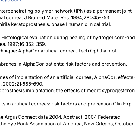
. Interpenetrating polymer network (IPN) as a permanent joint
cial cornea. J Biomed Mater Res. 1994;28:745-753.
rila keratoprosthesis: phase I human clinical trial.
l. Histological evaluation during healing of hydrogel core-and
nea. 1997;16:352-359.
chnique: AlphaCor artificial cornea. Tech Ophthalmol.
branes in AlphaCor patients: risk factors and prevention.
es of implantation of an artificial cornea, AlphaCor: effects 
a. 2002;21:685-690.
toprosthesis implantation: the effects of medroxyprogesteron
its in artificial corneas: risk factors and prevention Clin Exp
 The ArgusConnect data 2004. Abstract, 2004 Federated
d the Eye Bank Association of America, New Orleans, October
lphaCor cases: comparative outcomes. Cornea. 2003;22:583-