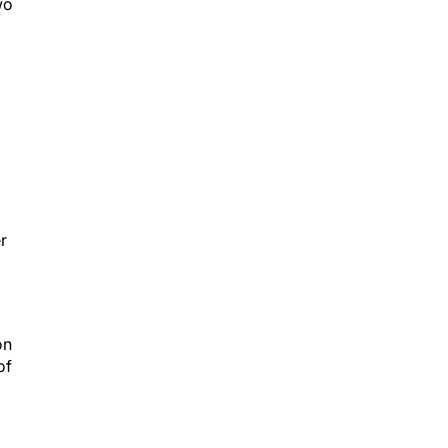
wo
r
on
of