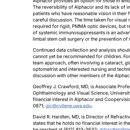
The reversibility of Alphacor and its lack of
patients who have reasonable vision in their f
careful discussion. The time taken for visual 
required for rigid, PMMA optic devices, but r
of systemic immunosuppressants is an advan
limbal stem cell surgery or the prevention of 
Continued data collection and analysis shoul
cannot yet be recommended for children. For
team approach, often involving a cataract, gl
optometrist and interested nursing and techni
discussion with other members of the Alphaco
Geoffrey J. Crawford, MD, is Associate Profe
Ophthalmology and Visual Science, University
financial interest in Alphacor and Coopervis
0871;
gjc@cyllene.uwa.edu
.
David R. Hardten, MD, is Director of Refract
states that he holds no financial interest in
be reached at (612) 813-3632;
drhardten@m