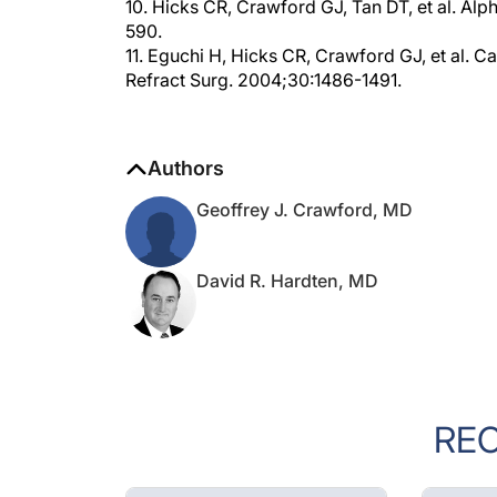
590.
11. Eguchi H, Hicks CR, Crawford GJ, et al. Ca
Refract Surg. 2004;30:1486-1491.
Authors
Geoffrey J. Crawford, MD
David R. Hardten, MD
RE