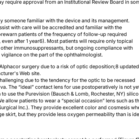
by someone familiar with the device and its management.
assist with care will be accredited and familiar with the
ewarn patients of the frequency of follow-up required
ven after 1 year6). Most patients will require only topical
or other immunosuppressants, but ongoing compliance with
 vigilance on the part of the ophthalmologist.
Alphacor surgery due to a risk of optic deposition;8 updated
cturer's Web site.
hallenging due to the tendency for the optic to be recessed
. The “ideal” contact lens for use postoperatively is not ye
 to use the Purevision (Bausch & Lomb, Rochester, NY) silic
e allow patients to wear a “special occasion” lens such as t
urgical Inc.). They provide excellent color and cosmesis wh
e skirt, but they provide less oxygen permeability than is ide
m a penetrating keratoplasty cannot be performed (Figure 1)