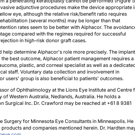
 invasive adjunctive procedures make the device appropriate i
ellow eye, although the relative risk/benefit ratio requires
rehabilitation (several months) may be longer than that
etention rates seem to be better with Alphacor. The avoidanc
tage compared with the regimes required for successful
rejection in high-risk donor graft cases.
d help determine Alphacor's role more precisely. The implant
 the best outcome, Alphacor patient management requires a
aucoma, plastic, and corneal specialist as well as a dedicate
cal staff. Voluntary data collection and involvement in
r users' group is also beneficial to patients' outcomes.
ssor of Ophthalmology at the Lions Eye Institute and Centre 
 of Western Australia, Nedlands, Australia. He holds a
ion Surgical Inc. Dr. Crawford may be reached at +61 8 9381
ive Surgery for Minnesota Eye Consultants in Minneapolis. He
 the products and companies mentioned herein. Dr. Hardten ma
neye.com
.