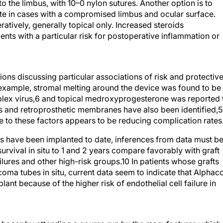
to the limbus, with 10–0 nylon sutures. Another option is to
te in cases with a compromised limbus and ocular surface.
ratively, generally topical only. Increased steroids
ents with a particular risk for postoperative inflammation or
ions discussing particular associations of risk and protectiv
 example, stromal melting around the device was found to be
mplex virus,6 and topical medroxyprogesterone was reported 
ts and retroprosthetic membranes have also been identified,5
 to these factors appears to be reducing complication rates
 have been implanted to date, inferences from data must b
survival in situ to 1 and 2 years compare favorably with graft
failures and other high-risk groups.10 In patients whose grafts
coma tubes in situ, current data seem to indicate that Alphac
ant because of the higher risk of endothelial cell failure in