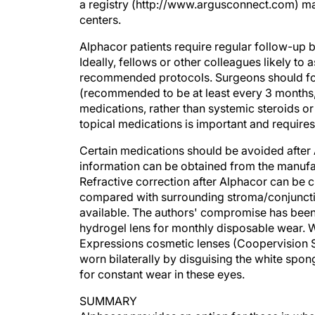
centers.
Alphacor patients require regular follow-up 
Ideally, fellows or other colleagues likely to 
recommended protocols. Surgeons should for
(recommended to be at least every 3 months, e
medications, rather than systemic steroids 
topical medications is important and requires
Certain medications should be avoided after 
information can be obtained from the manufa
Refractive correction after Alphacor can be c
compared with surrounding stroma/conjunctiva
available. The authors' compromise has been
hydrogel lens for monthly disposable wear. W
Expressions cosmetic lenses (Coopervision S
worn bilaterally by disguising the white spong
for constant wear in these eyes.
SUMMARY
Alphacor provides an option for those in who