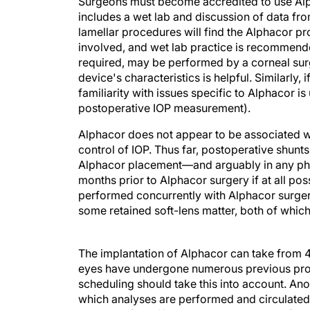
Surgeons must become accredited to use Alph
includes a wet lab and discussion of data f
lamellar procedures will find the Alphacor pr
involved, and wet lab practice is recommend
required, may be performed by a corneal surgeo
device's characteristics is helpful. Similarly
familiarity with issues specific to Alphacor i
postoperative IOP measurement).
Alphacor does not appear to be associated w
control of IOP. Thus far, postoperative shunts
Alphacor placement—and arguably in any phak
months prior to Alphacor surgery if at all po
performed concurrently with Alphacor surgery
some retained soft-lens matter, both of which
The implantation of Alphacor can take from 
eyes have undergone numerous previous proce
scheduling should take this into account. An
which analyses are performed and circulated to
a registry (http://www.argusconnect.com) ma