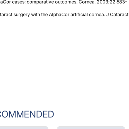
taract surgery with the AlphaCor artificial cornea. J Cataract
COMMENDED