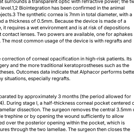
at surrounds a transparent optic with refractive power; the t
 level.1,2 Biointegration has been confirmed in the animal
ects.3 The synthetic cornea is 7mm in total diameter, with a
nd a thickness of 0.5mm. Because the device is made of a
 it requires a wet environment and is at risk of depositions
ft contact lenses. Two powers are available, one for aphakes
. The most common usage of the device is with regrafts and
correction of corneal opacification in high-risk patients. Its
ery and the more traditional keratoprostheses such as the
eses. Outcomes data indicate that Alphacor performs bette
situations, especially regrafts.
eparated by approximately 3 months (the period allowed for
n4). During stage I, a half-thickness corneal pocket centered 
lamellar dissection. The surgeon removes the central 3.5mm 
ile trephine or by opening the wound sufficiently to allow
ed over the posterior opening within the pocket, which is
tures through the two lamellae. The surgeon then closes the