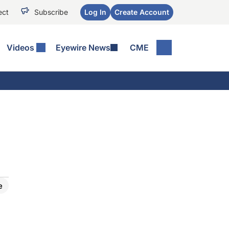
ect
Subscribe
Log In
Create Account
Videos
Eyewire News
CME
e