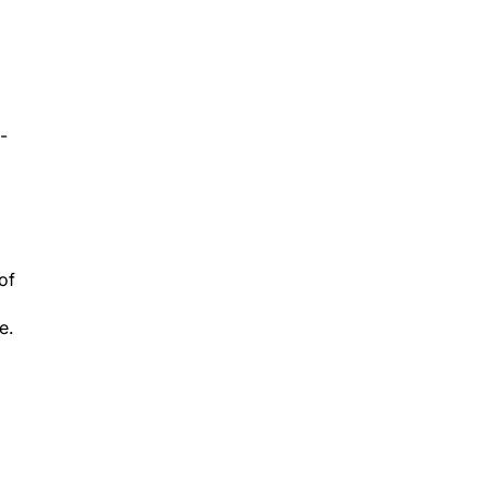
-
of
e.