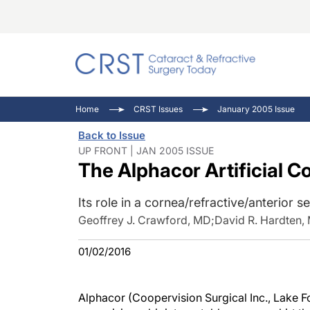
Catara
CRST: 
Innovat
Home
CRST Issues
January 2005 Issue
Comorb
Eyewir
Inside
Back to Issue
Cornea
Ophtha
Video 
UP FRONT | JAN 2005 ISSUE
The Alphacor Artificial C
Ocular
Pupil 
Its role in a cornea/refractive/anterior 
Geoffrey J. Crawford, MD
;
David R. Hardten,
01/02/2016
Alphacor (Coopervision Surgical Inc., Lake Fo