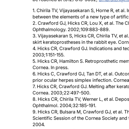
1. Chirila TV, Vijayasekaran S, Horne R, et al
between the elements of a new type of artifi
2. Crawford GJ, Hicks CR, Lou X, et al. The Chi
Ophthalmology. 2002;109:883-889.
3. Vijayasekaran S, Hicks CR, Chirila TV, et a
skirt keratoprostheses in the rabbit eye. Cor
4. Hicks CR, Crawford GJ. Indications and te
2003;1:151-155.
5. Hicks CR, Hamilton S. Retroprosthetic mem
Cornea. In press.
6. Hicks C, Crawford GJ, Tan DT, et al. Outcom
prior ocular herpes simplex infection. Corne
7. Hicks CR, Crawford GJ. Melting after kera
Cornea. 2003;22:497-500.
8. Hicks CR, Chirila TV, Werner L, et al. Depos
Ophthalmol. 2004;32:185-191.
9. Hicks CR, Bulsara M, Crawford GJ, et al.
Scientific Session of the Cornea Society an
2004.
10. Hicks CR, Crawford GJ, Tan DT, et al. A