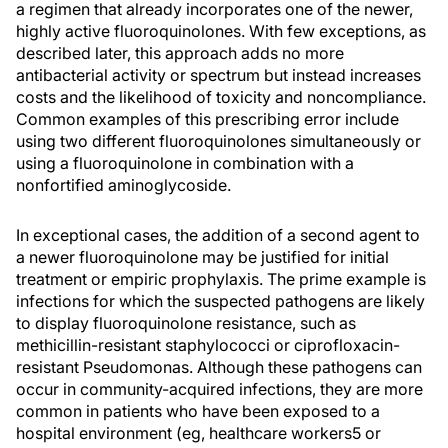
a regimen that already incorporates one of the newer,
highly active fluoroquinolones. With few exceptions, as
described later, this approach adds no more
antibacterial activity or spectrum but instead increases
costs and the likelihood of toxicity and noncompliance.
Common examples of this prescribing error include
using two different fluoroquinolones simultaneously or
using a fluoroquinolone in combination with a
nonfortified aminoglycoside.
In exceptional cases, the addition of a second agent to
a newer fluoroquinolone may be justified for initial
treatment or empiric prophylaxis. The prime example is
infections for which the suspected pathogens are likely
to display fluoroquinolone resistance, such as
methicillin-resistant staphylococci or ciprofloxacin-
resistant Pseudomonas. Although these pathogens can
occur in community-acquired infections, they are more
common in patients who have been exposed to a
hospital environment (eg, healthcare workers5 or