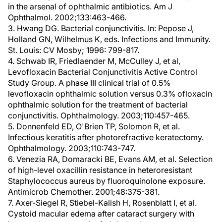
in the arsenal of ophthalmic antibiotics. Am J
Ophthalmol. 2002;133:463-466.
3. Hwang DG. Bacterial conjunctivitis. In: Pepose J,
Holland GN, Wilhelmus K, eds. Infections and Immunity.
St. Louis: CV Mosby; 1996: 799-817.
4. Schwab IR, Friedlaender M, McCulley J, et al,
Levofloxacin Bacterial Conjunctivitis Active Control
Study Group. A phase III clinical trial of 0.5%
levofloxacin ophthalmic solution versus 0.3% ofloxacin
ophthalmic solution for the treatment of bacterial
conjunctivitis. Ophthalmology. 2003;110:457-465.
5. Donnenfeld ED, O'Brien TP, Solomon R, et al.
Infectious keratitis after photorefractive keratectomy.
Ophthalmology. 2003;110:743-747.
6. Venezia RA, Domaracki BE, Evans AM, et al. Selection
of high-level oxacillin resistance in heteroresistant
Staphylococcus aureus by fluoroquinolone exposure.
Antimicrob Chemother. 2001;48:375-381.
7. Axer-Siegel R, Stiebel-Kalish H, Rosenblatt I, et al.
Cystoid macular edema after cataract surgery with