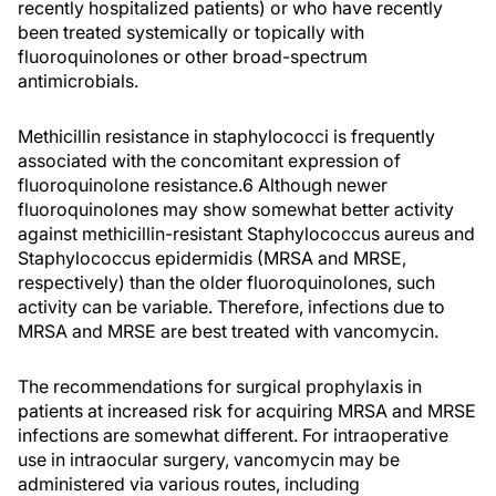
recently hospitalized patients) or who have recently
been treated systemically or topically with
fluoroquinolones or other broad-spectrum
antimicrobials.
Methicillin resistance in staphylococci is frequently
associated with the concomitant expression of
fluoroquinolone resistance.6 Although newer
fluoroquinolones may show somewhat better activity
against methicillin-resistant Staphylococcus aureus and
Staphylococcus epidermidis (MRSA and MRSE,
respectively) than the older fluoroquinolones, such
activity can be variable. Therefore, infections due to
MRSA and MRSE are best treated with vancomycin.
The recommendations for surgical prophylaxis in
patients at increased risk for acquiring MRSA and MRSE
infections are somewhat different. For intraoperative
use in intraocular surgery, vancomycin may be
administered via various routes, including