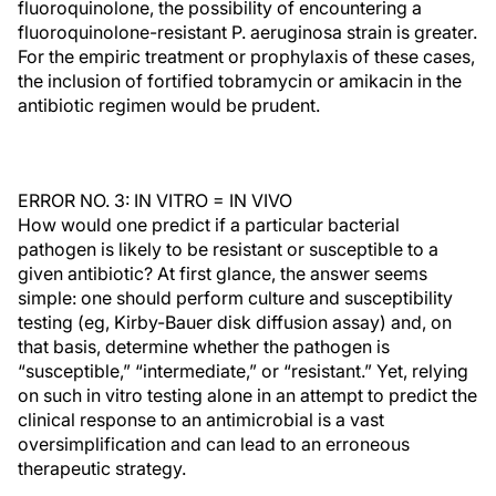
fluoroquinolone, the possibility of encountering a
fluoroquinolone-resistant P. aeruginosa strain is greater.
For the empiric treatment or prophylaxis of these cases,
the inclusion of fortified tobramycin or amikacin in the
antibiotic regimen would be prudent.
ERROR NO. 3: IN VITRO = IN VIVO
How would one predict if a particular bacterial
pathogen is likely to be resistant or susceptible to a
given antibiotic? At first glance, the answer seems
simple: one should perform culture and susceptibility
testing (eg, Kirby-Bauer disk diffusion assay) and, on
that basis, determine whether the pathogen is
“susceptible,” “intermediate,” or “resistant.” Yet, relying
on such in vitro testing alone in an attempt to predict the
clinical response to an antimicrobial is a vast
oversimplification and can lead to an erroneous
therapeutic strategy.