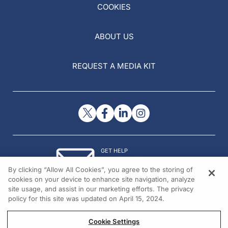
COOKIES
ABOUT US
REQUEST A MEDIA KIT
GET HELP
Contact Us
By clicking “Allow All Cookies”, you agree to the storing of
© 2026 All rights reserved.
cookies on your device to enhance site navigation, analyze
site usage, and assist in our marketing efforts. The privacy
policy for this site was updated on April 15, 2024.
Cookie Settings