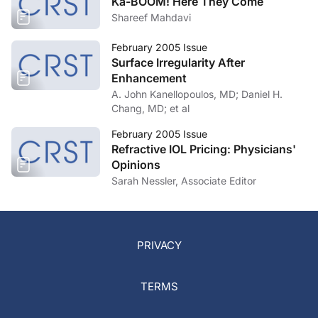
Ka-BOOM! Here They Come
Shareef Mahdavi
February 2005 Issue
Surface Irregularity After
Enhancement
A. John Kanellopoulos, MD; Daniel H.
Chang, MD; et al
February 2005 Issue
Refractive IOL Pricing: Physicians'
Opinions
Sarah Nessler, Associate Editor
PRIVACY
TERMS