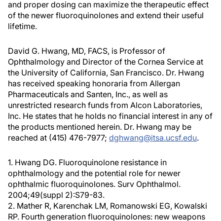
and proper dosing can maximize the therapeutic effect
of the newer fluoroquinolones and extend their useful
lifetime.
David G. Hwang, MD, FACS, is Professor of
Ophthalmology and Director of the Cornea Service at
the University of California, San Francisco. Dr. Hwang
has received speaking honoraria from Allergan
Pharmaceuticals and Santen, Inc., as well as
unrestricted research funds from Alcon Laboratories,
Inc. He states that he holds no financial interest in any of
the products mentioned herein. Dr. Hwang may be
reached at (415) 476-7977;
dghwang@itsa.ucsf.edu
.
1. Hwang DG. Fluoroquinolone resistance in
ophthalmology and the potential role for newer
ophthalmic fluoroquinolones. Surv Ophthalmol.
2004;49(suppl 2):S79-83.
2. Mather R, Karenchak LM, Romanowski EG, Kowalski
RP. Fourth generation fluoroquinolones: new weapons