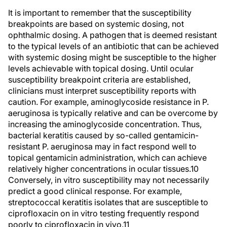
It is important to remember that the susceptibility
breakpoints are based on systemic dosing, not
ophthalmic dosing. A pathogen that is deemed resistant
to the typical levels of an antibiotic that can be achieved
with systemic dosing might be susceptible to the higher
levels achievable with topical dosing. Until ocular
susceptibility breakpoint criteria are established,
clinicians must interpret susceptibility reports with
caution. For example, aminoglycoside resistance in P.
aeruginosa is typically relative and can be overcome by
increasing the aminoglycoside concentration. Thus,
bacterial keratitis caused by so-called gentamicin-
resistant P. aeruginosa may in fact respond well to
topical gentamicin administration, which can achieve
relatively higher concentrations in ocular tissues.10
Conversely, in vitro susceptibility may not necessarily
predict a good clinical response. For example,
streptococcal keratitis isolates that are susceptible to
ciprofloxacin on in vitro testing frequently respond
poorly to ciprofloxacin in vivo.11