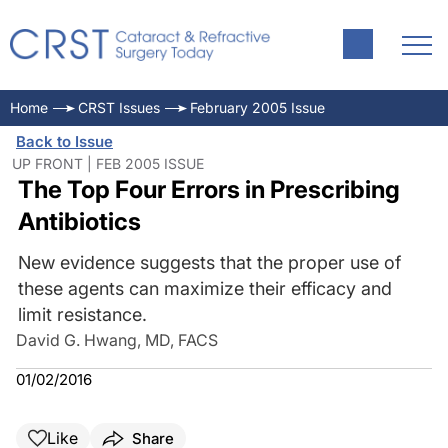
Home
CRST Issues
February 2005 Issue
Back to Issue
UP FRONT | FEB 2005 ISSUE
The Top Four Errors in Prescribing
Antibiotics
New evidence suggests that the proper use of
these agents can maximize their efficacy and
limit resistance.
David G. Hwang, MD, FACS
01/02/2016
Like
Share