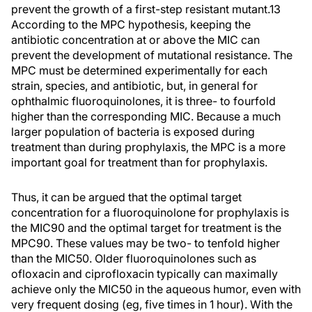
prevent the growth of a first-step resistant mutant.13
According to the MPC hypothesis, keeping the
antibiotic concentration at or above the MIC can
prevent the development of mutational resistance. The
MPC must be determined experimentally for each
strain, species, and antibiotic, but, in general for
ophthalmic fluoroquinolones, it is three- to fourfold
higher than the corresponding MIC. Because a much
larger population of bacteria is exposed during
treatment than during prophylaxis, the MPC is a more
important goal for treatment than for prophylaxis.
Thus, it can be argued that the optimal target
concentration for a fluoroquinolone for prophylaxis is
the MIC90 and the optimal target for treatment is the
MPC90. These values may be two- to tenfold higher
than the MIC50. Older fluoroquinolones such as
ofloxacin and ciprofloxacin typically can maximally
achieve only the MIC50 in the aqueous humor, even with
very frequent dosing (eg, five times in 1 hour). With the