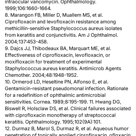
intraocular vancomycin. Ophthalmology.
1999;106:1660-1664.
8. Marangon FB, Miller D, Muallem MS, et al.
Ciprofloxacin and levofloxacin resistance among
methicillin-sensitive Staphylococcus aureus isolates
from keratitis and conjunctivitis. Am J Ophthalmol.
2004;137:453-458.
9. Dajcs JJ, Thibodeaux BA, Marquart ME, et al.
Effectiveness of ciprofloxacin, levofloxacin, or
moxifloxacin for treatment of experimental
Staphylococcus aureus keratitis. Antimicrob Agents
Chemother. 2004;48:1948-1952.
10. Ormerod LD, Heseltine PN, Alfonso E, et al.
Gentamicin-resistant pseudomonal infection. Rationale
for a redefinition of ophthalmic antimicrobial
sensitivities. Cornea. 1989;8:195-199. 11. Hwang DG,
Biswell R, Holsclaw DS, et al. Clinical failures associated
with ciprofloxacin monotherapy of streptococcal
keratitis. Ophthalmology. 1995;102(9A):101.
12. Durmaz B, Marol S, Durmaz R, et al. Aqueous humor
penetration of topically applied ciprofloxacin, ofloxacin