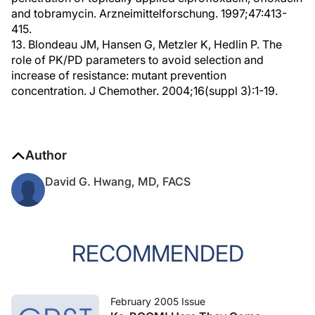
and tobramycin. Arzneimittelforschung. 1997;47:413-
415.
13. Blondeau JM, Hansen G, Metzler K, Hedlin P. The
role of PK/PD parameters to avoid selection and
increase of resistance: mutant prevention
concentration. J Chemother. 2004;16(suppl 3):1-19.
Author
David G. Hwang, MD, FACS
RECOMMENDED
February 2005 Issue