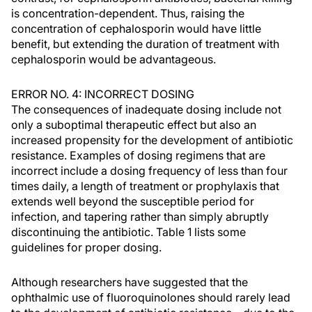
is concentration-dependent. Thus, raising the
concentration of cephalosporin would have little
benefit, but extending the duration of treatment with
cephalosporin would be advantageous.
ERROR NO. 4: INCORRECT DOSING
The consequences of inadequate dosing include not
only a suboptimal therapeutic effect but also an
increased propensity for the development of antibiotic
resistance. Examples of dosing regimens that are
incorrect include a dosing frequency of less than four
times daily, a length of treatment or prophylaxis that
extends well beyond the susceptible period for
infection, and tapering rather than simply abruptly
discontinuing the antibiotic. Table 1 lists some
guidelines for proper dosing.
Although researchers have suggested that the
ophthalmic use of fluoroquinolones should rarely lead