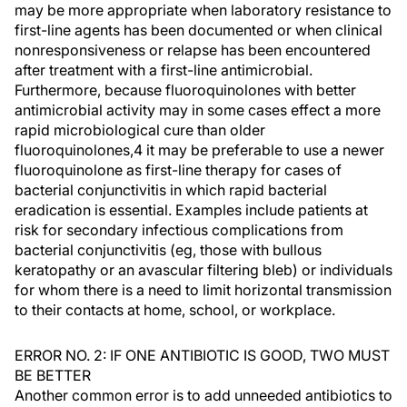
may be more appropriate when laboratory resistance to
first-line agents has been documented or when clinical
nonresponsiveness or relapse has been encountered
after treatment with a first-line antimicrobial.
Furthermore, because fluoroquinolones with better
antimicrobial activity may in some cases effect a more
rapid microbiological cure than older
fluoroquinolones,4 it may be preferable to use a newer
fluoroquinolone as first-line therapy for cases of
bacterial conjunctivitis in which rapid bacterial
eradication is essential. Examples include patients at
risk for secondary infectious complications from
bacterial conjunctivitis (eg, those with bullous
keratopathy or an avascular filtering bleb) or individuals
for whom there is a need to limit horizontal transmission
to their contacts at home, school, or workplace.
ERROR NO. 2: IF ONE ANTIBIOTIC IS GOOD, TWO MUST
BE BETTER
Another common error is to add unneeded antibiotics to