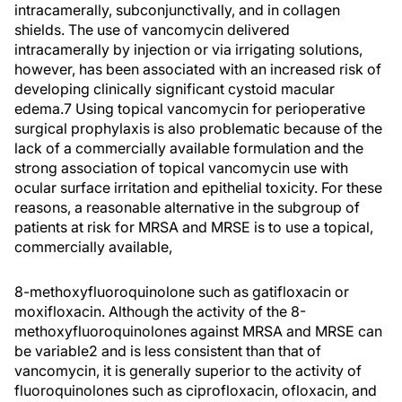
intracamerally, subconjunctivally, and in collagen
shields. The use of vancomycin delivered
intracamerally by injection or via irrigating solutions,
however, has been associated with an increased risk of
developing clinically significant cystoid macular
edema.7 Using topical vancomycin for perioperative
surgical prophylaxis is also problematic because of the
lack of a commercially available formulation and the
strong association of topical vancomycin use with
ocular surface irritation and epithelial toxicity. For these
reasons, a reasonable alternative in the subgroup of
patients at risk for MRSA and MRSE is to use a topical,
commercially available,
8-methoxyfluoroquinolone such as gatifloxacin or
moxifloxacin. Although the activity of the 8-
methoxyfluoroquinolones against MRSA and MRSE can
be variable2 and is less consistent than that of
vancomycin, it is generally superior to the activity of
fluoroquinolones such as ciprofloxacin, ofloxacin, and