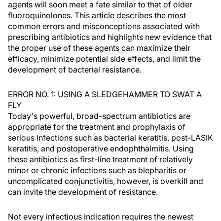
agents will soon meet a fate similar to that of older
fluoroquinolones. This article describes the most
common errors and misconceptions associated with
prescribing antibiotics and highlights new evidence that
the proper use of these agents can maximize their
efficacy, minimize potential side effects, and limit the
development of bacterial resistance.
ERROR NO. 1: USING A SLEDGEHAMMER TO SWAT A
FLY
Today's powerful, broad-spectrum antibiotics are
appropriate for the treatment and prophylaxis of
serious infections such as bacterial keratitis, post-LASIK
keratitis, and postoperative endophthalmitis. Using
these antibiotics as first-line treatment of relatively
minor or chronic infections such as blepharitis or
uncomplicated conjunctivitis, however, is overkill and
can invite the development of resistance.
Not every infectious indication requires the newest