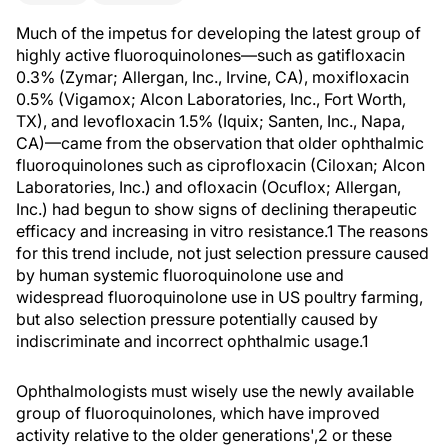
Much of the impetus for developing the latest group of
highly active fluoroquinolones—such as gatifloxacin
0.3% (Zymar; Allergan, Inc., Irvine, CA), moxifloxacin
0.5% (Vigamox; Alcon Laboratories, Inc., Fort Worth,
TX), and levofloxacin 1.5% (Iquix; Santen, Inc., Napa,
CA)—came from the observation that older ophthalmic
fluoroquinolones such as ciprofloxacin (Ciloxan; Alcon
Laboratories, Inc.) and ofloxacin (Ocuflox; Allergan,
Inc.) had begun to show signs of declining therapeutic
efficacy and increasing in vitro resistance.1 The reasons
for this trend include, not just selection pressure caused
by human systemic fluoroquinolone use and
widespread fluoroquinolone use in US poultry farming,
but also selection pressure potentially caused by
indiscriminate and incorrect ophthalmic usage.1
Ophthalmologists must wisely use the newly available
group of fluoroquinolones, which have improved
activity relative to the older generations',2 or these