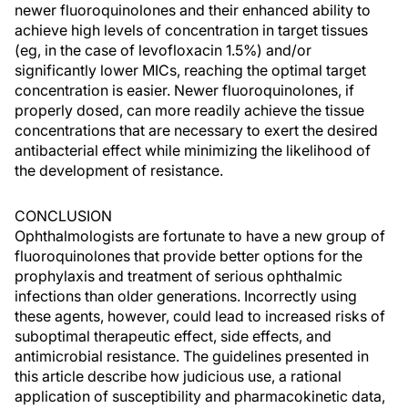
newer fluoroquinolones and their enhanced ability to
achieve high levels of concentration in target tissues
(eg, in the case of levofloxacin 1.5%) and/or
significantly lower MICs, reaching the optimal target
concentration is easier. Newer fluoroquinolones, if
properly dosed, can more readily achieve the tissue
concentrations that are necessary to exert the desired
antibacterial effect while minimizing the likelihood of
the development of resistance.
CONCLUSION
Ophthalmologists are fortunate to have a new group of
fluoroquinolones that provide better options for the
prophylaxis and treatment of serious ophthalmic
infections than older generations. Incorrectly using
these agents, however, could lead to increased risks of
suboptimal therapeutic effect, side effects, and
antimicrobial resistance. The guidelines presented in
this article describe how judicious use, a rational
application of susceptibility and pharmacokinetic data,