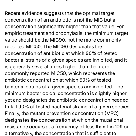
Recent evidence suggests that the optimal target
concentration of an antibiotic is not the MIC but a
concentration significantly higher than that value. For
empiric treatment and prophylaxis, the minimum target
value should be the MIC90, not the more commonly
reported MIC50. The MIC90 designates the
concentration of antibiotic at which 90% of tested
bacterial strains of a given species are inhibited, and it
is generally several times higher than the more
commonly reported MIC50, which represents the
antibiotic concentration at which 50% of tested
bacterial strains of a given species are inhibited. The
minimum bacteriocidal concentration is slightly higher
yet and designates the antibiotic concentration needed
to kill 90% of tested bacterial strains of a given species.
Finally, the mutant prevention concentration (MPC)
designates the concentration at which the mutational
resistance occurs at a frequency of less than 1 in 109 or,
alternatively, the concentration that is sufficient to