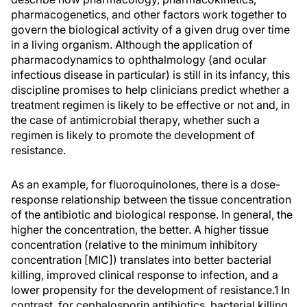
pharmacogenetics, and other factors work together to
govern the biological activity of a given drug over time
in a living organism. Although the application of
pharmacodynamics to ophthalmology (and ocular
infectious disease in particular) is still in its infancy, this
discipline promises to help clinicians predict whether a
treatment regimen is likely to be effective or not and, in
the case of antimicrobial therapy, whether such a
regimen is likely to promote the development of
resistance.
As an example, for fluoroquinolones, there is a dose-
response relationship between the tissue concentration
of the antibiotic and biological response. In general, the
higher the concentration, the better. A higher tissue
concentration (relative to the minimum inhibitory
concentration [MIC]) translates into better bacterial
killing, improved clinical response to infection, and a
lower propensity for the development of resistance.1 In
contrast, for cephalosporin antibiotics, bacterial killing