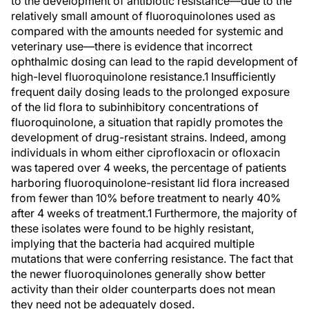
to the development of antibiotic resistance—due to the
relatively small amount of fluoroquinolones used as
compared with the amounts needed for systemic and
veterinary use—there is evidence that incorrect
ophthalmic dosing can lead to the rapid development of
high-level fluoroquinolone resistance.1 Insufficiently
frequent daily dosing leads to the prolonged exposure
of the lid flora to subinhibitory concentrations of
fluoroquinolone, a situation that rapidly promotes the
development of drug-resistant strains. Indeed, among
individuals in whom either ciprofloxacin or ofloxacin
was tapered over 4 weeks, the percentage of patients
harboring fluoroquinolone-resistant lid flora increased
from fewer than 10% before treatment to nearly 40%
after 4 weeks of treatment.1 Furthermore, the majority of
these isolates were found to be highly resistant,
implying that the bacteria had acquired multiple
mutations that were conferring resistance. The fact that
the newer fluoroquinolones generally show better
activity than their older counterparts does not mean
they need not be adequately dosed.