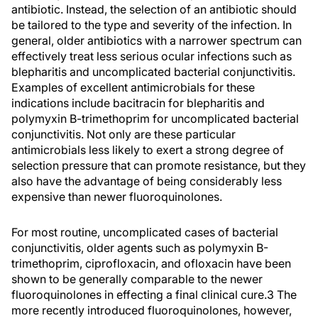
antibiotic. Instead, the selection of an antibiotic should
be tailored to the type and severity of the infection. In
general, older antibiotics with a narrower spectrum can
effectively treat less serious ocular infections such as
blepharitis and uncomplicated bacterial conjunctivitis.
Examples of excellent antimicrobials for these
indications include bacitracin for blepharitis and
polymyxin B-trimethoprim for uncomplicated bacterial
conjunctivitis. Not only are these particular
antimicrobials less likely to exert a strong degree of
selection pressure that can promote resistance, but they
also have the advantage of being considerably less
expensive than newer fluoroquinolones.
For most routine, uncomplicated cases of bacterial
conjunctivitis, older agents such as polymyxin B-
trimethoprim, ciprofloxacin, and ofloxacin have been
shown to be generally comparable to the newer
fluoroquinolones in effecting a final clinical cure.3 The
more recently introduced fluoroquinolones, however,