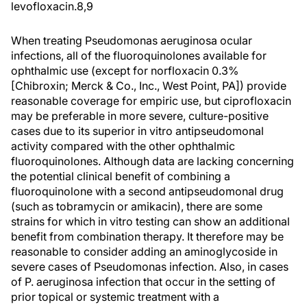
levofloxacin.8,9
When treating Pseudomonas aeruginosa ocular
infections, all of the fluoroquinolones available for
ophthalmic use (except for norfloxacin 0.3%
[Chibroxin; Merck & Co., Inc., West Point, PA]) provide
reasonable coverage for empiric use, but ciprofloxacin
may be preferable in more severe, culture-positive
cases due to its superior in vitro antipseudomonal
activity compared with the other ophthalmic
fluoroquinolones. Although data are lacking concerning
the potential clinical benefit of combining a
fluoroquinolone with a second antipseudomonal drug
(such as tobramycin or amikacin), there are some
strains for which in vitro testing can show an additional
benefit from combination therapy. It therefore may be
reasonable to consider adding an aminoglycoside in
severe cases of Pseudomonas infection. Also, in cases
of P. aeruginosa infection that occur in the setting of
prior topical or systemic treatment with a