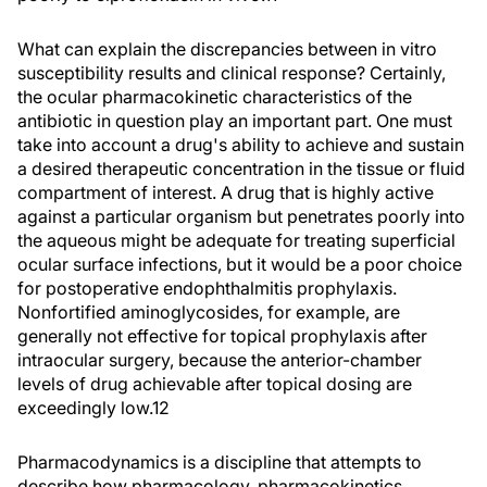
What can explain the discrepancies between in vitro
susceptibility results and clinical response? Certainly,
the ocular pharmacokinetic characteristics of the
antibiotic in question play an important part. One must
take into account a drug's ability to achieve and sustain
a desired therapeutic concentration in the tissue or fluid
compartment of interest. A drug that is highly active
against a particular organism but penetrates poorly into
the aqueous might be adequate for treating superficial
ocular surface infections, but it would be a poor choice
for postoperative endophthalmitis prophylaxis.
Nonfortified aminoglycosides, for example, are
generally not effective for topical prophylaxis after
intraocular surgery, because the anterior-chamber
levels of drug achievable after topical dosing are
exceedingly low.12
Pharmacodynamics is a discipline that attempts to
describe how pharmacology, pharmacokinetics,