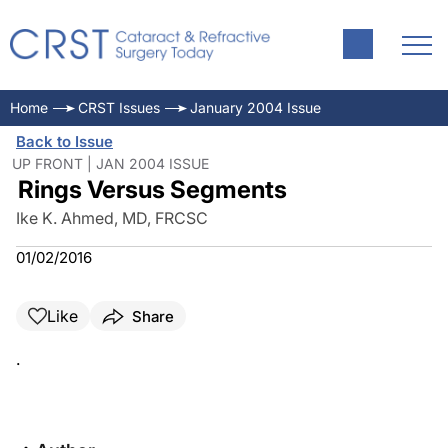
Home
CRST Issues
January 2004 Issue
Back to Issue
UP FRONT | JAN 2004 ISSUE
Rings Versus Segments
Ike K. Ahmed, MD, FRCSC
01/02/2016
Like
Share
.