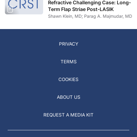
Refractive Challenging Case: Long-
Term Flap Striae Post-LASIK
Shawn Klein, MD; Parag A. Majmudar, MD
PRIVACY
TERMS
COOKIES
ABOUT US
REQUEST A MEDIA KIT