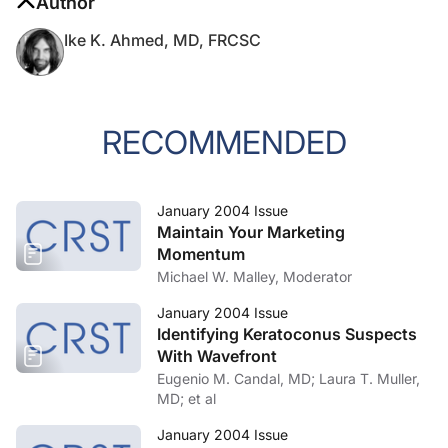
Author
Ike K. Ahmed, MD, FRCSC
RECOMMENDED
January 2004 Issue
Maintain Your Marketing
Momentum
Michael W. Malley, Moderator
January 2004 Issue
Identifying Keratoconus Suspects
With Wavefront
Eugenio M. Candal, MD; Laura T. Muller,
MD; et al
January 2004 Issue