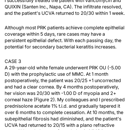
I successfully treated the patient with vancomycin and
QUIXIN (Santen Inc., Napa, CA). The infiltrate resolved,
and the patient's UCVA returned to 20/30 within 1 week.
Although most PRK patients achieve complete epithelial
coverage within 5 days, rare cases may have a
persistent epithelial defect. With each passing day, the
potential for secondary bacterial keratitis increases.
CASE 3
A 29-year-old white female underwent PRK OU (-5.00
D) with the prophylactic use of MMC. At 1 month
postoperatively, the patient was 20/25 +1 uncorrected
and had a clear cornea. By 4 months postoperatively,
her vision was 20/30 with -1.00 D of myopia and 2+
corneal haze (Figure 2). My colleagues and I prescribed
prednisolone acetate 1% t.i.d. and gradually tapered it
over 6 months to complete cessation. At 10 months, the
subepithelial fibrosis had diminished, and the patient's
UCVA had returned to 20/15 with a plano refractive