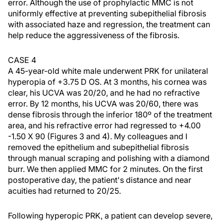
error. Although the use of prophylactic MMC is not
uniformly effective at preventing subepithelial fibrosis
with associated haze and regression, the treatment can
help reduce the aggressiveness of the fibrosis.
CASE 4
A 45-year-old white male underwent PRK for unilateral
hyperopia of +3.75 D OS. At 3 months, his cornea was
clear, his UCVA was 20/20, and he had no refractive
error. By 12 months, his UCVA was 20/60, there was
dense fibrosis through the inferior 180º of the treatment
area, and his refractive error had regressed to +4.00
-1.50 X 90 (Figures 3 and 4). My colleagues and I
removed the epithelium and subepithelial fibrosis
through manual scraping and polishing with a diamond
burr. We then applied MMC for 2 minutes. On the first
postoperative day, the patient's distance and near
acuities had returned to 20/25.
Following hyperopic PRK, a patient can develop severe,