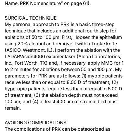
Name: PRK Nomenclature” on page 61).
SURGICAL TECHNIQUE
My personal approach to PRK is a basic three-step
technique that includes an additional fourth step for
ablations of 50 to 100 µm. First, I loosen the epithelium
using 20% alcohol and remove it with a Tooke knife
(ASICO, Westmont, IL). I perform the ablation with the
LADARVision4000 excimer laser (Alcon Laboratories,
Inc., Fort Worth, TX) and, if necessary, apply MMC for 1
to 2 minutes for ablations between 50 and 100 µm. My
parameters for PRK are as follows: (1) myopic patients
receive less than or equal to 8.00 D of treatment; (2)
hyperopic patients require less than or equal to 5.00 D
of treatment; (3) the ablation depth must not exceed
100 µm; and (4) at least 400 µm of stromal bed must
remain.
AVOIDING COMPLICATIONS
The complications of PRK can be categorized as