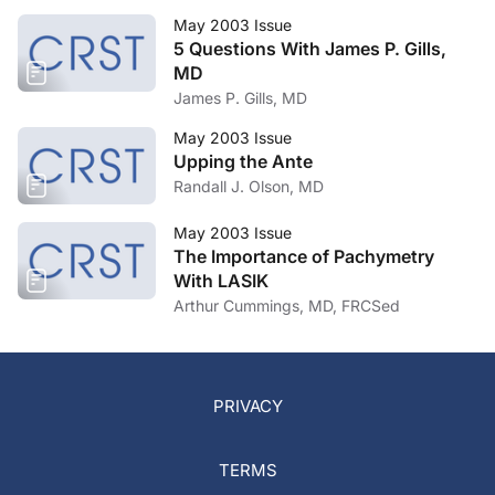
May 2003 Issue
5 Questions With James P. Gills,
MD
James P. Gills, MD
May 2003 Issue
Upping the Ante
Randall J. Olson, MD
May 2003 Issue
The Importance of Pachymetry
With LASIK
Arthur Cummings, MD, FRCSed
PRIVACY
TERMS