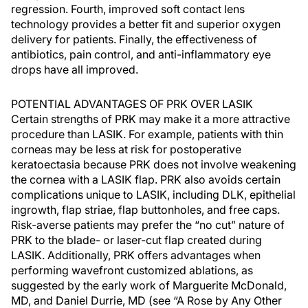
regression. Fourth, improved soft contact lens
technology provides a better fit and superior oxygen
delivery for patients. Finally, the effectiveness of
antibiotics, pain control, and anti-inflammatory eye
drops have all improved.
POTENTIAL ADVANTAGES OF PRK OVER LASIK
Certain strengths of PRK may make it a more attractive
procedure than LASIK. For example, patients with thin
corneas may be less at risk for postoperative
keratoectasia because PRK does not involve weakening
the cornea with a LASIK flap. PRK also avoids certain
complications unique to LASIK, including DLK, epithelial
ingrowth, flap striae, flap buttonholes, and free caps.
Risk-averse patients may prefer the “no cut” nature of
PRK to the blade- or laser-cut flap created during
LASIK. Additionally, PRK offers advantages when
performing wavefront customized ablations, as
suggested by the early work of Marguerite McDonald,
MD, and Daniel Durrie, MD (see “A Rose by Any Other