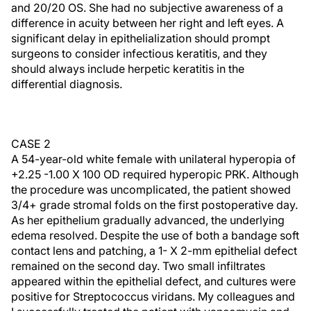
and 20/20 OS. She had no subjective awareness of a
difference in acuity between her right and left eyes. A
significant delay in epithelialization should prompt
surgeons to consider infectious keratitis, and they
should always include herpetic keratitis in the
differential diagnosis.
CASE 2
A 54-year-old white female with unilateral hyperopia of
+2.25 -1.00 X 100 OD required hyperopic PRK. Although
the procedure was uncomplicated, the patient showed
3/4+ grade stromal folds on the first postoperative day.
As her epithelium gradually advanced, the underlying
edema resolved. Despite the use of both a bandage soft
contact lens and patching, a 1- X 2-mm epithelial defect
remained on the second day. Two small infiltrates
appeared within the epithelial defect, and cultures were
positive for Streptococcus viridans. My colleagues and