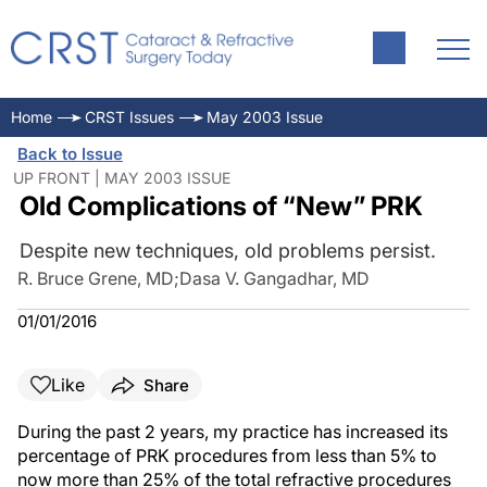
Home
CRST Issues
May 2003 Issue
Back to Issue
UP FRONT | MAY 2003 ISSUE
Old Complications of “New” PRK
Despite new techniques, old problems persist.
R. Bruce Grene, MD
;
Dasa V. Gangadhar, MD
01/01/2016
Like
Share
During the past 2 years, my practice has increased its
percentage of PRK procedures from less than 5% to
now more than 25% of the total refractive procedures