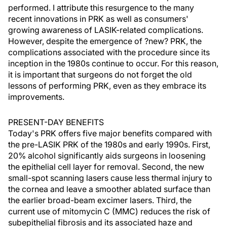
performed. I attribute this resurgence to the many
recent innovations in PRK as well as consumers'
growing awareness of LASIK-related complications.
However, despite the emergence of ?new? PRK, the
complications associated with the procedure since its
inception in the 1980s continue to occur. For this reason,
it is important that surgeons do not forget the old
lessons of performing PRK, even as they embrace its
improvements.
PRESENT-DAY BENEFITS
Today's PRK offers five major benefits compared with
the pre-LASIK PRK of the 1980s and early 1990s. First,
20% alcohol significantly aids surgeons in loosening
the epithelial cell layer for removal. Second, the new
small-spot scanning lasers cause less thermal injury to
the cornea and leave a smoother ablated surface than
the earlier broad-beam excimer lasers. Third, the
current use of mitomycin C (MMC) reduces the risk of
subepithelial fibrosis and its associated haze and