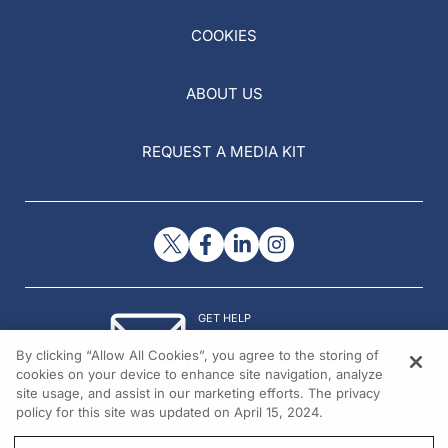
COOKIES
ABOUT US
REQUEST A MEDIA KIT
GET HELP
Contact Us
By clicking “Allow All Cookies”, you agree to the storing of
© 2026 All rights reserved.
cookies on your device to enhance site navigation, analyze
site usage, and assist in our marketing efforts. The privacy
policy for this site was updated on April 15, 2024.