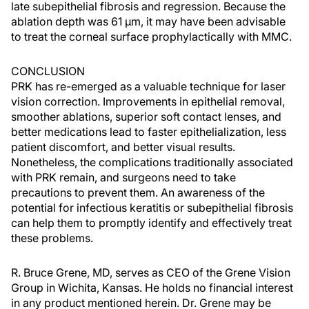
late subepithelial fibrosis and regression. Because the
ablation depth was 61 µm, it may have been advisable
to treat the corneal surface prophylactically with MMC.
CONCLUSION
PRK has re-emerged as a valuable technique for laser
vision correction. Improvements in epithelial removal,
smoother ablations, superior soft contact lenses, and
better medications lead to faster epithelialization, less
patient discomfort, and better visual results.
Nonetheless, the complications traditionally associated
with PRK remain, and surgeons need to take
precautions to prevent them. An awareness of the
potential for infectious keratitis or subepithelial fibrosis
can help them to promptly identify and effectively treat
these problems.
R. Bruce Grene, MD, serves as CEO of the Grene Vision
Group in Wichita, Kansas. He holds no financial interest
in any product mentioned herein. Dr. Grene may be