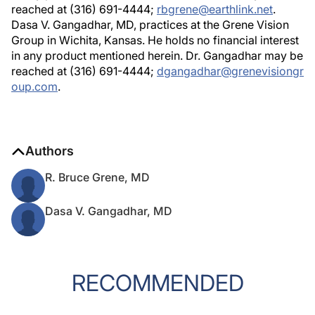
reached at (316) 691-4444;
rbgrene@earthlink.net
.
Dasa V. Gangadhar, MD, practices at the Grene Vision
Group in Wichita, Kansas. He holds no financial interest
in any product mentioned herein. Dr. Gangadhar may be
reached at (316) 691-4444;
dgangadhar@grenevisiongr
oup.com
.
Authors
R. Bruce Grene, MD
Dasa V. Gangadhar, MD
RECOMMENDED