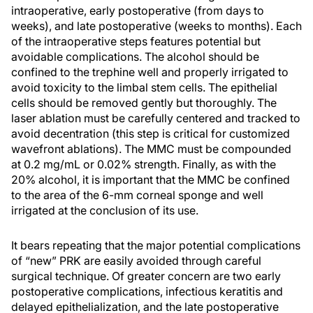
intraoperative, early postoperative (from days to
weeks), and late postoperative (weeks to months). Each
of the intraoperative steps features potential but
avoidable complications. The alcohol should be
confined to the trephine well and properly irrigated to
avoid toxicity to the limbal stem cells. The epithelial
cells should be removed gently but thoroughly. The
laser ablation must be carefully centered and tracked to
avoid decentration (this step is critical for customized
wavefront ablations). The MMC must be compounded
at 0.2 mg/mL or 0.02% strength. Finally, as with the
20% alcohol, it is important that the MMC be confined
to the area of the 6-mm corneal sponge and well
irrigated at the conclusion of its use.
It bears repeating that the major potential complications
of “new” PRK are easily avoided through careful
surgical technique. Of greater concern are two early
postoperative complications, infectious keratitis and
delayed epithelialization, and the late postoperative