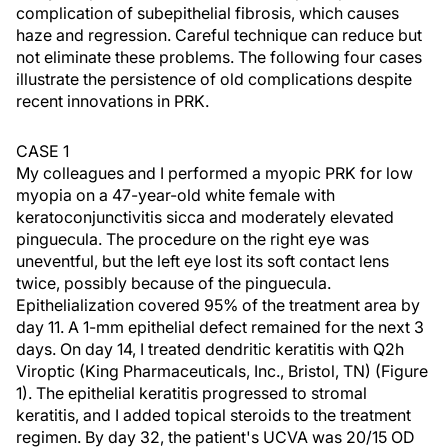
complication of subepithelial fibrosis, which causes
haze and regression. Careful technique can reduce but
not eliminate these problems. The following four cases
illustrate the persistence of old complications despite
recent innovations in PRK.
CASE 1
My colleagues and I performed a myopic PRK for low
myopia on a 47-year-old white female with
keratoconjunctivitis sicca and moderately elevated
pinguecula. The procedure on the right eye was
uneventful, but the left eye lost its soft contact lens
twice, possibly because of the pinguecula.
Epithelialization covered 95% of the treatment area by
day 11. A 1-mm epithelial defect remained for the next 3
days. On day 14, I treated dendritic keratitis with Q2h
Viroptic (King Pharmaceuticals, Inc., Bristol, TN) (Figure
1). The epithelial keratitis progressed to stromal
keratitis, and I added topical steroids to the treatment
regimen. By day 32, the patient's UCVA was 20/15 OD