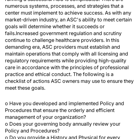
numerous systems, processes, and strategies that a
center must implement to achieve success. As with any
market-driven industry, an ASC's ability to meet certain
goals will determine whether it succeeds or
fails.Increased government regulation and scrutiny
continue to challenge healthcare providers. In this
demanding era, ASC providers must establish and
maintain operations that comply with all licensing and
regulatory requirements while providing high-quality
care in accordance with the principles of professional
practice and ethical conduct. The following is a
checklist of actions ASC owners may use to ensure they
meet these goals.
o Have you developed and implemented Policy and
Procedures that ensure the orderly and efficient
management of your organization?
o Does your governing body annually review your
Policy and Procedures?
o Do you provide a History and Physical for every