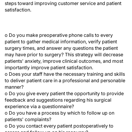
steps toward improving customer service and patient
satisfaction.
o Do you make preoperative phone calls to every
patient to gather medical information, verify patient
surgery times, and answer any questions the patient
may have prior to surgery? This strategy will decrease
patients' anxiety, improve clinical outcomes, and most
importantly improve patient satisfaction.
o Does your staff have the necessary training and skills
to deliver patient care in a professional and personable
manner?
o Do you give every patient the opportunity to provide
feedback and suggestions regarding his surgical
experience via a questionnaire?
o Do you have a process by which to follow up on
patients' complaints?
o Do you contact every patient postoperatively to