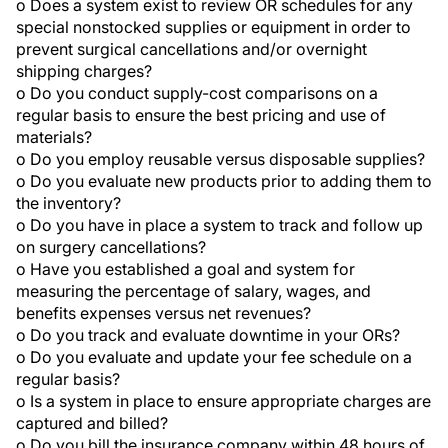
o Does a system exist to review OR schedules for any
special nonstocked supplies or equipment in order to
prevent surgical cancellations and/or overnight
shipping charges?
o Do you conduct supply-cost comparisons on a
regular basis to ensure the best pricing and use of
materials?
o Do you employ reusable versus disposable supplies?
o Do you evaluate new products prior to adding them to
the inventory?
o Do you have in place a system to track and follow up
on surgery cancellations?
o Have you established a goal and system for
measuring the percentage of salary, wages, and
benefits expenses versus net revenues?
o Do you track and evaluate downtime in your ORs?
o Do you evaluate and update your fee schedule on a
regular basis?
o Is a system in place to ensure appropriate charges are
captured and billed?
o Do you bill the insurance company within 48 hours of