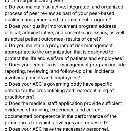
for the surgical care given?
o Do you maintain an active, integrated, and organized
process of peer review as part of your peer-based
quality management and improvement program?
o Does your quality improvement program address
clinical, administrative, and cost-of-care issues, as well
as actual patient outcomes (results of care)?
o Do you maintain a program of risk management
appropriate to the organization that is designed to
protect the life and welfare of patients and employees?
o Does your center's risk management program include
reporting, reviewing, and follow-up of all incidents
involving patients and employees?
o Does your ASC's governing body have specific
criteria for the credentialing and recredentialing of
practitioners?
o Does the medical staff application provide sufficient
evidence of training, experience, and current
documented competence in the performance of the
procedures for which privileges are requested?
o Does your ASC have the necessary personnel,