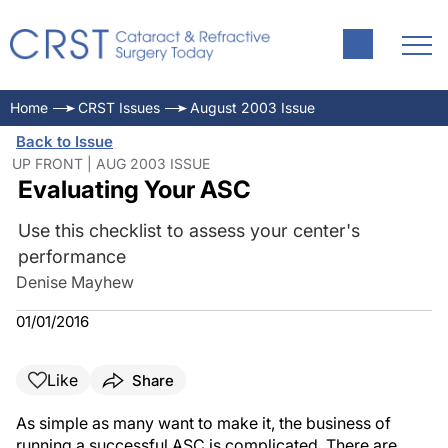
Home
CRST Issues
August 2003 Issue
Back to Issue
UP FRONT | AUG 2003 ISSUE
Evaluating Your ASC
Use this checklist to assess your center's
performance
Denise Mayhew
01/01/2016
Like
Share
As simple as many want to make it, the business of
running a successful ASC is complicated. There are