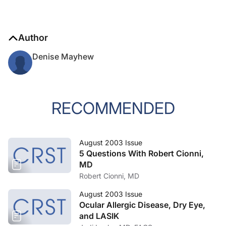
Author
Denise Mayhew
RECOMMENDED
August 2003 Issue
5 Questions With Robert Cionni,
MD
Robert Cionni, MD
August 2003 Issue
Ocular Allergic Disease, Dry Eye,
and LASIK