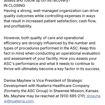
assess and follow up on his recovery?
IN CLOSING
Having a strong, well-managed organization can drive
quality outcomes while controlling expenses in ways
that result in increased patient satisfaction, cash flow,
and profitability.
However, both quality of care and operational
efficiency are strongly influenced by the number and
types of procedures performed in the ASC. Keep this
fact in mind when conducting an operational evaluation
and assessment of your facility. How you assess your
ASC's performance and what it needs to continue to
thrive will ultimately become a key factor in its success.
Denise Mayhew is Vice President of Strategic
Development with Nueterra Healthcare Company
(formerly the ASC Group) in Shawnee Mission, Kansas.
Ms. Mayhew may be reached at (913) 685-2111;
dmayhe
w@nueterra.com
.