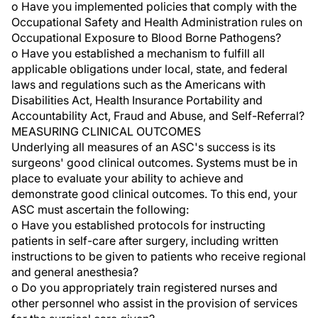
o Have you implemented policies that comply with the
Occupational Safety and Health Administration rules on
Occupational Exposure to Blood Borne Pathogens?
o Have you established a mechanism to fulfill all
applicable obligations under local, state, and federal
laws and regulations such as the Americans with
Disabilities Act, Health Insurance Portability and
Accountability Act, Fraud and Abuse, and Self-Referral?
MEASURING CLINICAL OUTCOMES
Underlying all measures of an ASC's success is its
surgeons' good clinical outcomes. Systems must be in
place to evaluate your ability to achieve and
demonstrate good clinical outcomes. To this end, your
ASC must ascertain the following:
o Have you established protocols for instructing
patients in self-care after surgery, including written
instructions to be given to patients who receive regional
and general anesthesia?
o Do you appropriately train registered nurses and
other personnel who assist in the provision of services