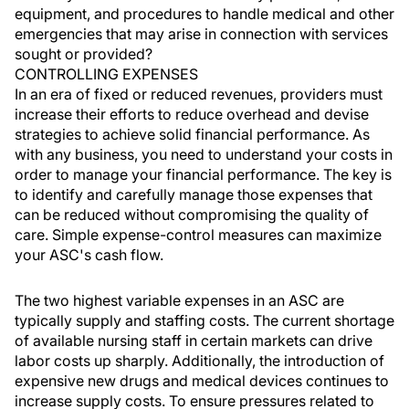
equipment, and procedures to handle medical and other
emergencies that may arise in connection with services
sought or provided?
CONTROLLING EXPENSES
In an era of fixed or reduced revenues, providers must
increase their efforts to reduce overhead and devise
strategies to achieve solid financial performance. As
with any business, you need to understand your costs in
order to manage your financial performance. The key is
to identify and carefully manage those expenses that
can be reduced without compromising the quality of
care. Simple expense-control measures can maximize
your ASC's cash flow.
The two highest variable expenses in an ASC are
typically supply and staffing costs. The current shortage
of available nursing staff in certain markets can drive
labor costs up sharply. Additionally, the introduction of
expensive new drugs and medical devices continues to
increase supply costs. To ensure pressures related to