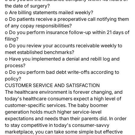
the date of surgery?
o Are billing statements mailed weekly?
o Do patients receive a preoperative call notifying them
of any copay responsibilities?
o Do you perform insurance follow-up within 21 days of
filing?
o Do you review your accounts receivable weekly to
meet established benchmarks?
o Have you implemented a denial and rebill log and
process?
o Do you perform bad debt write-offs according to
policy?
CUSTOMER SERVICE AND SATISFACTION
The healthcare environment is forever changing, and
today's healthcare consumers expect a high level of
customer-specific services. The baby boomer
generation holds much higher service-level
expectations and needs than their parents did. In order
to stay competitive in today's consumer-savvy
marketplace, you can take some simple but effective