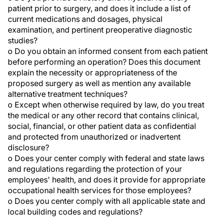
patient prior to surgery, and does it include a list of
current medications and dosages, physical
examination, and pertinent preoperative diagnostic
studies?
o Do you obtain an informed consent from each patient
before performing an operation? Does this document
explain the necessity or appropriateness of the
proposed surgery as well as mention any available
alternative treatment techniques?
o Except when otherwise required by law, do you treat
the medical or any other record that contains clinical,
social, financial, or other patient data as confidential
and protected from unauthorized or inadvertent
disclosure?
o Does your center comply with federal and state laws
and regulations regarding the protection of your
employees' health, and does it provide for appropriate
occupational health services for those employees?
o Does you center comply with all applicable state and
local building codes and regulations?