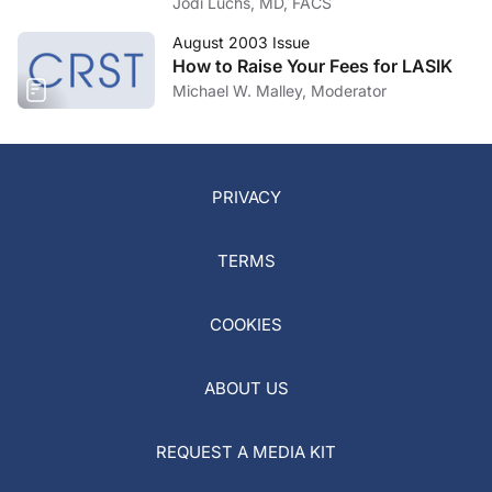
Jodi Luchs, MD, FACS
August 2003 Issue
How to Raise Your Fees for LASIK
Michael W. Malley, Moderator
PRIVACY
TERMS
COOKIES
ABOUT US
REQUEST A MEDIA KIT