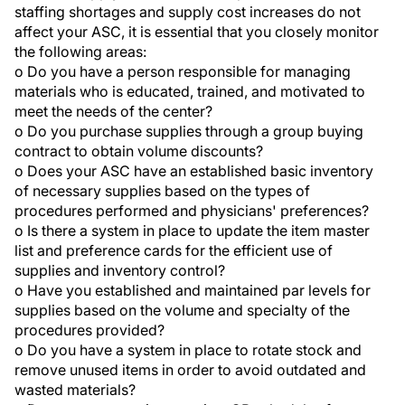
staffing shortages and supply cost increases do not
affect your ASC, it is essential that you closely monitor
the following areas:
o Do you have a person responsible for managing
materials who is educated, trained, and motivated to
meet the needs of the center?
o Do you purchase supplies through a group buying
contract to obtain volume discounts?
o Does your ASC have an established basic inventory
of necessary supplies based on the types of
procedures performed and physicians' preferences?
o Is there a system in place to update the item master
list and preference cards for the efficient use of
supplies and inventory control?
o Have you established and maintained par levels for
supplies based on the volume and specialty of the
procedures provided?
o Do you have a system in place to rotate stock and
remove unused items in order to avoid outdated and
wasted materials?