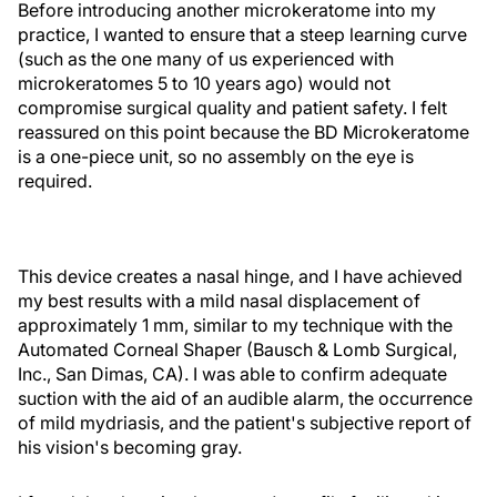
Before introducing another microkeratome into my
practice, I wanted to ensure that a steep learning curve
(such as the one many of us experienced with
microkeratomes 5 to 10 years ago) would not
compromise surgical quality and patient safety. I felt
reassured on this point because the BD Microkeratome
is a one-piece unit, so no assembly on the eye is
required.
This device creates a nasal hinge, and I have achieved
my best results with a mild nasal displacement of
approximately 1 mm, similar to my technique with the
Automated Corneal Shaper (Bausch & Lomb Surgical,
Inc., San Dimas, CA). I was able to confirm adequate
suction with the aid of an audible alarm, the occurrence
of mild mydriasis, and the patient's subjective report of
his vision's becoming gray.