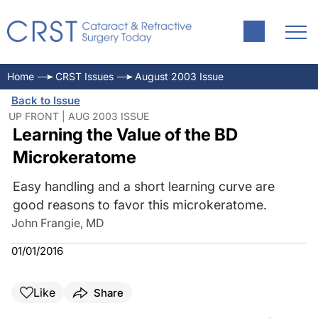
Home
CRST Issues
August 2003 Issue
Back to Issue
UP FRONT | AUG 2003 ISSUE
Learning the Value of the BD
Microkeratome
Easy handling and a short learning curve are
good reasons to favor this microkeratome.
John Frangie, MD
01/01/2016
Like
Share