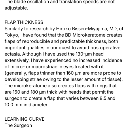
The blade oscillation and translation speeds are not
adjustable.
FLAP THICKNESS
Similarly to research by Hiroko Bissen-Miyajima, MD, of
Tokyo, I have found that the BD Microkeratome creates
flaps of reproducible and predictable thickness, both
important qualities in our quest to avoid postoperative
ectasia. Although I have used the 130-µm head
extensively, I have experienced no increased incidence
of micro- or macrostriae in eyes treated with it
(generally, flaps thinner than 160 µm are more prone to
developing striae owing to the lesser amount of tissue).
The microkeratome also creates flaps with rings that
are 160 and 180 µm thick with heads that permit the
surgeon to create a flap that varies between 8.5 and
10.0 mm in diameter.
LEARNING CURVE
The Surgeon