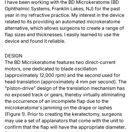
I have been working with the BD Microkeratome (BD
Ophthalmic Systems, Franklin Lakes, NJ) for the past
year in my refractive practice. My interest in the device
related to its providing an automated microkeratome
alternative, which allows surgeons to create a range of
flap sizes and thicknesses. I easily learned to use the
device and found it reliable.
DESIGN
The BD Microkeratome features two direct-current
motors, one dedicated to blade oscillation
(approximately 12,000 rpm) and the second used for
head translation (approximately 4 mm per second). The
“piston-drive” design of the translation mechanism has
no exposed track or gears, thereby virtually eliminating
the occurrence of an incomplete flap due to the
microkeratome's jamming on the drape or lashes
(Figure 1). Prior to creating the keratectomy, surgeons
may use a set of applanators that come with the unit to
confirm that the flap will have the appropriate diameter.