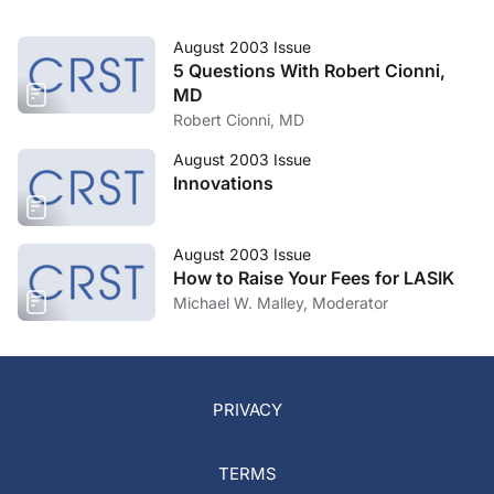
August 2003 Issue
5 Questions With Robert Cionni,
MD
Robert Cionni, MD
August 2003 Issue
Innovations
August 2003 Issue
How to Raise Your Fees for LASIK
Michael W. Malley, Moderator
PRIVACY
TERMS