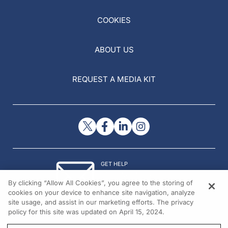
COOKIES
ABOUT US
REQUEST A MEDIA KIT
GET HELP
Contact Us
By clicking “Allow All Cookies”, you agree to the storing of
© 2026 All rights reserved.
cookies on your device to enhance site navigation, analyze
site usage, and assist in our marketing efforts. The privacy
policy for this site was updated on April 15, 2024.