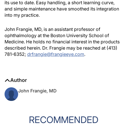
its use to date. Easy handling, a short learning curve,
and simple maintenance have smoothed its integration
into my practice.
John Frangie, MD, is an assistant professor of
ophthalmology at the Boston University School of
Medicine. He holds no financial interest in the products
described herein. Dr. Frangie may be reached at (413)
781-6352;
drfrangie@frangieeye.com
.
Author
John Frangie, MD
RECOMMENDED