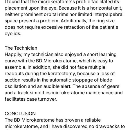
I found that the microkeratome's profile facilitated its
placement upon the eye. Because it is a horizontal unit,
neither prominent orbital rims nor limited interpalpebral
space present a problem. Additionally, the ring size
does not require excessive retraction of the patient's
eyelids.
The Technician
Happily, my technician also enjoyed a short learning
curve with the BD Microkeratome, which is easy to
assemble. In addition, she did not face multiple
readouts during the keratectomy, because a loss of
suction results in the automatic stoppage of blade
oscillation and an audible alert. The absence of gears
and a track simplifies microkeratome maintenance and
facilitates case turnover.
CONCLUSION
The BD Microkeratome has proven a reliable
microkeratome, and I have discovered no drawbacks to