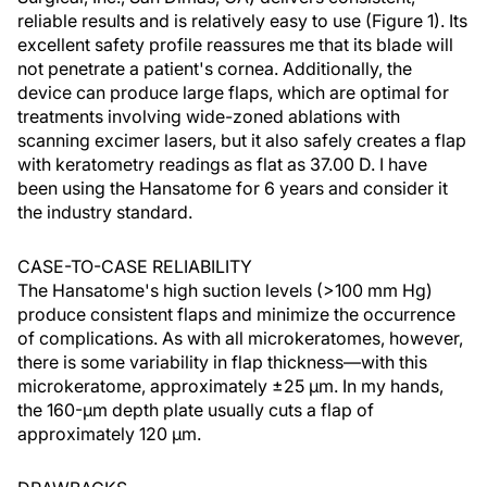
reliable results and is relatively easy to use (Figure 1). Its
excellent safety profile reassures me that its blade will
not penetrate a patient's cornea. Additionally, the
device can produce large flaps, which are optimal for
treatments involving wide-zoned ablations with
scanning excimer lasers, but it also safely creates a flap
with keratometry readings as flat as 37.00 D. I have
been using the Hansatome for 6 years and consider it
the industry standard.
CASE-TO-CASE RELIABILITY
The Hansatome's high suction levels (>100 mm Hg)
produce consistent flaps and minimize the occurrence
of complications. As with all microkeratomes, however,
there is some variability in flap thickness—with this
microkeratome, approximately ±25 µm. In my hands,
the 160-µm depth plate usually cuts a flap of
approximately 120 µm.