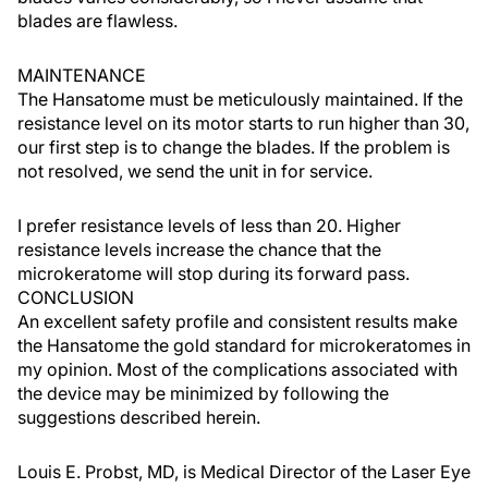
blades are flawless.
MAINTENANCE
The Hansatome must be meticulously maintained. If the
resistance level on its motor starts to run higher than 30,
our first step is to change the blades. If the problem is
not resolved, we send the unit in for service.
I prefer resistance levels of less than 20. Higher
resistance levels increase the chance that the
microkeratome will stop during its forward pass.
CONCLUSION
An excellent safety profile and consistent results make
the Hansatome the gold standard for microkeratomes in
my opinion. Most of the complications associated with
the device may be minimized by following the
suggestions described herein.
Louis E. Probst, MD, is Medical Director of the Laser Eye