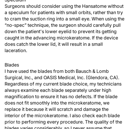
Surgeons should consider using the Hansatome without
a speculum for patients with small orbits, rather than try
to cram the suction ring into a small eye. When using the
“no-spec” technique, the surgeon should carefully pull
down the patient's lower eyelid to prevent its getting
caught in the advancing microkeratome. If the device
does catch the lower lid, it will result in a small
laceration.
Blades
I have used the blades from both Bausch & Lomb
Surgical, Inc., and OASIS Medical, Inc. (Glendora, CA).
Regardless of my current blade choice, my technicians
always examine each blade separately under high
magnification to ensure it has no defects. If the blade
does not fit smoothly into the microkeratome, we
replace it because it will scratch and damage the
interior of the microkeratome. I also check each blade
prior to performing every procedure. The quality of the
blades varies considerably, so I never assume that