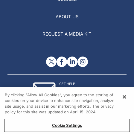
ABOUT US
REQUEST A MEDIA KIT
GET HELP
Contact Us
By clicking “Allow All Cookies”, you agree to the storing of
© 2026 All rights reserved.
cookies on your device to enhance site navigation, analyze
site usage, and assist in our marketing efforts. The privacy
policy for this site was updated on April 15, 2024.
Cookie Settings