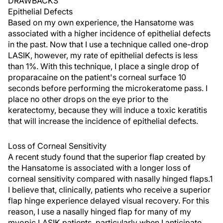
DRAWBACKS
Epithelial Defects
Based on my own experience, the Hansatome was
associated with a higher incidence of epithelial defects
in the past. Now that I use a technique called one-drop
LASIK, however, my rate of epithelial defects is less
than 1%. With this technique, I place a single drop of
proparacaine on the patient's corneal surface 10
seconds before performing the microkeratome pass. I
place no other drops on the eye prior to the
keratectomy, because they will induce a toxic keratitis
that will increase the incidence of epithelial defects.
Loss of Corneal Sensitivity
A recent study found that the superior flap created by
the Hansatome is associated with a longer loss of
corneal sensitivity compared with nasally hinged flaps.1
I believe that, clinically, patients who receive a superior
flap hinge experience delayed visual recovery. For this
reason, I use a nasally hinged flap for many of my
myopic LASIK patients, particularly when I anticipate