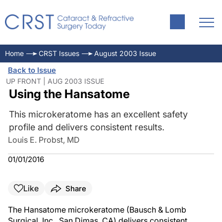
Home
CRST Issues
August 2003 Issue
Back to Issue
UP FRONT | AUG 2003 ISSUE
Using the Hansatome
This microkeratome has an excellent safety
profile and delivers consistent results.
Louis E. Probst, MD
01/01/2016
Like
Share
The Hansatome microkeratome (Bausch & Lomb
Surgical, Inc., San Dimas, CA) delivers consistent,