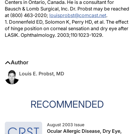
Centers in Ontario, Canada. He is a consultant for
Bausch & Lomb Surgical, Inc. Dr. Probst may be reached
at (800) 463-2020;
louisprobst@comcast.net
.
1. Donnenfeld ED, Solomon K, Perry HD, et al. The effect
of hinge position on corneal sensation and dry eye after
LASIK. Ophthalmology. 2003;110:1023-1029.
Author
Louis E. Probst, MD
RECOMMENDED
August 2003 Issue
Ocular Allergic Disease, Dry Eye,