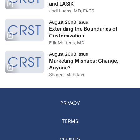
and LASIK
Jodi Luchs, MD, FACS
August 2003 Issue
Extending the Boundaries of
Customization
Erik Mertens, MD
August 2003 Issue
Marketing Mishaps: Change,
Anyone?
Shareef Mahdavi
PRIVACY
TERMS
COOKIES