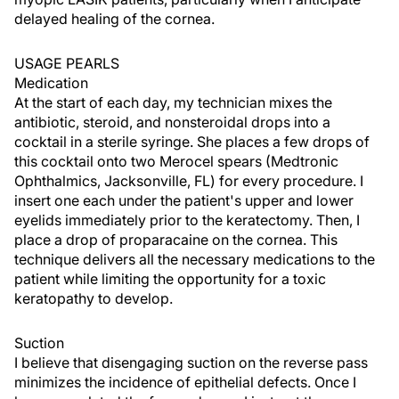
delayed healing of the cornea.
USAGE PEARLS
Medication
At the start of each day, my technician mixes the
antibiotic, steroid, and nonsteroidal drops into a
cocktail in a sterile syringe. She places a few drops of
this cocktail onto two Merocel spears (Medtronic
Ophthalmics, Jacksonville, FL) for every procedure. I
insert one each under the patient's upper and lower
eyelids immediately prior to the keratectomy. Then, I
place a drop of proparacaine on the cornea. This
technique delivers all the necessary medications to the
patient while limiting the opportunity for a toxic
keratopathy to develop.
Suction
I believe that disengaging suction on the reverse pass
minimizes the incidence of epithelial defects. Once I