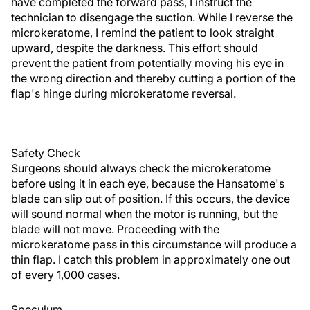
have completed the forward pass, I instruct the
technician to disengage the suction. While I reverse the
microkeratome, I remind the patient to look straight
upward, despite the darkness. This effort should
prevent the patient from potentially moving his eye in
the wrong direction and thereby cutting a portion of the
flap's hinge during microkeratome reversal.
Safety Check
Surgeons should always check the microkeratome
before using it in each eye, because the Hansatome's
blade can slip out of position. If this occurs, the device
will sound normal when the motor is running, but the
blade will not move. Proceeding with the
microkeratome pass in this circumstance will produce a
thin flap. I catch this problem in approximately one out
of every 1,000 cases.
Speculum