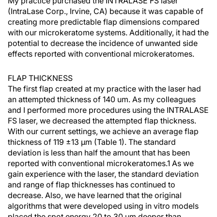
My practice purchased the INTRALASE FS laser
(IntraLase Corp., Irvine, CA) because it was capable of
creating more predictable flap dimensions compared
with our microkeratome systems. Additionally, it had the
potential to decrease the incidence of unwanted side
effects reported with conventional microkeratomes.
FLAP THICKNESS
The first flap created at my practice with the laser had
an attempted thickness of 140 um. As my colleagues
and I performed more procedures using the INTRALASE
FS laser, we decreased the attempted flap thickness.
With our current settings, we achieve an average flap
thickness of 119 ±13 µm (Table 1). The standard
deviation is less than half the amount that has been
reported with conventional microkeratomes.1 As we
gain experience with the laser, the standard deviation
and range of flap thicknesses has continued to
decrease. Also, we have learned that the original
algorithms that were developed using in vitro models
placed the spot energy 20 to 30 µm deeper than