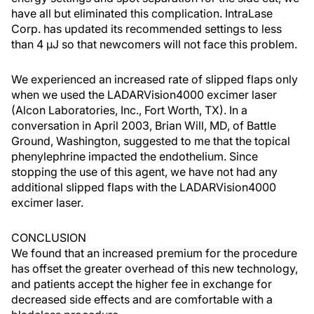
have all but eliminated this complication. IntraLase
Corp. has updated its recommended settings to less
than 4 µJ so that newcomers will not face this problem.
We experienced an increased rate of slipped flaps only
when we used the LADARVision4000 excimer laser
(Alcon Laboratories, Inc., Fort Worth, TX). In a
conversation in April 2003, Brian Will, MD, of Battle
Ground, Washington, suggested to me that the topical
phenylephrine impacted the endothelium. Since
stopping the use of this agent, we have not had any
additional slipped flaps with the LADARVision4000
excimer laser.
CONCLUSION
We found that an increased premium for the procedure
has offset the greater overhead of this new technology,
and patients accept the higher fee in exchange for
decreased side effects and are comfortable with a