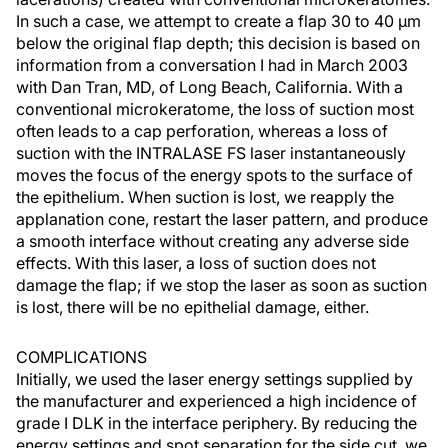
In such a case, we attempt to create a flap 30 to 40 µm
below the original flap depth; this decision is based on
information from a conversation I had in March 2003
with Dan Tran, MD, of Long Beach, California. With a
conventional microkeratome, the loss of suction most
often leads to a cap perforation, whereas a loss of
suction with the INTRALASE FS laser instantaneously
moves the focus of the energy spots to the surface of
the epithelium. When suction is lost, we reapply the
applanation cone, restart the laser pattern, and produce
a smooth interface without creating any adverse side
effects. With this laser, a loss of suction does not
damage the flap; if we stop the laser as soon as suction
is lost, there will be no epithelial damage, either.
COMPLICATIONS
Initially, we used the laser energy settings supplied by
the manufacturer and experienced a high incidence of
grade I DLK in the interface periphery. By reducing the
energy settings and spot separation for the side cut, we