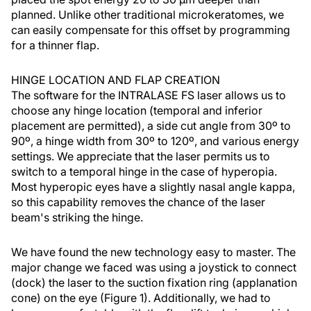
planned. Unlike other traditional microkeratomes, we
can easily compensate for this offset by programming
for a thinner flap.
HINGE LOCATION AND FLAP CREATION
The software for the INTRALASE FS laser allows us to
choose any hinge location (temporal and inferior
placement are permitted), a side cut angle from 30º to
90º, a hinge width from 30º to 120º, and various energy
settings. We appreciate that the laser permits us to
switch to a temporal hinge in the case of hyperopia.
Most hyperopic eyes have a slightly nasal angle kappa,
so this capability removes the chance of the laser
beam's striking the hinge.
We have found the new technology easy to master. The
major change we faced was using a joystick to connect
(dock) the laser to the suction fixation ring (applanation
cone) on the eye (Figure 1). Additionally, we had to