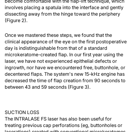
become comfortable with the flap-lift technique, which
involves placing a spatula into the interface and gently
dissecting away from the hinge toward the periphery
(Figure 2).
Once we mastered these steps, we found that the
clinical appearance of the eye on the first postoperative
day is indistinguishable from that of a standard
microkeratome-created flap. In our first year using the
laser, we have not experienced epithelial defects or
ingrowth, nor have we encountered free, buttonhole, or
decentered flaps. The system's new 15-kHz engine has
decreased the time of flap creation from 90 seconds to
between 43 and 59 seconds (Figure 3).
SUCTION LOSS
The INTRALASE FS laser has also been useful for
treating previous cap perforations (eg, buttonholes or
lacerations) created with conventional microkeratomes.