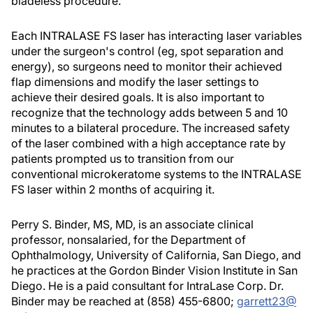
bladeless procedure.
Each INTRALASE FS laser has interacting laser variables
under the surgeon's control (eg, spot separation and
energy), so surgeons need to monitor their achieved
flap dimensions and modify the laser settings to
achieve their desired goals. It is also important to
recognize that the technology adds between 5 and 10
minutes to a bilateral procedure. The increased safety
of the laser combined with a high acceptance rate by
patients prompted us to transition from our
conventional microkeratome systems to the INTRALASE
FS laser within 2 months of acquiring it.
Perry S. Binder, MS, MD, is an associate clinical
professor, nonsalaried, for the Department of
Ophthalmology, University of California, San Diego, and
he practices at the Gordon Binder Vision Institute in San
Diego. He is a paid consultant for IntraLase Corp. Dr.
Binder may be reached at (858) 455-6800;
garrett23@