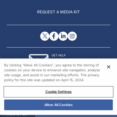
REQUEST A MEDIA KIT
GET HELP
Contact Us
By clicking “Allow All Cookies”, you agree to the storing of
© 2026 All rights reserved.
cookies on your device to enhance site navigation, analyze
site usage, and assist in our marketing efforts. The privacy
policy for this site was updated on April 15, 2024.
Cookie Settings
Allow All Cookies
REGISTER