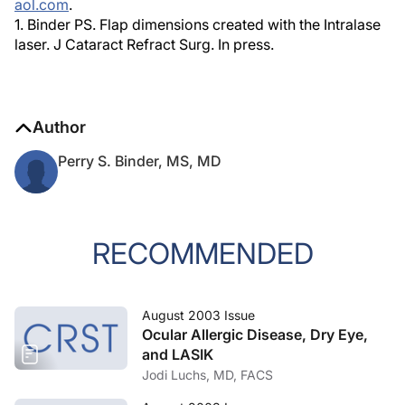
aol.com
.
1. Binder PS. Flap dimensions created with the Intralase
laser. J Cataract Refract Surg. In press.
Author
Perry S. Binder, MS, MD
RECOMMENDED
August 2003 Issue
Ocular Allergic Disease, Dry Eye,
and LASIK
Jodi Luchs, MD, FACS