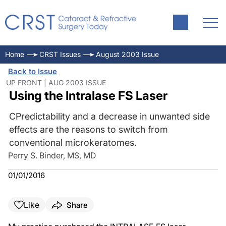
Home
CRST Issues
August 2003 Issue
Back to Issue
UP FRONT | AUG 2003 ISSUE
Using the Intralase FS Laser
CPredictability and a decrease in unwanted side
effects are the reasons to switch from
conventional microkeratomes.
Perry S. Binder, MS, MD
01/01/2016
Like
Share