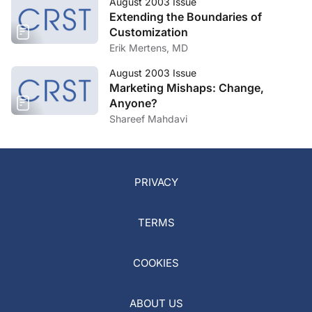
August 2003 Issue
Extending the Boundaries of
Customization
Erik Mertens, MD
August 2003 Issue
Marketing Mishaps: Change,
Anyone?
Shareef Mahdavi
PRIVACY
TERMS
COOKIES
ABOUT US