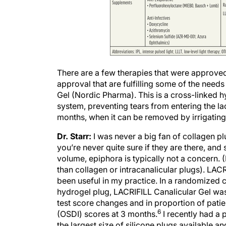
There are a few therapies that were approved i
approval that are fulfilling some of the needs
Gel (Nordic Pharma). This is a cross-linked hy
system, preventing tears from entering the lac
months, when it can be removed by irrigating 
Dr. Starr:
I was never a big fan of collagen plu
you’re never quite sure if they are there, and 
volume, epiphora is typically not a concern. (
than collagen or intracanalicular plugs). LACR
been useful in my practice. In a randomized c
hydrogel plug, LACRIFILL Canalicular Gel was 
test score changes and in proportion of pati
6
(OSDI) scores at 3 months.
I recently had a 
the largest size of silicone plugs available an