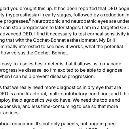
glad you brought this up. It has been reported that DED begi
ity (hyperesthesia) in early stages, followed by a reduction i
5
se progresses.
Neurotrophic and neuropathic eyes are unde
 can stop progression to later stages. I am in a targeted OS
 advanced DED. I find it necessary to test corneal sensitivity i
g that with the Cochet-Bonnet esthesiometer. My Brill
m really interested to see how it works, what the potential
ic flow versus the Cochet-Bonnet.
 easy-to-use esthesiometer is that it allows us to manage
a progressive disease, so I’m excited to be able to diagnose
, when I can help prevent disease progression.
is that we really need more diagnostics in dry eye that are
ED is a multifactorial, multi-contributory condition, and I thi
mploy the diagnostics we do have. We need the tools and
 expensive, and less time-consuming to use so that more
practices.
bout education. It’s not only patients, but ongoing peer