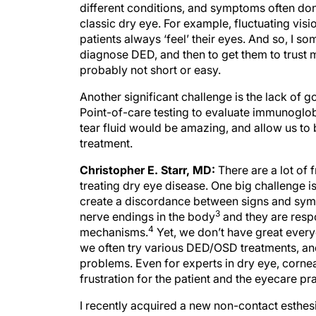
different conditions, and symptoms often don
classic dry eye. For example, fluctuating visio
patients always ‘feel’ their eyes. And so, I so
diagnose DED, and then to get them to trust 
probably not short or easy.
Another significant challenge is the lack of g
Point-of-care testing to evaluate immunoglobuli
tear fluid would be amazing, and allow us to b
treatment.
Christopher E. Starr, MD:
There are a lot of
treating dry eye disease. One big challenge i
create a discordance between signs and symp
3
nerve endings in the body
and they are respo
4
mechanisms.
Yet, we don’t have great everyd
we often try various DED/OSD treatments, and 
problems. Even for experts in dry eye, corne
frustration for the patient and the eyecare pra
I recently acquired a new non-contact esthesio