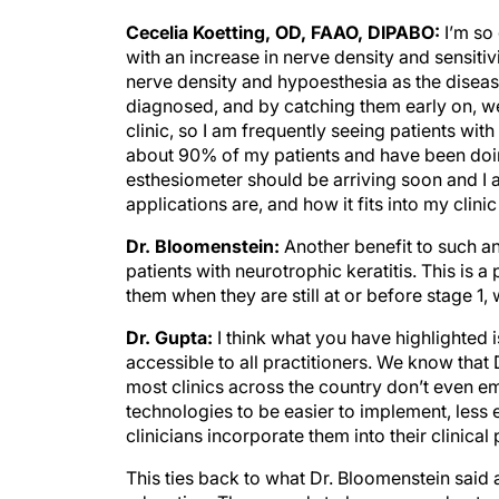
Cecelia Koetting, OD, FAAO, DIPABO:
I’m so 
with an increase in nerve density and sensitiv
nerve density and hypoesthesia as the disea
diagnosed, and by catching them early on, we
clinic, so I am frequently seeing patients with
about 90% of my patients and have been doin
esthesiometer should be arriving soon and I a
applications are, and how it fits into my clin
Dr. Bloomenstein:
Another benefit to such an
patients with neurotrophic keratitis. This is 
them when they are still at or before stage 1
Dr. Gupta:
I think what you have highlighted 
accessible to all practitioners. We know that D
most clinics across the country don’t even e
technologies to be easier to implement, less
clinicians incorporate them into their clinical 
This ties back to what Dr. Bloomenstein said a