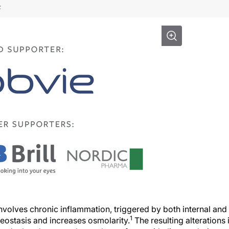
F
volves chronic inflammation, triggered by both internal and
1
meostasis and increases osmolarity.
The resulting alterations 