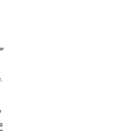
ar
,
r
ng
he