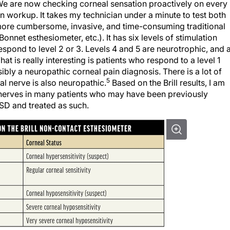
We are now checking corneal sensation proactively on every
an workup. It takes my technician under a minute to test both
 more cumbersome, invasive, and time-consuming traditional
nnet esthesiometer, etc.). It has six levels of stimulation
respond to level 2 or 3. Levels 4 and 5 are neurotrophic, and a
What is really interesting is patients who respond to a level 1
bly a neuropathic corneal pain diagnosis. There is a lot of
5
l nerve is also neuropathic.
Based on the Brill results, I am
 nerves in many patients who may have been previously
SD and treated as such.