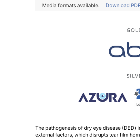
Media formats available:
Download PD
The pathogenesis of dry eye disease (DED) in
external factors, which disrupts tear film ho