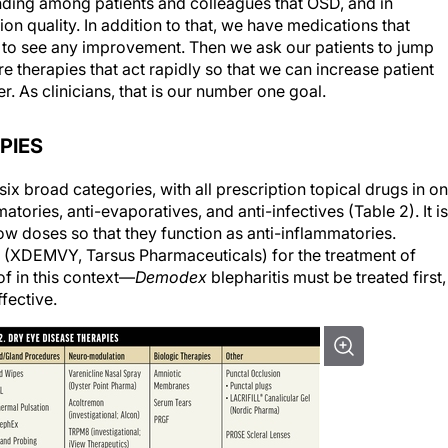
ding among patients and colleagues that OSD, and in
on quality. In addition to that, we have medications that
ys to see any improvement. Then we ask our patients to jump
 therapies that act rapidly so that we can increase patient
. As clinicians, that is our number one goal.
PIES
ix broad categories, with all prescription topical drugs in o
tories, anti-evaporatives, and anti-infectives (Table 2). It is
low doses so that they function as anti-inflammatories.
er (XDEMVY, Tarsus Pharmaceuticals) for the treatment of
of in this context—
Demodex
blepharitis must be treated first, 
ffective.