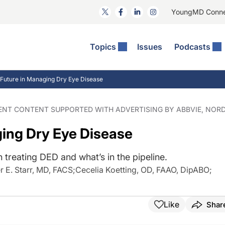
YoungMD Conn
Topics
Issues
Podcasts
ct Surgery
The Podcast
ion Journal Club
Practice Management
Future in Managing Dry Eye Disease
idities
e News: The Podcast
 The Wills OR
Refractive Surgery
lmology Off The Grid
Journal Of Cataract, Refractive, And Glaucoma Surgery
Technology & Imaging
DENT CONTENT SUPPORTED WITH ADVERTISING BY ABBVIE, NORD
 Surface Disease
Pod
General
ing Dry Eye Disease
n treating DED and what’s in the pipeline.
r E. Starr, MD, FACS
;
Cecelia Koetting, OD, FAAO, DipABO
;
Like
Shar