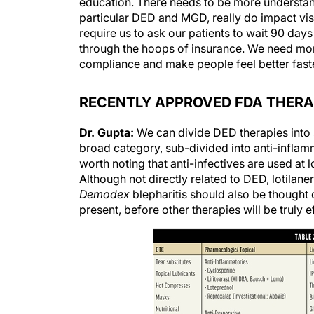
education. There needs to be more understan
particular DED and MGD, really do impact visi
require us to ask our patients to wait 90 da
through the hoops of insurance. We need more
compliance and make people feel better faster
RECENTLY APPROVED FDA THERA
Dr. Gupta:
We can divide DED therapies into s
broad category, sub-divided into anti-inflamma
worth noting that anti-infectives are used at 
Although not directly related to DED, lotilan
Demodex
blepharitis should also be thought 
present, before other therapies will be truly e