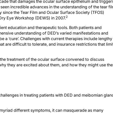
cade that damages the ocular surface epithelium and trigger
seen incredible advances in the understanding of the tear fi
ly since the Tear Film and Ocular Surface Society (TFOS)
2
nal Dry Eye Workshop (DEWS) in 2007.
ient education and therapeutic tools. Both patients and
hensive understanding of DED’s varied manifestations and
be a ‘cure’. Challenges with current therapies include lengthy
t are difficult to tolerate, and insurance restrictions that limi
 the treatment of the ocular surface convened to discuss
why they are excited about them, and how they might use th
challenges in treating patients with DED and meibomian glan
myriad different symptoms, it can masquerade as many