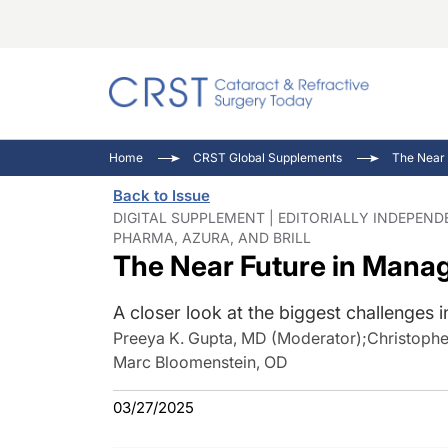
Catara
CRST: 
Innovat
Home
CRST Global Supplements
The Near 
Comorb
Eyewir
Inside
Back to Issue
Cornea
Ophtha
Video 
DIGITAL SUPPLEMENT | EDITORIALLY INDEPEN
PHARMA, AZURA, AND BRILL
Ocular
Pupil 
The Near Future in Manag
A closer look at the biggest challenges i
Preeya K. Gupta, MD (Moderator)
;
Christophe
Marc Bloomenstein, OD
03/27/2025