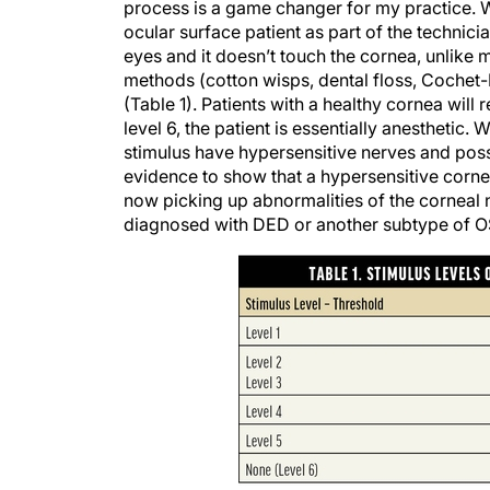
process is a game changer for my practice. 
ocular surface patient as part of the technici
eyes and it doesn’t touch the cornea, unlike
methods (cotton wisps, dental floss, Cochet-Bo
(Table 1). Patients with a healthy cornea will 
level 6, the patient is essentially anesthetic. 
stimulus have hypersensitive nerves and possi
evidence to show that a hypersensitive cornea
now picking up abnormalities of the corneal
diagnosed with DED or another subtype of O