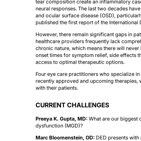
tear composition create an inflammatory cas
neural responses. The last two decades have 
and ocular surface disease (OSD), particular
published the first report of the Internatio
However, there remain significant gaps in pat
healthcare providers frequently lack compre
chronic nature, which means there will never 
onset times for symptom relief, side effects tha
access to optimal therapeutic options.
Four eye care practitioners who specialize in
recently approved and upcoming therapies, 
with their patients.
CURRENT CHALLENGES
Preeya K. Gupta, MD:
What are our biggest 
dysfunction (MGD)?
Marc Bloomenstein, OD:
DED presents with 