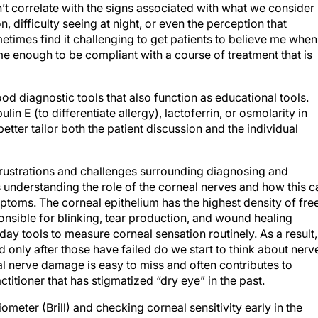
’t correlate with the signs associated with what we consider
n, difficulty seeing at night, or even the perception that
metimes find it challenging to get patients to believe me when 
me enough to be compliant with a course of treatment that is
ood diagnostic tools that also function as educational tools.
n E (to differentiate allergy), lactoferrin, or osmolarity in
etter tailor both the patient discussion and the individual
 frustrations and challenges surrounding diagnosing and
s understanding the role of the corneal nerves and how this c
toms. The corneal epithelium has the highest density of fre
nsible for blinking, tear production, and wound healing
ay tools to measure corneal sensation routinely. As a result,
only after those have failed do we start to think about nerv
al nerve damage is easy to miss and often contributes to
ctitioner that has stigmatized “dry eye” in the past.
meter (Brill) and checking corneal sensitivity early in the