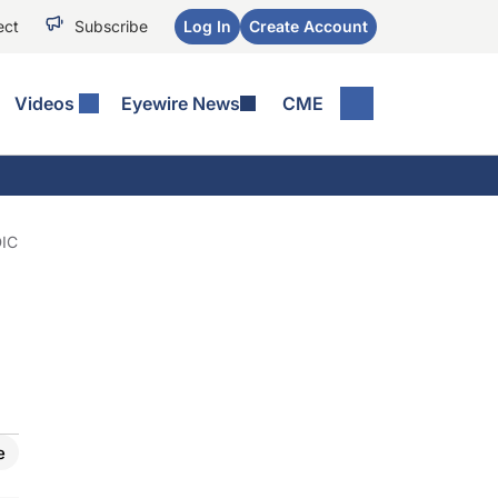
ect
Subscribe
Log In
Create Account
Videos
Eyewire News
CME
IC
e