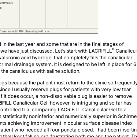
n the last year and some that are in the final stages of
®
 we have just discussed. Let’s start with LACRIFILL
Canalicul
aluronic acid hydrogel that completely fills the canalicular
rimal drainage system. It is designed to be left in place for 6
the canaliculus with saline solution.
gs because the patient must return to the clinic so frequently
since I usually reserve plugs for patients with very low tear
If it does occur, a non-dissolvable plug is easier to remove
IFILL Canalicular Gel, however, is intriguing and so far has
ontrolled trial comparing LACRIFILL Canalicular Gel to a
statistically noninferior and numerically superior in Schirme
ents achieving improvement in ocular surface disease index
patient who needed all four puncta closed. I had been inserti
d they kept falling out, frustrating both me and the patient. T