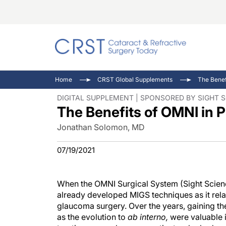
Catara
CRST T
Innovat
Home
CRST Global Supplements
The Benef
Comorb
Eyewir
Inside
DIGITAL SUPPLEMENT | SPONSORED BY SIGHT 
The Benefits of OMNI in 
Cornea
Ophtha
Video 
Ocular
Pupil 
Jonathan Solomon, MD
07/19/2021
When the OMNI Surgical System (Sight Scienc
already developed MIGS techniques as it rel
glaucoma surgery. Over the years, gaining the
as the evolution to
ab interno,
were valuable i