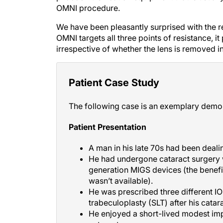
OMNI procedure.
We have been pleasantly surprised with the 
OMNI targets all three points of resistance, 
irrespective of whether the lens is removed i
Patient Case Study
The following case is an exemplary demo
Patient Presentation
A man in his late 70s had been deal
He had undergone cataract surgery w
generation MIGS devices (the benefit
wasn’t available).
He was prescribed three different I
trabeculoplasty (SLT) after his catar
He enjoyed a short-lived modest imp