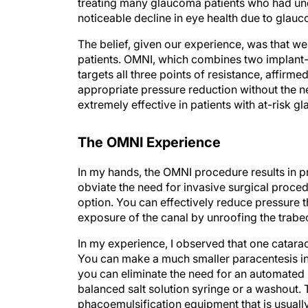
treating many glaucoma patients who had un
noticeable decline in eye health due to glau
The belief, given our experience, was that w
patients. OMNI, which combines two implan
targets all three points of resistance, affirm
appropriate pressure reduction without the n
extremely effective in patients with at-risk 
The OMNI Experience
In my hands, the OMNI procedure results in 
obviate the need for invasive surgical procedu
option. You can effectively reduce pressure th
exposure of the canal by unroofing the trab
In my experience, I observed that one catarac
You can make a much smaller paracentesis in 
you can eliminate the need for an automated i
balanced salt solution syringe or a washout.
phacoemulsification equipment that is usual