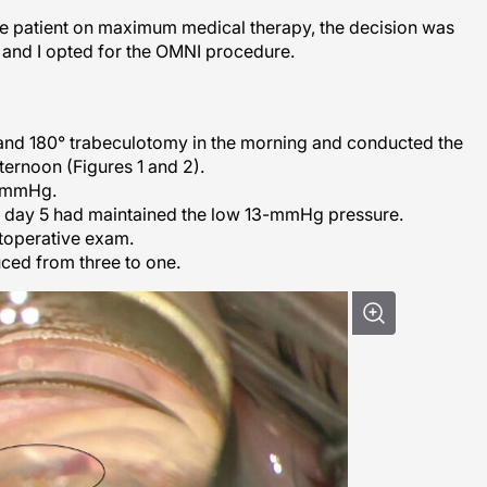
the patient on maximum medical therapy, the decision was
, and I opted for the OMNI procedure.
nd 180° trabeculotomy in the morning and conducted the
fternoon (Figures 1 and 2).
3 mmHg.
n day 5 had maintained the low 13-mmHg pressure.
toperative exam.
ced from three to one.