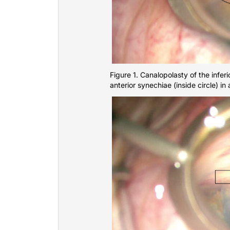
Figure 1. Canalopolasty of the infer
anterior synechiae (inside circle) in 