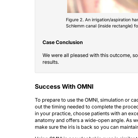
Figure 2. An irrigation/aspiration 
Schlemm canal (inside rectangle) fo
Case Conclusion
We were all pleased with this outcome, so
results.
Success With OMNI
To prepare to use the OMNI, simulation or cad
out the timing needed to complete the proced
in your practice, choose patients with an exce
anatomy and offers a wide-open angle. As wel
make sure the iris is back so you can maintai