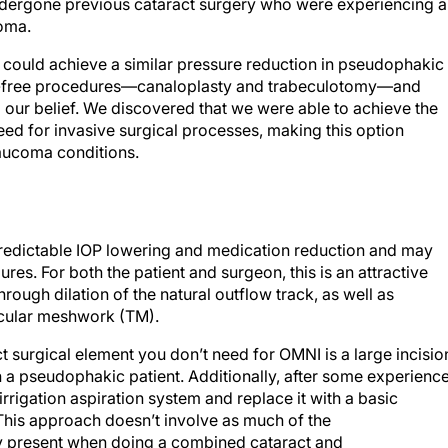
dergone previous cataract surgery who were experiencing a
coma.
e could achieve a similar pressure reduction in pseudophakic
t-free procedures—canaloplasty and trabeculotomy—and
ed our belief. We discovered that we were able to achieve the
eed for invasive surgical processes, making this option
glaucoma conditions.
predictable IOP lowering and medication reduction and may
res. For both the patient and surgeon, this is an attractive
rough dilation of the natural outflow track, as well as
ecular meshwork (TM).
t surgical element you don’t need for OMNI is a large incisio
a pseudophakic patient. Additionally, after some experience
rrigation aspiration system and replace it with a basic
 This approach doesn’t involve as much of the
ly present when doing a combined cataract and