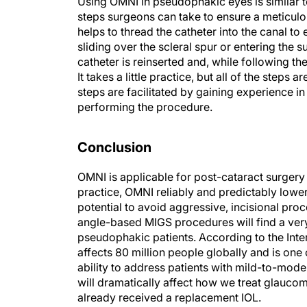
Using OMNI in pseudophakic eyes is similar t
steps surgeons can take to ensure a meticulou
helps to thread the catheter into the canal t
sliding over the scleral spur or entering the
catheter is reinserted and, while following the
It takes a little practice, but all of the steps 
steps are facilitated by gaining experience i
performing the procedure.
Conclusion
OMNI is applicable for post-cataract surger
practice, OMNI reliably and predictably lower
potential to avoid aggressive, incisional pr
angle-based MIGS procedures will find a ver
pseudophakic patients. According to the Inte
affects 80 million people globally and is one 
ability to address patients with mild-to-mo
will dramatically affect how we treat glaucom
already received a replacement IOL.