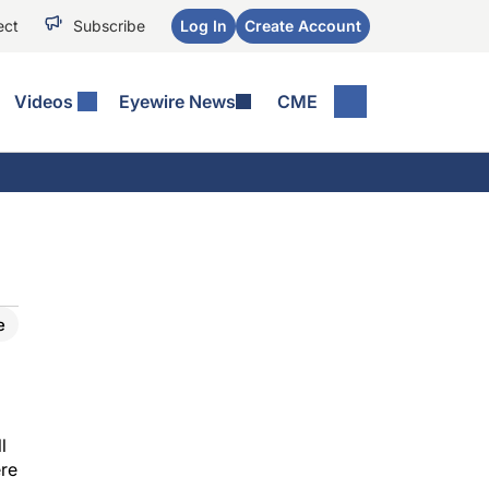
ect
Subscribe
Log In
Create Account
Videos
Eyewire News
CME
e
l
ere