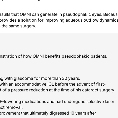
results that OMNI can generate in pseudophakic eyes. Becaus
it provides a solution for improving aqueous outflow dynamics
n the same surgery.
nstration of how OMNI benefits pseudophakic patients.
ing with glaucoma for more than 30 years.
ith an accommodative IOL before the advent of first-
 of a pressure reduction at the time of his cataract surgery
OP-lowering medications and had undergone selective laser
act removal.
rovement that ultimately digressed 10 years after