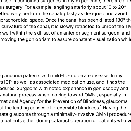
o use in combined surgeries. In my experience, there are a f
s surgery. For example, angling anteriorly about 10 to 20°
o effectively perform the canaloplasty as designed and avoid
 suprachoroidal space. Once the canal has been dilated 180° th
 curvature of the canal, it is slowly retracted to unroof the T
are well within the skill set of an anterior segment surgeon, and 
n moving the gonioprism to assure constant visualization whil
y glaucoma patients with mild-to-moderate disease. In my
s IOP, as well as associated medication use, and it has the
ocedures. Surgeons with noted experience in gonioscopy and
y natural process when moving toward OMNI, especially in
rnational Agency for the Prevention of Blindness, glaucoma
1
of the leading causes of irreversible blindness.
Having the
derate glaucoma through a minimally-invasive OMNI procedur
a patients either during cataract operation or patients who’v