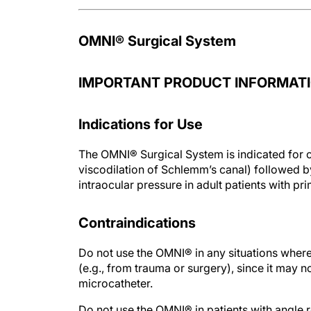
OMNI® Surgical System
IMPORTANT PRODUCT INFORMATI
Indications for Use
The OMNI® Surgical System is indicated for c
viscodilation of Schlemm’s canal) followed 
intraocular pressure in adult patients with 
Contraindications
Do not use the OMNI® in any situations wher
(e.g., from trauma or surgery), since it may n
microcatheter.
Do not use the OMNI® in patients with angle 