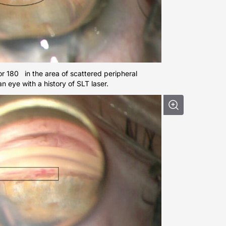
ior 180 in the area of scattered peripheral
an eye with a history of SLT laser.