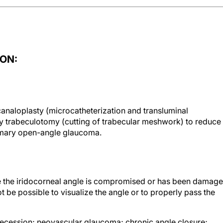
ON:
analoplasty (microcatheterization and transluminal
by trabeculotomy (cutting of trabecular meshwork) to reduce
primary open-angle glaucoma.
e the iridocorneal angle is compromised or has been damag
ot be possible to visualize the angle or to properly pass the
recession; neovascular glaucoma; chronic angle closure;