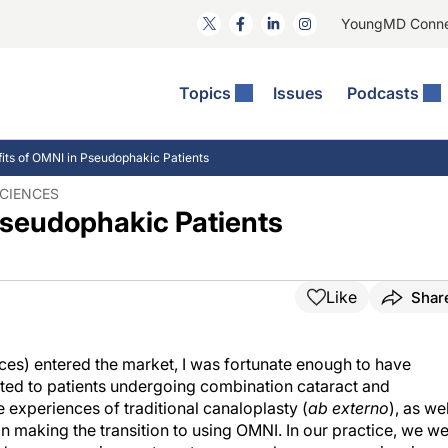
YoungMD Conn
Topics
Issues
Podcasts
ct Surgery
he Podcast
ion Journal Club
Practice Management
its of OMNI in Pseudophakic Patients
idities
e News: The Podcast
 The Wills OR
Refractive Surgery
SCIENCES
Pseudophakic Patients
lmology Off The Grid
Journal Of Cataract, Refractive, And Glaucoma Surgery
Technology & Imaging
 Surface Disease
Pod
General
Like
Shar
es) entered the market, I was fortunate enough to have
ated to patients undergoing combination cataract and
 experiences of traditional canaloplasty (
ab externo
), as wel
n making the transition to using OMNI. In our practice, we w