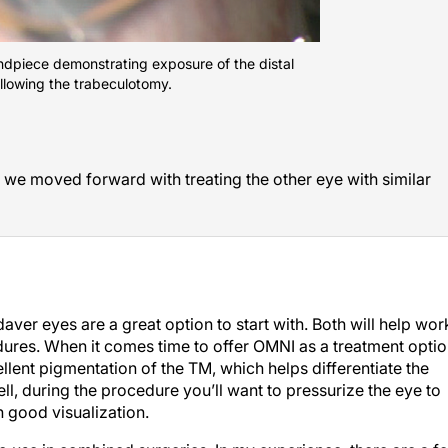
handpiece demonstrating exposure of the distal
llowing the trabeculotomy.
 we moved forward with treating the other eye with similar
aver eyes are a great option to start with. Both will help wor
ures. When it comes time to offer OMNI as a treatment opti
llent pigmentation of the TM, which helps differentiate the
l, during the procedure you’ll want to pressurize the eye to
n good visualization.