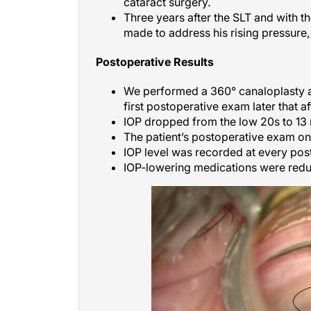
cataract surgery.
Three years after the SLT and with 
made to address his rising pressure
Postoperative Results
We performed a 360° canaloplasty a
first postoperative exam later that a
IOP dropped from the low 20s to 1
The patient’s postoperative exam o
IOP level was recorded at every pos
IOP-lowering medications were redu