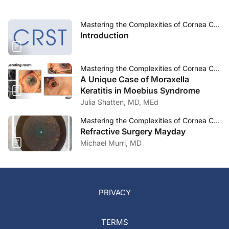
Mastering the Complexities of Cornea Care
Introduction
Mastering the Complexities of Cornea Care
A Unique Case of Moraxella
Keratitis in Moebius Syndrome
Julia Shatten, MD, MEd
Mastering the Complexities of Cornea Care
Refractive Surgery Mayday
Michael Murri, MD
PRIVACY
TERMS