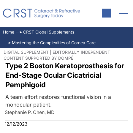
Home
CRST Global Supplements
Mastering the Complexities of Cornea Care
DIGITAL SUPPLEMENT | EDITORIALLY INDEPENDENT
CONTENT SUPPORTED BY DOMPÉ
Type 2 Boston Keratoprosthesis for
End-Stage Ocular Cicatricial
Pemphigoid
A team effort restores functional vision in a
monocular patient.
Stephanie P. Chen, MD
12/12/2023