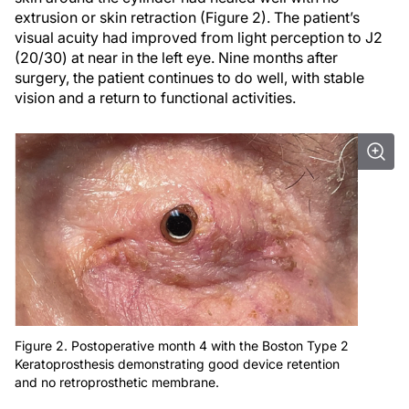
extrusion or skin retraction (Figure 2). The patient’s
visual acuity had improved from light perception to J2
(20/30) at near in the left eye. Nine months after
surgery, the patient continues to do well, with stable
vision and a return to functional activities.
Figure 2. Postoperative month 4 with the Boston Type 2
Keratoprosthesis demonstrating good device retention
and no retroprosthetic membrane.