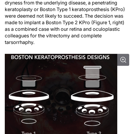
dryness from the underlying disease, a penetrating
keratoplasty or Boston Type 1 keratoprosthesis (KPro)
were deemed not likely to succeed. The decision was
made to implant a Boston Type 2 KPro (Figure 1, right)
as a combined case with our retina and oculoplastic
colleagues for the vitrectomy and complete
tarsorrhaphy.