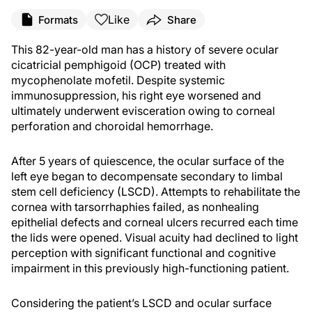
Like
Formats
Share
This 82-year-old man has a history of severe ocular
cicatricial pemphigoid (OCP) treated with
mycophenolate mofetil. Despite systemic
immunosuppression, his right eye worsened and
ultimately underwent evisceration owing to corneal
perforation and choroidal hemorrhage.
After 5 years of quiescence, the ocular surface of the
left eye began to decompensate secondary to limbal
stem cell deficiency (LSCD). Attempts to rehabilitate the
cornea with tarsorrhaphies failed, as nonhealing
epithelial defects and corneal ulcers recurred each time
the lids were opened. Visual acuity had declined to light
perception with significant functional and cognitive
impairment in this previously high-functioning patient.
Considering the patient’s LSCD and ocular surface