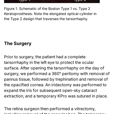
Figure 1. Schematic of the Boston Type 1 vs. Type 2
Keratoprosthesis. Note the elongated optical cylinder in
the Type 2 design that traverses the tarsorrhaphy.
The Surgery
Prior to surgery, the patient had a complete
tarsorrhaphy in the left eye to protect the ocular
surface. After opening the tarsorrhaphy on the day of
surgery, we performed a 360° peritomy with removal of
pannus tissue, followed by trephination and removal of
the opacified cornea. An iridectomy was performed to
expand the iris for subsequent open-sky cataract
extraction, and a temporary KPro was sutured in place.
The retina surgeon then performed a vitrectomy,