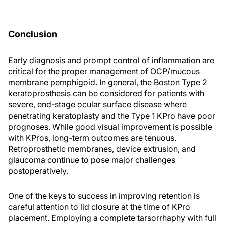
Conclusion
Early diagnosis and prompt control of inflammation are
critical for the proper management of OCP/mucous
membrane pemphigoid. In general, the Boston Type 2
keratoprosthesis can be considered for patients with
severe, end-stage ocular surface disease where
penetrating keratoplasty and the Type 1 KPro have poor
prognoses. While good visual improvement is possible
with KPros, long-term outcomes are tenuous.
Retroprosthetic membranes, device extrusion, and
glaucoma continue to pose major challenges
postoperatively.
One of the keys to success in improving retention is
careful attention to lid closure at the time of KPro
placement. Employing a complete tarsorrhaphy with full