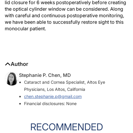
lid closure for 6 weeks postoperatively before creating
the optical cylinder window can be considered. Along
with careful and continuous postoperative monitoring,
we have been able to successfully restore sight to this
monocular patient.
Author
Stephanie P. Chen, MD
Cataract and Cornea Specialist, Altos Eye
Physicians, Los Altos, California
chen.stephanie.p@gmail.com
Financial disclosures: None
RECOMMENDED