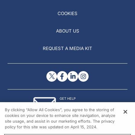
COOKIES
ABOUT US
REQUEST A MEDIA KIT
GET HELP
Contact Us
By clicking “Allow All Cookies”, you agree to the storing of
© 2026 All rights reserved.
cookies on your device to enhance site navigation, analyze
site usage, and assist in our marketing efforts. The privacy
policy for this site was updated on April 15, 2024.