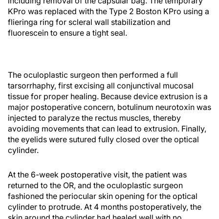
including removal of the capsular bag. The temporary
KPro was replaced with the Type 2 Boston KPro using a
flieringa ring for scleral wall stabilization and
fluorescein to ensure a tight seal.
The oculoplastic surgeon then performed a full
tarsorrhaphy, first excising all conjunctival mucosal
tissue for proper healing. Because device extrusion is a
major postoperative concern, botulinum neurotoxin was
injected to paralyze the rectus muscles, thereby
avoiding movements that can lead to extrusion. Finally,
the eyelids were sutured fully closed over the optical
cylinder.
At the 6-week postoperative visit, the patient was
returned to the OR, and the oculoplastic surgeon
fashioned the periocular skin opening for the optical
cylinder to protrude. At 4 months postoperatively, the
skin around the cylinder had healed well with no