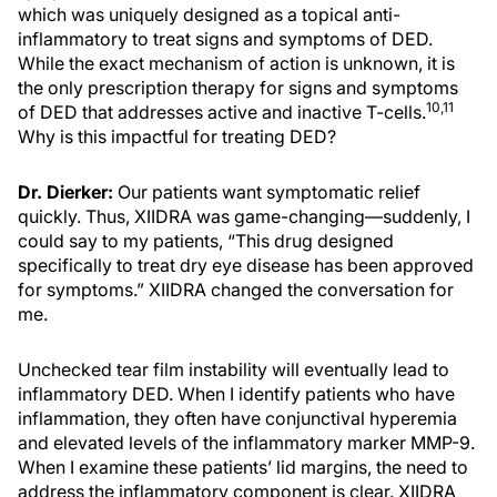
which was uniquely designed as a topical anti-
inflammatory to treat signs and symptoms of DED.
While the exact mechanism of action is unknown, it is
the only prescription therapy for signs and symptoms
10,11
of DED that addresses active and inactive T-cells.
Why is this impactful for treating DED?
Dr. Dierker:
Our patients want symptomatic relief
quickly. Thus, XIIDRA was game-changing—suddenly, I
could say to my patients, “This drug designed
specifically to treat dry eye disease has been approved
for symptoms.” XIIDRA changed the conversation for
me.
Unchecked tear film instability will eventually lead to
inflammatory DED. When I identify patients who have
inflammation, they often have conjunctival hyperemia
and elevated levels of the inflammatory marker MMP-9.
When I examine these patients’ lid margins, the need to
address the inflammatory component is clear. XIIDRA