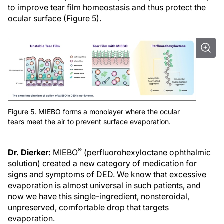
to improve tear film homeostasis and thus protect the
ocular surface (Figure 5).
Figure 5. MIEBO forms a monolayer where the ocular
tears meet the air to prevent surface evaporation.
®
Dr. Dierker:
MIEBO
(perfluorohexyloctane ophthalmic
solution) created a new category of medication for
signs and symptoms of DED. We know that excessive
evaporation is almost universal in such patients, and
now we have this single-ingredient, nonsteroidal,
unpreserved, comfortable drop that targets
evaporation.