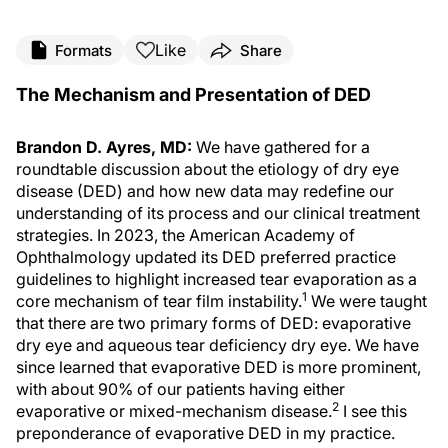
Like
Formats
Share
The Mechanism and Presentation of DED
Brandon D. Ayres, MD:
We have gathered for a
roundtable discussion about the etiology of dry eye
disease (DED) and how new data may redefine our
understanding of its process and our clinical treatment
strategies. In 2023, the American Academy of
Ophthalmology updated its DED preferred practice
guidelines to highlight increased tear evaporation as a
1
core mechanism of tear film instability.
We were taught
that there are two primary forms of DED: evaporative
dry eye and aqueous tear deficiency dry eye. We have
since learned that evaporative DED is more prominent,
with about 90% of our patients having either
2
evaporative or mixed-mechanism disease.
I see this
preponderance of evaporative DED in my practice.