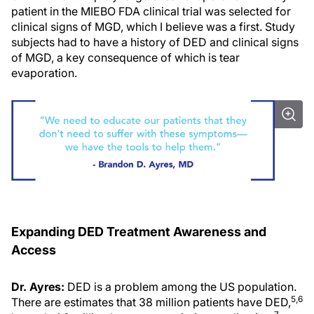
patient in the MIEBO FDA clinical trial was selected for
clinical signs of MGD, which I believe was a first. Study
subjects had to have a history of DED and clinical signs
of MGD, a key consequence of which is tear
evaporation.
Expanding DED Treatment Awareness and
Access
Dr. Ayres:
DED is a problem among the US population.
5,6
There are estimates that 38 million patients have DED,