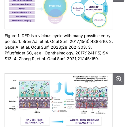
Figure 1. DED is a vicious cycle with many possible entry
points. 1. Bron AJ, et al. Ocul Surf. 2017;15(3):438-510. 2.
Galor A, et al. Ocul Surf. 2023;28:262-303. 3.
Pflugfelder SC, et al. Ophthalmology. 2017;124(11S):S4-
S13. 4. Zhang R, et al. Ocul Surf. 2021;21:145-159.