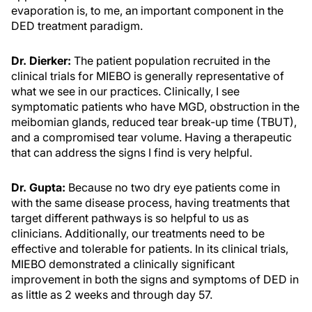
evaporation is, to me, an important component in the
DED treatment paradigm.
Dr. Dierker:
The patient population recruited in the
clinical trials for MIEBO is generally representative of
what we see in our practices. Clinically, I see
symptomatic patients who have MGD, obstruction in the
meibomian glands, reduced tear break-up time (TBUT),
and a compromised tear volume. Having a therapeutic
that can address the signs I find is very helpful.
Dr. Gupta:
Because no two dry eye patients come in
with the same disease process, having treatments that
target different pathways is so helpful to us as
clinicians. Additionally, our treatments need to be
effective and tolerable for patients. In its clinical trials,
MIEBO demonstrated a clinically significant
improvement in both the signs and symptoms of DED in
as little as 2 weeks and through day 57.