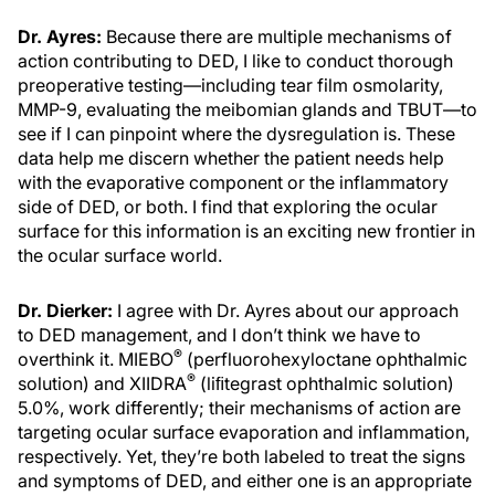
Dr. Ayres:
Because there are multiple mechanisms of
action contributing to DED, I like to conduct thorough
preoperative testing—including tear film osmolarity,
MMP-9, evaluating the meibomian glands and TBUT—to
see if I can pinpoint where the dysregulation is. These
data help me discern whether the patient needs help
with the evaporative component or the inflammatory
side of DED, or both. I find that exploring the ocular
surface for this information is an exciting new frontier in
the ocular surface world.
Dr. Dierker:
I agree with Dr. Ayres about our approach
to DED management, and I don’t think we have to
®
overthink it. MIEBO
(perfluorohexyloctane ophthalmic
®
solution) and XIIDRA
(liﬁtegrast ophthalmic solution)
5.0%, work differently; their mechanisms of action are
targeting ocular surface evaporation and inflammation,
respectively. Yet, they’re both labeled to treat the signs
and symptoms of DED, and either one is an appropriate