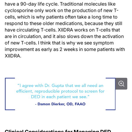
have a 90-day life cycle. Traditional molecules like
cyclosporine only work on the production of new T-
cells, which is why patients often take a long time to
respond to these older medications, because they still
have circulating T-cells. XIIDRA works on T-cells that
are in circulation, and it also slows down the activation
of new T-cells. I think that is why we see symptom
improvement as early as 2 weeks in some patients with
XIIDRA.
Clinical Considerations for Managing DED