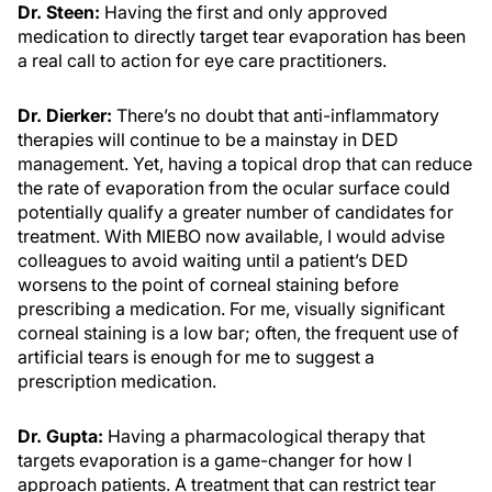
Dr. Steen:
Having the first and only approved
medication to directly target tear evaporation has been
a real call to action for eye care practitioners.
Dr. Dierker:
There’s no doubt that anti-inflammatory
therapies will continue to be a mainstay in DED
management. Yet, having a topical drop that can reduce
the rate of evaporation from the ocular surface could
potentially qualify a greater number of candidates for
treatment. With MIEBO now available, I would advise
colleagues to avoid waiting until a patient’s DED
worsens to the point of corneal staining before
prescribing a medication. For me, visually significant
corneal staining is a low bar; often, the frequent use of
artificial tears is enough for me to suggest a
prescription medication.
Dr. Gupta:
Having a pharmacological therapy that
targets evaporation is a game-changer for how I
approach patients. A treatment that can restrict tear