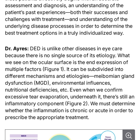
assessment and diagnosis, an understanding of the
patient’s past experiences—both their successes and
challenges with treatment—and understanding of the
underlying disease processes in order to determine the
best treatment options in a truly individualized way.
Dr. Ayres:
DED is unlike other diseases in eye care
because there is no single source of its etiology. What
we see on the ocular surface is the end expression of
multiple factors (Figure 1). It can be subdivided into
different mechanisms and etiologies—meibomian gland
dysfunction (MGD), environmental influences,
nutritional deficiencies, etc. Even when we confirm
excessive tear evaporation, underneath it, there’s still an
inflammatory component (Figure 2). We must determine
whether the inflammation is chronic or acute in order to
prescribe the appropriate treatment.