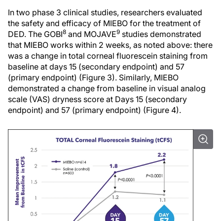
In two phase 3 clinical studies, researchers evaluated
the safety and efficacy of MIEBO for the treatment of
8
9
DED. The GOBI
and MOJAVE
studies demonstrated
that MIEBO works within 2 weeks, as noted above: there
was a change in total corneal fluorescein staining from
baseline at days 15 (secondary endpoint) and 57
(primary endpoint) (Figure 3). Similarly, MIEBO
demonstrated a change from baseline in visual analog
scale (VAS) dryness score at Days 15 (secondary
endpoint) and 57 (primary endpoint) (Figure 4).