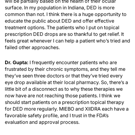
will be partially based on the health of their ocular
surface. In my population in Indiana, DED is more
common than not. I think there is a huge opportunity to
educate the public about DED and offer effective
treatment options. The patients who I put on topical
prescription DED drops are so thankful to get relief. It
feels great whenever I can help a patient who’s tried and
failed other approaches.
Dr. Gupta:
I frequently encounter patients who are
frustrated by their chronic symptoms, and they tell me
they’ve seen three doctors or that they’ve tried every
eye drop available at their local pharmacy. So, there’s a
little bit of a disconnect as to why these therapies we
now have are not reaching those patients. I think we
should start patients on a prescription topical therapy
for DED more regularly. MIEBO and XIIDRA each have a
favorable safety profile, and I trust in the FDA’s
evaluation and approval process.