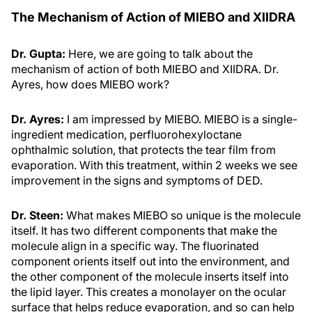
The Mechanism of Action of MIEBO and XIIDRA
Dr. Gupta:
Here, we are going to talk about the
mechanism of action of both MIEBO and XIIDRA. Dr.
Ayres, how does MIEBO work?
Dr. Ayres:
I am impressed by MIEBO. MIEBO is a single-
ingredient medication, perfluorohexyloctane
ophthalmic solution, that protects the tear film from
evaporation. With this treatment, within 2 weeks we see
improvement in the signs and symptoms of DED.
Dr. Steen:
What makes MIEBO so unique is the molecule
itself. It has two different components that make the
molecule align in a specific way. The fluorinated
component orients itself out into the environment, and
the other component of the molecule inserts itself into
the lipid layer. This creates a monolayer on the ocular
surface that helps reduce evaporation, and so can help