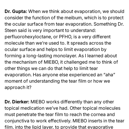
Dr. Gupta:
When we think about evaporation, we should
consider the function of the meibum, which is to protect
the ocular surface from tear evaporation. Something Dr.
Steen said is very important to understand:
perfluorohexyloctane, or PFHO, is a very different
molecule than we’re used to. It spreads across the
ocular surface and helps to limit evaporation by
forming a long-lasting monolayer. As I learned about
the mechanism of MIEBO, it challenged me to think of
other things we can do that help to limit tear
evaporation. Has anyone else experienced an “aha”
moment of understanding the tear film or how we
approach it?
Dr. Dierker:
MIEBO works differently than any other
topical medication we’ve had. Other topical molecules
must penetrate the tear film to reach the cornea and
conjunctiva to work effectively. MIEBO inserts in the tear
film, into the lipid layer, to provide that evaporative