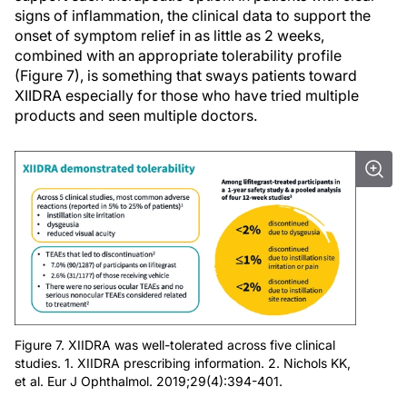
signs of inflammation, the clinical data to support the
onset of symptom relief in as little as 2 weeks,
combined with an appropriate tolerability profile
(Figure 7), is something that sways patients toward
XIIDRA especially for those who have tried multiple
products and seen multiple doctors.
Figure 7. XIIDRA was well-tolerated across five clinical
studies. 1. XIIDRA prescribing information. 2. Nichols KK,
et al. Eur J Ophthalmol. 2019;29(4):394-401.