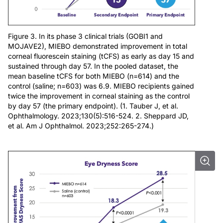
Figure 3. In its phase 3 clinical trials (GOBI1 and
MOJAVE2), MIEBO demonstrated improvement in total
corneal fluorescein staining (tCFS) as early as day 15 and
sustained through day 57. In the pooled dataset, the
mean baseline tCFS for both MIEBO (n=614) and the
control (saline; n=603) was 6.9. MIEBO recipients gained
twice the improvement in corneal staining as the control
by day 57 (the primary endpoint). (1. Tauber J, et al.
Ophthalmology. 2023;130(5):516-524. 2. Sheppard JD,
et al. Am J Ophthalmol. 2023;252:265-274.)