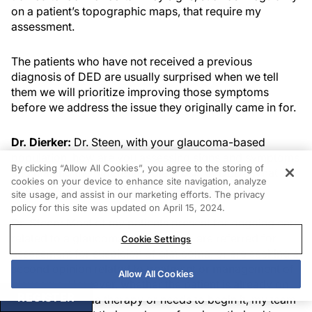
on a patient’s topographic maps, that require my
assessment.
The patients who have not received a previous
diagnosis of DED are usually surprised when we tell
them we will prioritize improving those symptoms
before we address the issue they originally came in for.
Dr. Dierker:
Dr. Steen, with your glaucoma-based
population, how are you assessing signs and symptoms
By clicking “Allow All Cookies”, you agree to the storing of
and making the differential diagnosis of DED? What
cookies on your device to enhance site navigation, analyze
does your screening process look like?
site usage, and assist in our marketing efforts. The privacy
policy for this site was updated on April 15, 2024.
Dr. Steen:
Most of my patients present for ongoing care
related to a glaucoma diagnosis, or are referred for
Cookie Settings
assessment for suspicion of glaucoma, or are seeking a
second opinion related to treatment or management of
Allow All Cookies
glaucoma. However, whether the patient is already on
REGISTER
topical glaucoma therapy or needs to begin it, my team