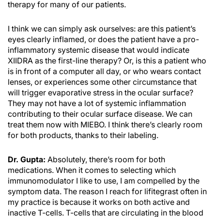
therapy for many of our patients.
I think we can simply ask ourselves: are this patient’s
eyes clearly inflamed, or does the patient have a pro-
inflammatory systemic disease that would indicate
XIIDRA as the first-line therapy? Or, is this a patient who
is in front of a computer all day, or who wears contact
lenses, or experiences some other circumstance that
will trigger evaporative stress in the ocular surface?
They may not have a lot of systemic inflammation
contributing to their ocular surface disease. We can
treat them now with MIEBO. I think there’s clearly room
for both products, thanks to their labeling.
Dr. Gupta:
Absolutely, there’s room for both
medications. When it comes to selecting which
immunomodulator I like to use, I am compelled by the
symptom data. The reason I reach for lifitegrast often in
my practice is because it works on both active and
inactive T-cells. T-cells that are circulating in the blood