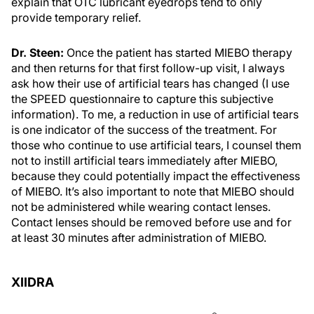
explain that OTC lubricant eyedrops tend to only
provide temporary relief.
Dr. Steen:
Once the patient has started MIEBO therapy
and then returns for that first follow-up visit, I always
ask how their use of artificial tears has changed (I use
the SPEED questionnaire to capture this subjective
information). To me, a reduction in use of artificial tears
is one indicator of the success of the treatment. For
those who continue to use artificial tears, I counsel them
not to instill artificial tears immediately after MIEBO,
because they could potentially impact the effectiveness
of MIEBO. It’s also important to note that MIEBO should
not be administered while wearing contact lenses.
Contact lenses should be removed before use and for
at least 30 minutes after administration of MIEBO.
XIIDRA