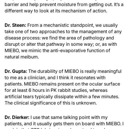
barrier and help prevent moisture from getting out. It’s a
different way to look at its mechanism of action.
Dr. Steen:
From a mechanistic standpoint, we usually
take one of two approaches to the management of any
disease process: we find the area of pathology and
disrupt or alter that pathway in some way; or, as with
MIEBO, we mimic the anti-evaporative function of
natural meibum.
Dr. Gupta:
The durability of MIEBO is really meaningful
to me as a clinician, and I think it resonates with
patients. MIEBO remains present on the ocular surface
for at least 6 hours in PK rabbit studies, whereas
artificial tears typically dissipate within a few minutes.
The clinical significance of this is unknown.
Dr. Dierker:
I use that same talking point with my
patients, and it usually gets them on board with MIEBO. I