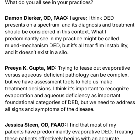
What do you all see in your practices?
Damon Dierker, OD, FAAO:
I agree; I think DED
presents on a spectrum, and its diagnosis and treatment
should be considered in this context. What I
predominantly see in my practice might be called
mixed-mechanism DED, but it’s all tear film instability,
and it doesn’t exist in a silo.
Preeya K. Gupta, MD:
Trying to tease out evaporative
versus aqueous-deficient pathology can be complex,
but we have assessment tools to help us make
treatment decisions. I think it’s important to recognize
evaporation and aqueous deficiency as important
foundational categories of DED, but we need to address
all signs and symptoms of the disease.
Jessica Steen, OD, FAAO:
I find that most of my
patients have predominantly evaporative DED. Treating
these patients effectively begins with an accurate