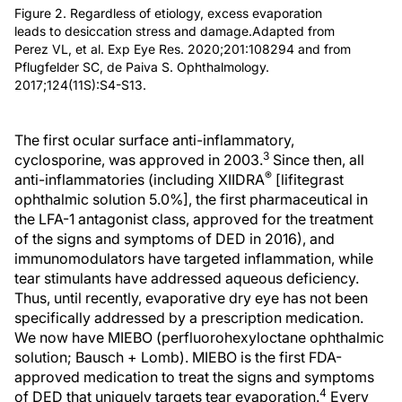
Figure 2. Regardless of etiology, excess evaporation
leads to desiccation stress and damage.Adapted from
Perez VL, et al. Exp Eye Res. 2020;201:108294 and from
Pflugfelder SC, de Paiva S. Ophthalmology.
2017;124(11S):S4-S13.
The first ocular surface anti-inflammatory,
3
cyclosporine, was approved in 2003.
Since then, all
®
anti-inflammatories (including XIIDRA
[lifitegrast
ophthalmic solution 5.0%], the first pharmaceutical in
the LFA-1 antagonist class, approved for the treatment
of the signs and symptoms of DED in 2016), and
immunomodulators have targeted inflammation, while
tear stimulants have addressed aqueous deficiency.
Thus, until recently, evaporative dry eye has not been
specifically addressed by a prescription medication.
We now have MIEBO (perfluorohexyloctane ophthalmic
solution; Bausch + Lomb). MIEBO is the first FDA-
approved medication to treat the signs and symptoms
4
of DED that uniquely targets tear evaporation.
Every