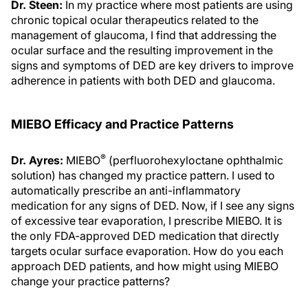
Dr. Steen:
In my practice where most patients are using
chronic topical ocular therapeutics related to the
management of glaucoma, I find that addressing the
ocular surface and the resulting improvement in the
signs and symptoms of DED are key drivers to improve
adherence in patients with both DED and glaucoma.
MIEBO Efficacy and Practice Patterns
®
Dr. Ayres:
MIEBO
(perfluorohexyloctane ophthalmic
solution) has changed my practice pattern. I used to
automatically prescribe an anti-inflammatory
medication for any signs of DED. Now, if I see any signs
of excessive tear evaporation, I prescribe MIEBO. It is
the only FDA-approved DED medication that directly
targets ocular surface evaporation. How do you each
approach DED patients, and how might using MIEBO
change your practice patterns?