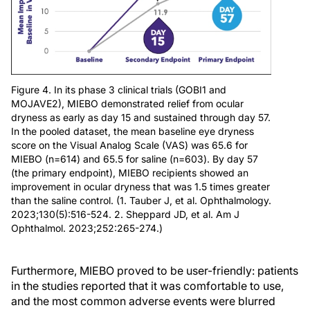
Figure 4. In its phase 3 clinical trials (GOBI1 and
MOJAVE2), MIEBO demonstrated relief from ocular
dryness as early as day 15 and sustained through day 57.
In the pooled dataset, the mean baseline eye dryness
score on the Visual Analog Scale (VAS) was 65.6 for
MIEBO (n=614) and 65.5 for saline (n=603). By day 57
(the primary endpoint), MIEBO recipients showed an
improvement in ocular dryness that was 1.5 times greater
than the saline control. (1. Tauber J, et al. Ophthalmology.
2023;130(5):516-524. 2. Sheppard JD, et al. Am J
Ophthalmol. 2023;252:265-274.)
Furthermore, MIEBO proved to be user-friendly: patients
in the studies reported that it was comfortable to use,
and the most common adverse events were blurred