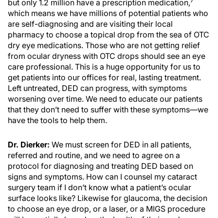
7
but only 1.2 million have a prescription medication,
which means we have millions of potential patients who
are self-diagnosing and are visiting their local
pharmacy to choose a topical drop from the sea of OTC
dry eye medications. Those who are not getting relief
from ocular dryness with OTC drops should see an eye
care professional. This is a huge opportunity for us to
get patients into our offices for real, lasting treatment.
Left untreated, DED can progress, with symptoms
worsening over time. We need to educate our patients
that they don’t need to suffer with these symptoms—we
have the tools to help them.
Dr. Dierker:
We must screen for DED in all patients,
referred and routine, and we need to agree on a
protocol for diagnosing and treating DED based on
signs and symptoms. How can I counsel my cataract
surgery team if I don’t know what a patient’s ocular
surface looks like? Likewise for glaucoma, the decision
to choose an eye drop, or a laser, or a MIGS procedure