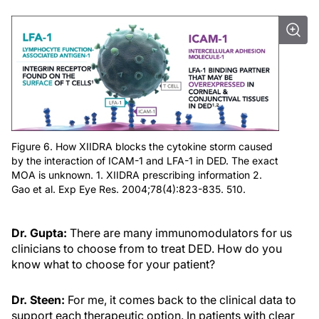
Figure 6. How XIIDRA blocks the cytokine storm caused
by the interaction of ICAM-1 and LFA-1 in DED. The exact
MOA is unknown. 1. XIIDRA prescribing information 2.
Gao et al. Exp Eye Res. 2004;78(4):823-835. 510.
Dr. Gupta:
There are many immunomodulators for us
clinicians to choose from to treat DED. How do you
know what to choose for your patient?
Dr. Steen:
For me, it comes back to the clinical data to
support each therapeutic option. In patients with clear