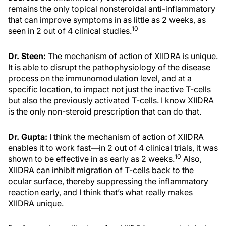
remains the only topical nonsteroidal anti-inflammatory
that can improve symptoms in as little as 2 weeks, as
10
seen in 2 out of 4 clinical studies.
Dr. Steen:
The mechanism of action of XIIDRA is unique.
It is able to disrupt the pathophysiology of the disease
process on the immunomodulation level, and at a
specific location, to impact not just the inactive T-cells
but also the previously activated T-cells. I know XIIDRA
is the only non-steroid prescription that can do that.
Dr. Gupta:
I think the mechanism of action of XIIDRA
enables it to work fast—in 2 out of 4 clinical trials, it was
10
shown to be effective in as early as 2 weeks.
Also,
XIIDRA can inhibit migration of T-cells back to the
ocular surface, thereby suppressing the inflammatory
reaction early, and I think that’s what really makes
XIIDRA unique.