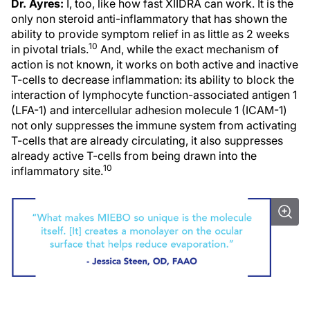
Dr. Ayres:
I, too, like how fast XIIDRA can work. It is the
only non steroid anti-inflammatory that has shown the
ability to provide symptom relief in as little as 2 weeks
10
in pivotal trials.
And, while the exact mechanism of
action is not known, it works on both active and inactive
T-cells to decrease inflammation: its ability to block the
interaction of lymphocyte function-associated antigen 1
(LFA-1) and intercellular adhesion molecule 1 (ICAM-1)
not only suppresses the immune system from activating
T-cells that are already circulating, it also suppresses
already active T-cells from being drawn into the
10
inflammatory site.