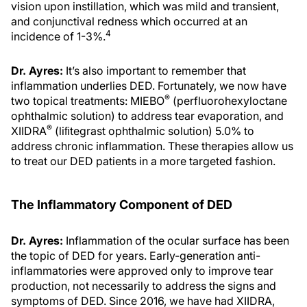
vision upon instillation, which was mild and transient,
and conjunctival redness which occurred at an
4
incidence of 1-3%.
Dr. Ayres:
It’s also important to remember that
inflammation underlies DED. Fortunately, we now have
®
two topical treatments: MIEBO
(perfluorohexyloctane
ophthalmic solution) to address tear evaporation, and
®
XIIDRA
(liﬁtegrast ophthalmic solution) 5.0% to
address chronic inflammation. These therapies allow us
to treat our DED patients in a more targeted fashion.
The Inflammatory Component of DED
Dr. Ayres:
Inflammation of the ocular surface has been
the topic of DED for years. Early-generation anti-
inflammatories were approved only to improve tear
production, not necessarily to address the signs and
symptoms of DED. Since 2016, we have had XIIDRA,