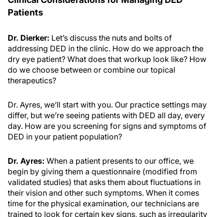
Patients
Dr. Dierker:
Let’s discuss the nuts and bolts of
addressing DED in the clinic. How do we approach the
dry eye patient? What does that workup look like? How
do we choose between or combine our topical
therapeutics?
Dr. Ayres, we’ll start with you. Our practice settings may
differ, but we’re seeing patients with DED all day, every
day. How are you screening for signs and symptoms of
DED in your patient population?
Dr. Ayres:
When a patient presents to our office, we
begin by giving them a questionnaire (modified from
validated studies) that asks them about fluctuations in
their vision and other such symptoms. When it comes
time for the physical examination, our technicians are
trained to look for certain key signs, such as irregularity