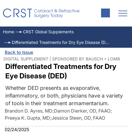
Home
CRST Global Supplements
Differentiated Treatments for Dry Eye Disease (DED)
Back to Issue
DIGITAL SUPPLEMENT | SPONSORED BY BAUSCH + LOMB
Differentiated Treatments for Dry
Eye Disease (DED)
Whether DED presents as evaporative,
inflammatory, or both, physicians have a variety
of tools in their treatment armamentarium.
Brandon D. Ayres, MD
;
Damon Dierker, OD, FAAO
;
Preeya K. Gupta, MD
;
Jessica Steen, OD, FAAO
02/24/2025