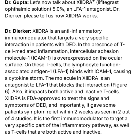
®
Dr. Gupta:
Let’s now talk about XIIDRA
(liﬁtegrast
ophthalmic solution) 5.0%, an LFA-1 antagonist. Dr.
Dierker, please tell us how XIIDRA works.
Dr. Dierker:
XIIDRA is an anti-inflammatory
immunomodulator that targets a very specific
interaction in patients with DED. In the presence of T-
cell–mediated inflammation, intercellular adhesion
molecule-1 (ICAM-1) is overexpressed on the ocular
surface. On these T-cells, the lymphocyte function-
associated antigen-1 (LFA-1) binds with ICAM-1, causing
a cytokine storm. The molecule in XIIDRA is an
antagonist to LFA-1 that blocks that interaction (Figure
6). Also, it impacts both active and inactive T-cells.
XIIDRA is FDA-approved to treat the signs and
symptoms of DED, and importantly, it gave some
patients symptom relief within 2 weeks as seen in 2 out
of 4 studies. It is the first immunomodulator to target a
very specific part of the inflammatory pathway, as well
as T-cells that are both active and inactive.