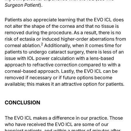
Surgeon Patient
).
Patients also appreciate learning that the EVO ICL does
not alter the shape of the cornea and that no tissue is
removed during the procedure. As a result, there is no
risk of ectasia or induced higher-order aberrations from
2
corneal ablation.
Additionally, when it comes time for
patients to undergo cataract surgery, there is less of an
issue with IOL power calculation with a lens-based
approach to refractive correction compared to with a
corneal-based approach. Lastly, the EVO ICL can be
removed if necessary or if future options become
available; this makes it an attractive option for patients.
CONCLUSION
The EVO ICL makes a difference in our practice. Those
who have received the EVO ICL are some of our
happiest patients, and within a matter of minutes after