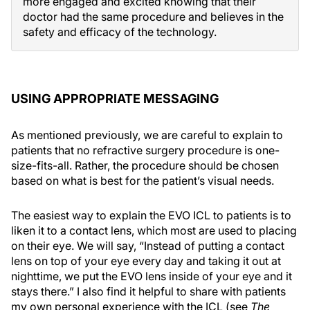
more engaged and excited knowing that their
doctor had the same procedure and believes in the
safety and efficacy of the technology.
USING APPROPRIATE MESSAGING
As mentioned previously, we are careful to explain to
patients that no refractive surgery procedure is one-
size-fits-all. Rather, the procedure should be chosen
based on what is best for the patient’s visual needs.
The easiest way to explain the EVO ICL to patients is to
liken it to a contact lens, which most are used to placing
on their eye. We will say, “Instead of putting a contact
lens on top of your eye every day and taking it out at
nighttime, we put the EVO lens inside of your eye and it
stays there.” I also find it helpful to share with patients
my own personal experience with the ICL (see
The