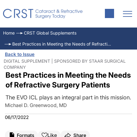
Home
CRST Global Supplements
Best Practices in Meeting the Needs of Refractive Surgery Patients
Back to Issue
DIGITAL SUPPLEMENT | SPONSORED BY STAAR SURGICAL
COMPANY
Best Practices in Meeting the Needs
of Refractive Surgery Patients
The EVO ICL plays an integral part in this mission.
Michael D. Greenwood, MD
06/17/2022
Like
Formats
Share