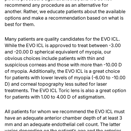
recommend any procedure as an alternative for
another. Rather, we educate patients about the available
options and make a recommendation based on what is
best for them.
Many patients are quality candidates for the EVO ICL.
While the EVO ICL is approved to treat between -3.00
and -20.00 D spherical equivalent of myopia, our
obvious choices include patients with thin and
suspicious corneas and those with more than -10.00 D
of myopia. Additionally, the EVO ICL is a great choice
for patients with lower levels of myopia (-6.00 to -10.00
D) and corneal topography less suited for laser
treatments. The EVO ICL Toric lens is also a great option
for patients with 1.00 to 4.00 D of astigmatism.
All patients for whom we recommend the EVO ICL must
have an adequate anterior chamber depth of at least 3
mm and an adequate endothelial cell count. The latter
varies depending on the patient’s age and the anterior