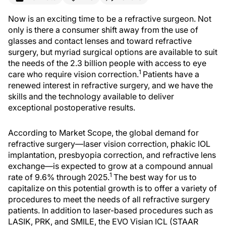
Now is an exciting time to be a refractive surgeon. Not
only is there a consumer shift away from the use of
glasses and contact lenses and toward refractive
surgery, but myriad surgical options are available to suit
the needs of the 2.3 billion people with access to eye
1
care who require vision correction.
Patients have a
renewed interest in refractive surgery, and we have the
skills and the technology available to deliver
exceptional postoperative results.
According to Market Scope, the global demand for
refractive surgery—laser vision correction, phakic IOL
implantation, presbyopia correction, and refractive lens
exchange—is expected to grow at a compound annual
1
rate of 9.6% through 2025.
The best way for us to
capitalize on this potential growth is to offer a variety of
procedures to meet the needs of all refractive surgery
patients. In addition to laser-based procedures such as
LASIK, PRK, and SMILE, the EVO Visian ICL (STAAR