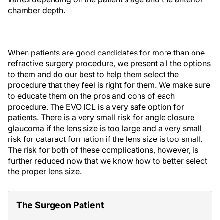
chamber depth.
When patients are good candidates for more than one
refractive surgery procedure, we present all the options
to them and do our best to help them select the
procedure that they feel is right for them. We make sure
to educate them on the pros and cons of each
procedure. The EVO ICL is a very safe option for
patients. There is a very small risk for angle closure
glaucoma if the lens size is too large and a very small
risk for cataract formation if the lens size is too small.
The risk for both of these complications, however, is
further reduced now that we know how to better select
the proper lens size.
The Surgeon Patient