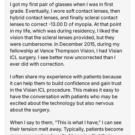
I got my first pair of glasses when I was in first
grade. Eventually, I wore soft contact lenses, then
hybrid contact lenses, and finally scleral contact
lenses to correct -13.00 D of myopia. At that point
in my life, which was during residency, I liked the
vision that the scleral lenses provided, but they
were cumbersome. In December 2015, during my
fellowship at Vance Thompson Vision, I had Visian
ICL surgery. I see better now uncorrected than I
ever did with correction.
I often share my experience with patients because
it can help them to build confidence and gain trust
in the Visian ICL procedure. This makes it easy to
have the conversation with patients who may be
excited about the technology but also nervous
about the surgery.
When I say to them, “This is what I have,” I can see
their tension melt away. Typically, patients become