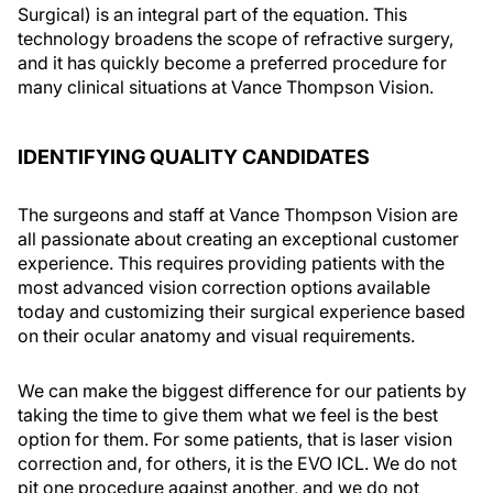
Surgical) is an integral part of the equation. This
technology broadens the scope of refractive surgery,
and it has quickly become a preferred procedure for
many clinical situations at Vance Thompson Vision.
IDENTIFYING QUALITY CANDIDATES
The surgeons and staff at Vance Thompson Vision are
all passionate about creating an exceptional customer
experience. This requires providing patients with the
most advanced vision correction options available
today and customizing their surgical experience based
on their ocular anatomy and visual requirements.
We can make the biggest difference for our patients by
taking the time to give them what we feel is the best
option for them. For some patients, that is laser vision
correction and, for others, it is the EVO ICL. We do not
pit one procedure against another, and we do not