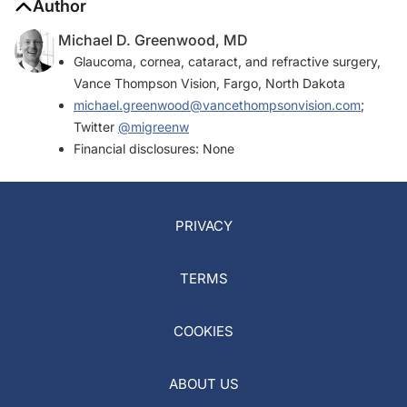
Author
Michael D. Greenwood, MD
Glaucoma, cornea, cataract, and refractive surgery,
Vance Thompson Vision, Fargo, North Dakota
michael.greenwood@vancethompsonvision.com
;
Twitter
@migreenw
Financial disclosures: None
PRIVACY
TERMS
COOKIES
ABOUT US