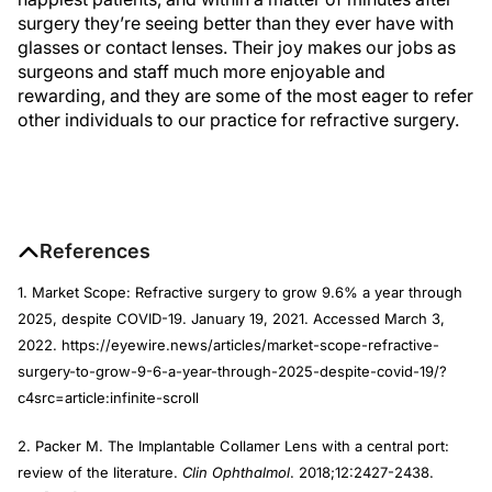
surgery they’re seeing better than they ever have with
glasses or contact lenses. Their joy makes our jobs as
surgeons and staff much more enjoyable and
rewarding, and they are some of the most eager to refer
other individuals to our practice for refractive surgery.
References
1. Market Scope: Refractive surgery to grow 9.6% a year through
2025, despite COVID-19. January 19, 2021. Accessed March 3,
2022. https://eyewire.news/articles/market-scope-refractive-
surgery-to-grow-9-6-a-year-through-2025-despite-covid-19/?
c4src=article:infinite-scroll
2. Packer M. The Implantable Collamer Lens with a central port:
review of the literature.
Clin Ophthalmol
. 2018;12:2427-2438.