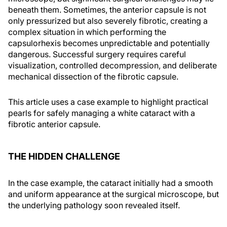
beneath them. Sometimes, the anterior capsule is not
only pressurized but also severely fibrotic, creating a
complex situation in which performing the
capsulorhexis becomes unpredictable and potentially
dangerous. Successful surgery requires careful
visualization, controlled decompression, and deliberate
mechanical dissection of the fibrotic capsule.
This article uses a case example to highlight practical
pearls for safely managing a white cataract with a
fibrotic anterior capsule.
THE HIDDEN CHALLENGE
In the case example, the cataract initially had a smooth
and uniform appearance at the surgical microscope, but
the underlying pathology soon revealed itself.