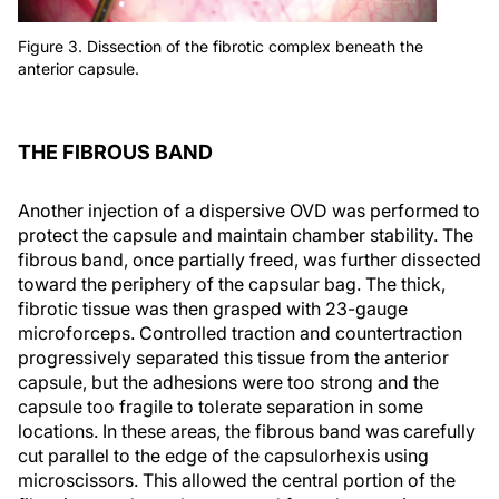
Figure 3. Dissection of the fibrotic complex beneath the
anterior capsule.
THE FIBROUS BAND
Another injection of a dispersive OVD was performed to
protect the capsule and maintain chamber stability. The
fibrous band, once partially freed, was further dissected
toward the periphery of the capsular bag. The thick,
fibrotic tissue was then grasped with 23-gauge
microforceps. Controlled traction and countertraction
progressively separated this tissue from the anterior
capsule, but the adhesions were too strong and the
capsule too fragile to tolerate separation in some
locations. In these areas, the fibrous band was carefully
cut parallel to the edge of the capsulorhexis using
microscissors. This allowed the central portion of the