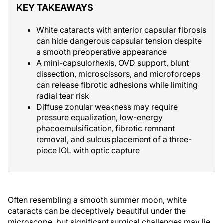
KEY TAKEAWAYS
White cataracts with anterior capsular fibrosis
can hide dangerous capsular tension despite
a smooth preoperative appearance
A mini-capsulorhexis, OVD support, blunt
dissection, microscissors, and microforceps
can release fibrotic adhesions while limiting
radial tear risk
Diffuse zonular weakness may require
pressure equalization, low-energy
phacoemulsification, fibrotic remnant
removal, and sulcus placement of a three-
piece IOL with optic capture
Often resembling a smooth summer moon, white
cataracts can be deceptively beautiful under the
microscope, but significant surgical challenges may lie