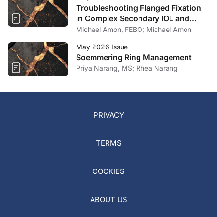
Troubleshooting Flanged Fixation
in Complex Secondary IOL and
Artificial Iris Surgery
Michael Amon, FEBO; Michael Amon
May 2026 Issue
Soemmering Ring Management
Priya Narang, MS; Rhea Narang
PRIVACY
TERMS
COOKIES
ABOUT US