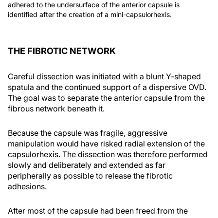
adhered to the undersurface of the anterior capsule is
identified after the creation of a mini-capsulorhexis.
THE FIBROTIC NETWORK
Careful dissection was initiated with a blunt Y-shaped
spatula and the continued support of a dispersive OVD.
The goal was to separate the anterior capsule from the
fibrous network beneath it.
Because the capsule was fragile, aggressive
manipulation would have risked radial extension of the
capsulorhexis. The dissection was therefore performed
slowly and deliberately and extended as far
peripherally as possible to release the fibrotic
adhesions.
After most of the capsule had been freed from the