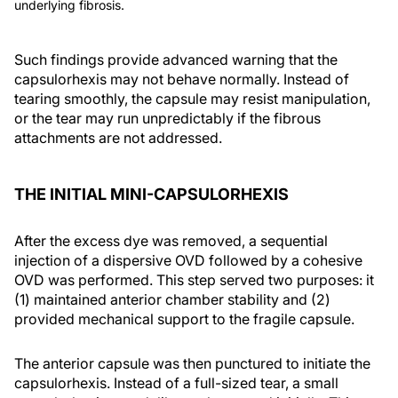
underlying fibrosis.
Such findings provide advanced warning that the
capsulorhexis may not behave normally. Instead of
tearing smoothly, the capsule may resist manipulation,
or the tear may run unpredictably if the fibrous
attachments are not addressed.
THE INITIAL MINI-CAPSULORHEXIS
After the excess dye was removed, a sequential
injection of a dispersive OVD followed by a cohesive
OVD was performed. This step served two purposes: it
(1) maintained anterior chamber stability and (2)
provided mechanical support to the fragile capsule.
The anterior capsule was then punctured to initiate the
capsulorhexis. Instead of a full-sized tear, a small