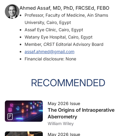
Ahmed Assaf, MD, PhD, FRCSEd, FEBO
Professor, Faculty of Medicine, Ain Shams
University, Cairo, Egypt
Assaf Eye Clinic, Cairo, Egypt
Watany Eye Hospital, Cairo, Egypt
Member,
CRST
Editorial Advisory Board
assaf.ahmed@gmail.com
Financial disclosure: None
RECOMMENDED
May 2026 Issue
The Origins of Intraoperative
Aberrometry
William Wiley
May 2026 Issue