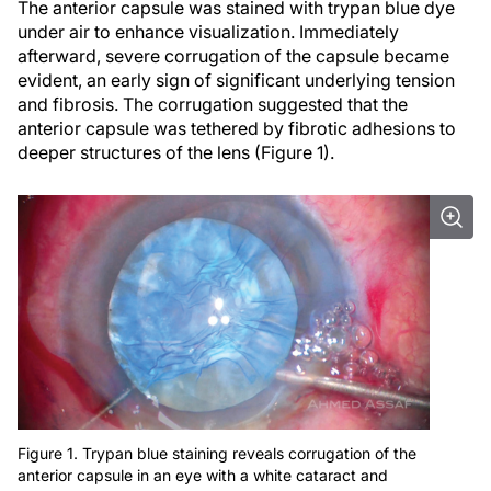
The anterior capsule was stained with trypan blue dye
under air to enhance visualization. Immediately
afterward, severe corrugation of the capsule became
evident, an early sign of significant underlying tension
and fibrosis. The corrugation suggested that the
anterior capsule was tethered by fibrotic adhesions to
deeper structures of the lens (Figure 1).
Figure 1. Trypan blue staining reveals corrugation of the
anterior capsule in an eye with a white cataract and