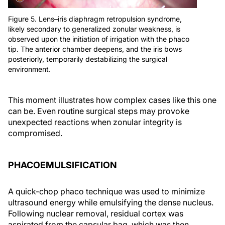
Figure 5. Lens–iris diaphragm retropulsion syndrome,
likely secondary to generalized zonular weakness, is
observed upon the initiation of irrigation with the phaco
tip. The anterior chamber deepens, and the iris bows
posteriorly, temporarily destabilizing the surgical
environment.
This moment illustrates how complex cases like this one
can be. Even routine surgical steps may provoke
unexpected reactions when zonular integrity is
compromised.
PHACOEMULSIFICATION
A quick-chop phaco technique was used to minimize
ultrasound energy while emulsifying the dense nucleus.
Following nuclear removal, residual cortex was
aspirated from the capsular bag, which was then