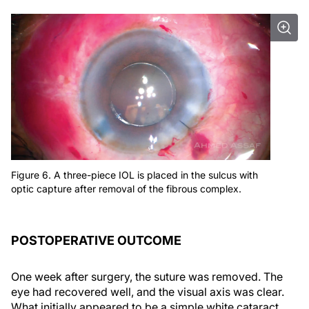
Figure 6. A three-piece IOL is placed in the sulcus with
optic capture after removal of the fibrous complex.
POSTOPERATIVE OUTCOME
One week after surgery, the suture was removed. The
eye had recovered well, and the visual axis was clear.
What initially appeared to be a simple white cataract