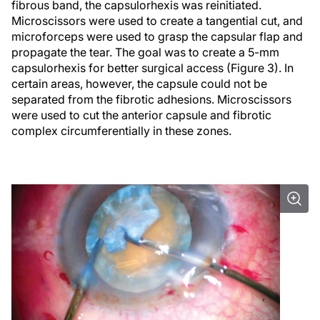
fibrous band, the capsulorhexis was reinitiated.
Microscissors were used to create a tangential cut, and
microforceps were used to grasp the capsular flap and
propagate the tear. The goal was to create a 5-mm
capsulorhexis for better surgical access (Figure 3). In
certain areas, however, the capsule could not be
separated from the fibrotic adhesions. Microscissors
were used to cut the anterior capsule and fibrotic
complex circumferentially in these zones.