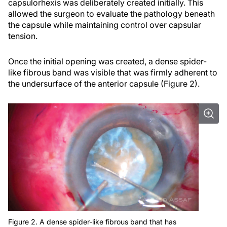
capsulorhexis was deliberately created initially. This
allowed the surgeon to evaluate the pathology beneath
the capsule while maintaining control over capsular
tension.
Once the initial opening was created, a dense spider-
like fibrous band was visible that was firmly adherent to
the undersurface of the anterior capsule (Figure 2).
Figure 2. A dense spider-like fibrous band that has