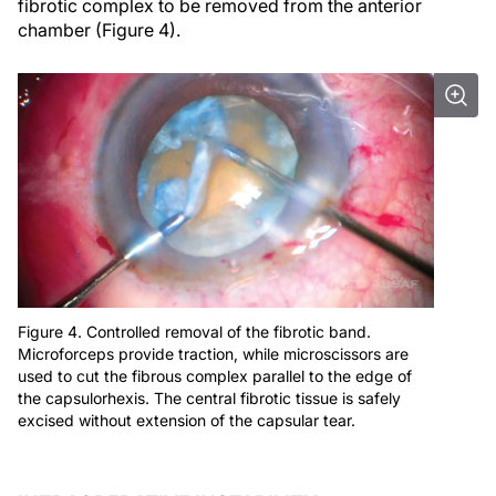
fibrotic complex to be removed from the anterior
chamber (Figure 4).
Figure 4. Controlled removal of the fibrotic band.
Microforceps provide traction, while microscissors are
used to cut the fibrous complex parallel to the edge of
the capsulorhexis. The central fibrotic tissue is safely
excised without extension of the capsular tear.