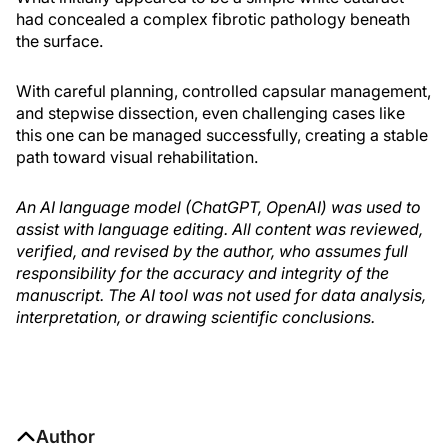
had concealed a complex fibrotic pathology beneath
the surface.
With careful planning, controlled capsular management,
and stepwise dissection, even challenging cases like
this one can be managed successfully, creating a stable
path toward visual rehabilitation.
An AI language model (ChatGPT, OpenAI) was used to
assist with language editing. All content was reviewed,
verified, and revised by the author, who assumes full
responsibility for the accuracy and integrity of the
manuscript. The AI tool was not used for data analysis,
interpretation, or drawing scientific conclusions.
Author