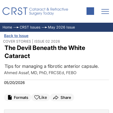
Home
CRST Issues
May 2026 Issue
Back to Issue
COVER STORIES | ISSUE 02 2026
The Devil Beneath the White
Cataract
Tips for managing a fibrotic anterior capsule.
Ahmed Assaf, MD, PhD, FRCSEd, FEBO
05/20/2026
Like
Formats
Share