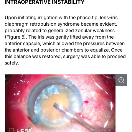
INTRAOPERATIVE INSTABILITY
Upon initiating irrigation with the phaco tip, lens–iris
diaphragm retropulsion syndrome became evident,
probably related to generalized zonular weakness
(Figure 5). The iris was gently lifted away from the
anterior capsule, which allowed the pressures between
the anterior and posterior chambers to equalize. Once
this balance was restored, surgery was able to proceed
safely.