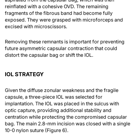
reinflated with a cohesive OVD. The remaining
fragments of the fibrous band had become fully
exposed. They were grasped with microforceps and
excised with microscissors.
Removing these remnants is important for preventing
future asymmetric capsular contraction that could
distort the capsular bag or shift the IOL.
IOL STRATEGY
Given the diffuse zonular weakness and the fragile
capsule, a three-piece IOL was selected for
implantation. The IOL was placed in the sulcus with
optic capture, providing additional stability and
centration while protecting the compromised capsular
bag. The main 2.8-mm incision was closed with a single
10-0 nylon suture (Figure 6).