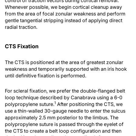
control of traction vectors during cortical removal.
Whenever possible, we begin cortical cleanup away
from the area of focal zonular weakness and perform
gentle tangential stripping instead of applying direct
radial traction.
CTS Fixation
The CTS is positioned at the area of greatest zonular
weakness and temporarily supported with an iris hook
until definitive fixation is performed.
For scleral fixation, we prefer the double-flanged belt
loop technique described by Canabrava using a 6-0
1
polypropylene suture.
After positioning the CTS, we
use a thin-walled 30-gauge needle to enter the sulcus
approximately 2.5 mm posterior to the limbus. The
polypropylene suture is passed through the eyelet of
the CTS to create a belt loop configuration and then