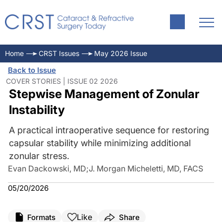
Home
CRST Issues
May 2026 Issue
Back to Issue
COVER STORIES | ISSUE 02 2026
Stepwise Management of Zonular
Instability
A practical intraoperative sequence for restoring
capsular stability while minimizing additional
zonular stress.
Evan Dackowski, MD
;
J. Morgan Micheletti, MD, FACS
05/20/2026
Like
Formats
Share