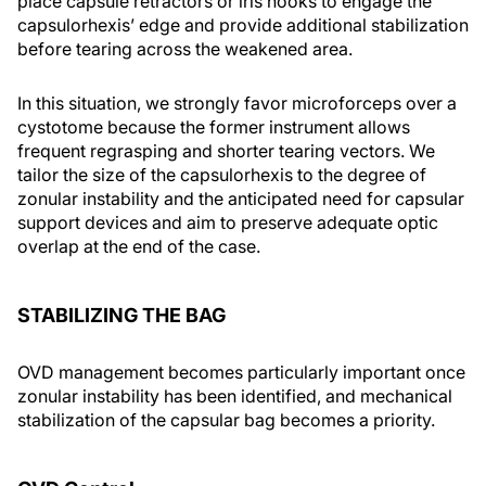
place capsule retractors or iris hooks to engage the
capsulorhexis’ edge and provide additional stabilization
before tearing across the weakened area.
In this situation, we strongly favor microforceps over a
cystotome because the former instrument allows
frequent regrasping and shorter tearing vectors. We
tailor the size of the capsulorhexis to the degree of
zonular instability and the anticipated need for capsular
support devices and aim to preserve adequate optic
overlap at the end of the case.
STABILIZING THE BAG
OVD management becomes particularly important once
zonular instability has been identified, and mechanical
stabilization of the capsular bag becomes a priority.