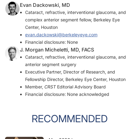
Double-flanged-haptic and capsular tension ring or segment for
Evan Dackowski, MD
sutureless fixation in zonular instability.
Int Ophthalmol
.
Cataract, refractive, interventional glaucoma, and
2018;38(6):2653-2662.
complex anterior segment fellow, Berkeley Eye
Center, Houston
evan.dackowski@berkeleyeye.com
Financial disclosure: None
J. Morgan Micheletti, MD, FACS
Cataract, refractive, interventional glaucoma, and
anterior segment surgery
Executive Partner, Director of Research, and
Fellowship Director, Berkeley Eye Center, Houston
Member,
CRST
Editorial Advisory Board
Financial disclosure: None acknowledged
RECOMMENDED