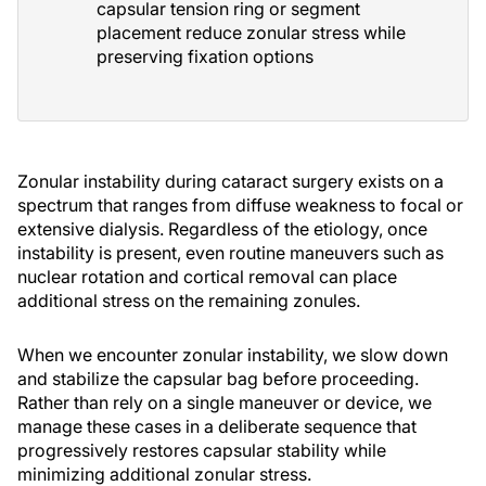
capsular tension ring or segment
placement reduce zonular stress while
preserving fixation options
Zonular instability during cataract surgery exists on a
spectrum that ranges from diffuse weakness to focal or
extensive dialysis. Regardless of the etiology, once
instability is present, even routine maneuvers such as
nuclear rotation and cortical removal can place
additional stress on the remaining zonules.
When we encounter zonular instability, we slow down
and stabilize the capsular bag before proceeding.
Rather than rely on a single maneuver or device, we
manage these cases in a deliberate sequence that
progressively restores capsular stability while
minimizing additional zonular stress.