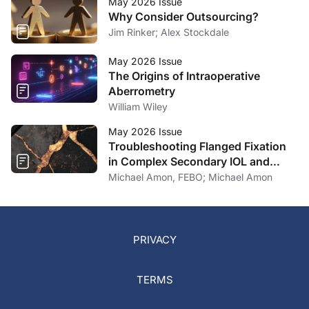
May 2026 Issue
Why Consider Outsourcing?
Jim Rinker; Alex Stockdale
May 2026 Issue
The Origins of Intraoperative
Aberrometry
William Wiley
May 2026 Issue
Troubleshooting Flanged Fixation
in Complex Secondary IOL and
Artificial Iris Surgery
Michael Amon, FEBO; Michael Amon
PRIVACY
TERMS