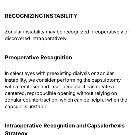
RECOGNIZING INSTABILITY
Zonular instability may be recognized preoperatively or
discovered intraoperatively.
Preoperative Recognition
In select eyes with preexisting dialysis or zonular
instability, we consider performing the capsulotomy
with a femtosecond laser because it can create a
centered, reproducible opening without relying on
zonular countertraction, which can be helpful when the
capsule is unstable.
Intraoperative Recognition and Capsulorhexis
Strategy