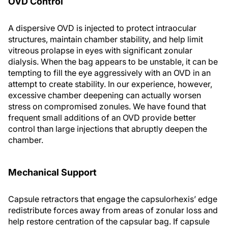
OVD Control
A dispersive OVD is injected to protect intraocular
structures, maintain chamber stability, and help limit
vitreous prolapse in eyes with significant zonular
dialysis. When the bag appears to be unstable, it can be
tempting to fill the eye aggressively with an OVD in an
attempt to create stability. In our experience, however,
excessive chamber deepening can actually worsen
stress on compromised zonules. We have found that
frequent small additions of an OVD provide better
control than large injections that abruptly deepen the
chamber.
Mechanical Support
Capsule retractors that engage the capsulorhexis’ edge
redistribute forces away from areas of zonular loss and
help restore centration of the capsular bag. If capsule