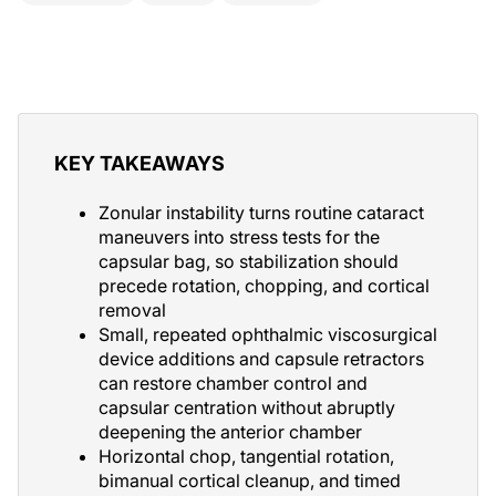
KEY TAKEAWAYS
Zonular instability turns routine cataract
maneuvers into stress tests for the
capsular bag, so stabilization should
precede rotation, chopping, and cortical
removal
Small, repeated ophthalmic viscosurgical
device additions and capsule retractors
can restore chamber control and
capsular centration without abruptly
deepening the anterior chamber
Horizontal chop, tangential rotation,
bimanual cortical cleanup, and timed