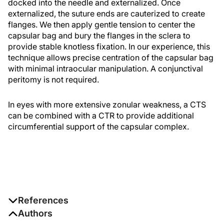
docked into the needle and externalized. Once
externalized, the suture ends are cauterized to create
flanges. We then apply gentle tension to center the
capsular bag and bury the flanges in the sclera to
provide stable knotless fixation. In our experience, this
technique allows precise centration of the capsular bag
with minimal intraocular manipulation. A conjunctival
peritomy is not required.
In eyes with more extensive zonular weakness, a CTS
can be combined with a CTR to provide additional
circumferential support of the capsular complex.
References
Authors
1. Canabrava S, Bernardino L, Batisteli T, Lopes G, Diniz-Filho A.