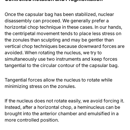
Once the capsular bag has been stabilized, nuclear
disassembly can proceed. We generally prefer a
horizontal chop technique in these cases. In our hands,
the centripetal movement tends to place less stress on
the zonules than sculpting and may be gentler than
vertical chop techniques because downward forces are
avoided. When rotating the nucleus, we try to
simultaneously use two instruments and keep forces
tangential to the circular contour of the capsular bag.
Tangential forces allow the nucleus to rotate while
minimizing stress on the zonules.
If the nucleus does not rotate easily, we avoid forcing it.
Instead, after a horizontal chop, a heminucleus can be
brought into the anterior chamber and emulsified in a
more controlled position.