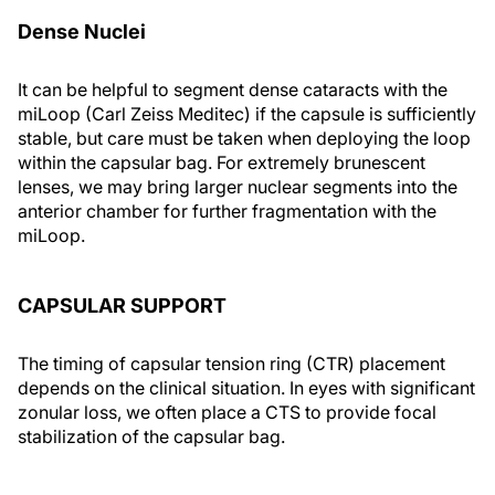
Dense Nuclei
It can be helpful to segment dense cataracts with the
miLoop (Carl Zeiss Meditec) if the capsule is sufficiently
stable, but care must be taken when deploying the loop
within the capsular bag. For extremely brunescent
lenses, we may bring larger nuclear segments into the
anterior chamber for further fragmentation with the
miLoop.
CAPSULAR SUPPORT
The timing of capsular tension ring (CTR) placement
depends on the clinical situation. In eyes with significant
zonular loss, we often place a CTS to provide focal
stabilization of the capsular bag.