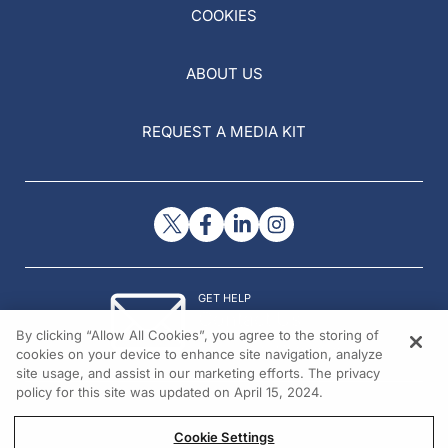
COOKIES
ABOUT US
REQUEST A MEDIA KIT
GET HELP
Contact Us
By clicking “Allow All Cookies”, you agree to the storing of
© 2026 All rights reserved.
cookies on your device to enhance site navigation, analyze
site usage, and assist in our marketing efforts. The privacy
policy for this site was updated on April 15, 2024.
Cookie Settings