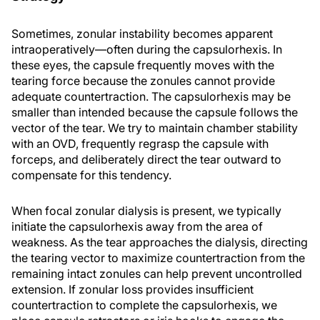
Sometimes, zonular instability becomes apparent
intraoperatively—often during the capsulorhexis. In
these eyes, the capsule frequently moves with the
tearing force because the zonules cannot provide
adequate countertraction. The capsulorhexis may be
smaller than intended because the capsule follows the
vector of the tear. We try to maintain chamber stability
with an OVD, frequently regrasp the capsule with
forceps, and deliberately direct the tear outward to
compensate for this tendency.
When focal zonular dialysis is present, we typically
initiate the capsulorhexis away from the area of
weakness. As the tear approaches the dialysis, directing
the tearing vector to maximize countertraction from the
remaining intact zonules can help prevent uncontrolled
extension. If zonular loss provides insufficient
countertraction to complete the capsulorhexis, we