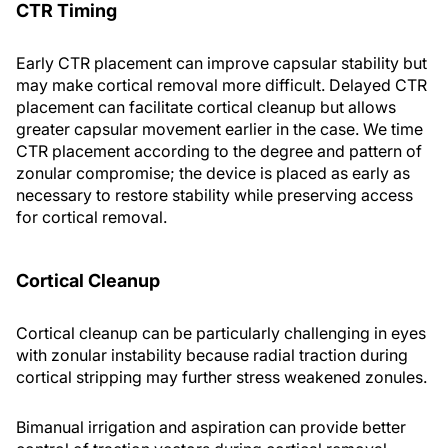
CTR Timing
Early CTR placement can improve capsular stability but
may make cortical removal more difficult. Delayed CTR
placement can facilitate cortical cleanup but allows
greater capsular movement earlier in the case. We time
CTR placement according to the degree and pattern of
zonular compromise; the device is placed as early as
necessary to restore stability while preserving access
for cortical removal.
Cortical Cleanup
Cortical cleanup can be particularly challenging in eyes
with zonular instability because radial traction during
cortical stripping may further stress weakened zonules.
Bimanual irrigation and aspiration can provide better