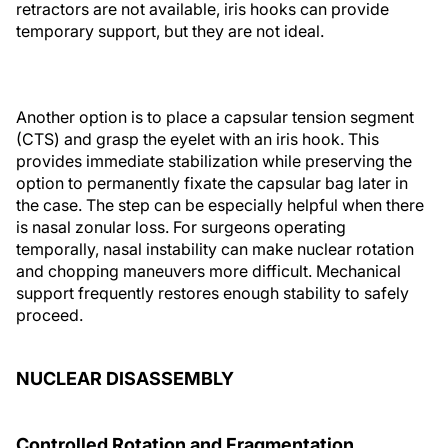
retractors are not available, iris hooks can provide
temporary support, but they are not ideal.
Another option is to place a capsular tension segment
(CTS) and grasp the eyelet with an iris hook. This
provides immediate stabilization while preserving the
option to permanently fixate the capsular bag later in
the case. The step can be especially helpful when there
is nasal zonular loss. For surgeons operating
temporally, nasal instability can make nuclear rotation
and chopping maneuvers more difficult. Mechanical
support frequently restores enough stability to safely
proceed.
NUCLEAR DISASSEMBLY
Controlled Rotation and Fragmentation