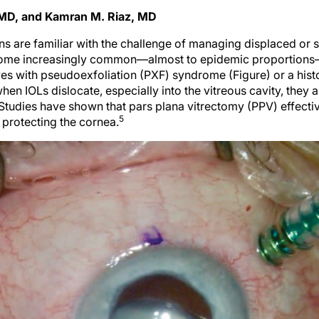
 MD, and Kamran M. Riaz, MD
s are familiar with the challenge of managing displaced or 
become increasingly common—almost to epidemic proportions—
eyes with pseudoexfoliation (PXF) syndrome (Figure) or a hist
hen IOLs dislocate, especially into the vitreous cavity, the
Studies have shown that pars plana vitrectomy (PPV) effecti
5
 protecting the cornea.