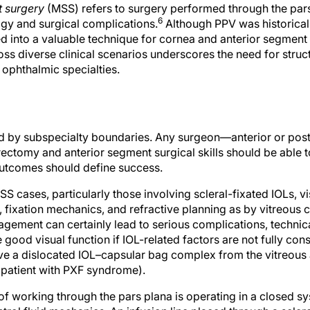
 surgery
(MSS) refers to surgery performed through the par
6
gy and surgical complications.
Although PPV was historical
 into a valuable technique for cornea and anterior segment s
ss diverse clinical scenarios underscores the need for struc
ophthalmic specialties.
ed by subspecialty boundaries. Any surgeon—anterior or p
trectomy and anterior segment surgical skills should be able 
outcomes should define success.
 cases, particularly those involving scleral-fixated IOLs, v
 fixation mechanics, and refractive planning as by vitreous 
gement can certainly lead to serious complications, technica
good visual function if IOL-related factors are not fully con
ve a dislocated IOL–capsular bag complex from the vitreous 
a patient with PXF syndrome).
f working through the pars plana is operating in a closed s