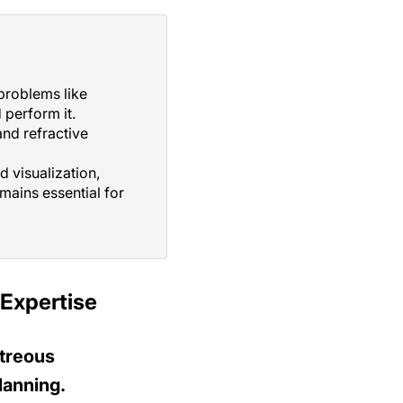
problems like
perform it.
and refractive
d visualization,
ains essential for
Expertise
treous
lanning.