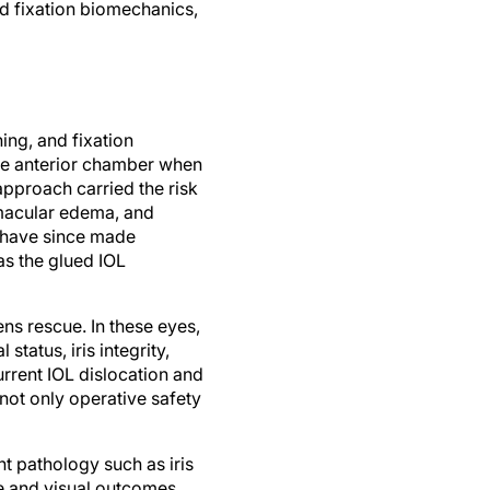
d fixation biomechanics,
ing, and fixation
the anterior chamber when
approach carried the risk
macular edema, and
s have since made
as the glued IOL
s rescue. In these eyes,
tatus, iris integrity,
rent IOL dislocation and
 not only operative safety
t pathology such as iris
ue and visual outcomes.