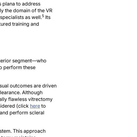
s plana to address
ly the domain of the VR
5
pecialists as well.
Its
tured training and
osterior segment—who
to perform these
isual outcomes are driven
clearance. Although
lly flawless vitrectomy
sidered (click
here
to
and perform scleral
ystem. This approach