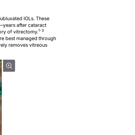
subluxated IOLs. These
years after cataract
1-3
ory of vitrectomy.
y are best managed through
vely removes vitreous