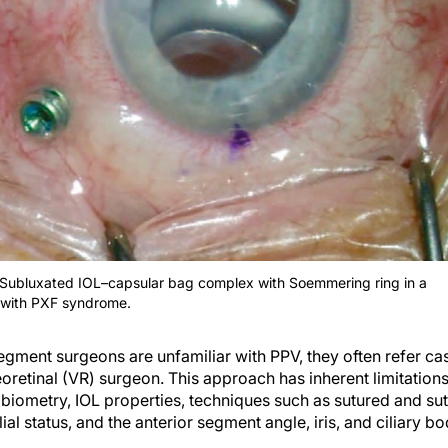
 Subluxated IOL–capsular bag complex with Soemmering ring in a
 with PXF syndrome.
gment surgeons are unfamiliar with PPV, they often refer cas
reoretinal (VR) surgeon. This approach has inherent limitatio
 biometry, IOL properties, techniques such as sutured and sut
ial status, and the anterior segment angle, iris, and ciliary bo