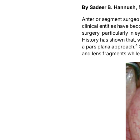
By Sadeer B. Hannush,
Anterior segment surgeon
clinical entities have 
surgery, particularly in 
History has shown that, w
4
a pars plana approach.
and lens fragments while