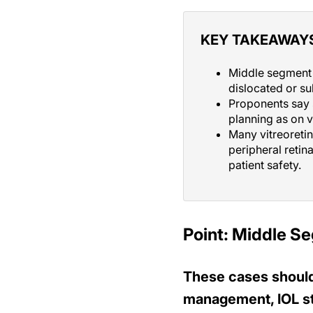
KEY TAKEAWAY
Middle segment 
dislocated or s
Proponents say s
planning as on v
Many vitreoretin
peripheral reti
patient safety.
Point: Middle S
These cases shoul
management, IOL str