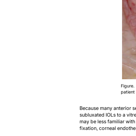
Figure.
patient
Because many anterior se
subluxated IOLs to a vit
may be less familiar with
fixation, corneal endothel