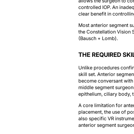
allows the surgeon to con
controlled IOP. An inadeq
clear benefit in controll
Most anterior segment su
the Constellation Vision 
(Bausch + Lomb).
THE REQUIRED SKI
Unlike procedures confin
skill set. Anterior segme
become conversant with r
middle segment surgeons 
epithelium, ciliary body
A core limitation for ant
placement, the use of po
also specific VR instrum
anterior segment surgeons