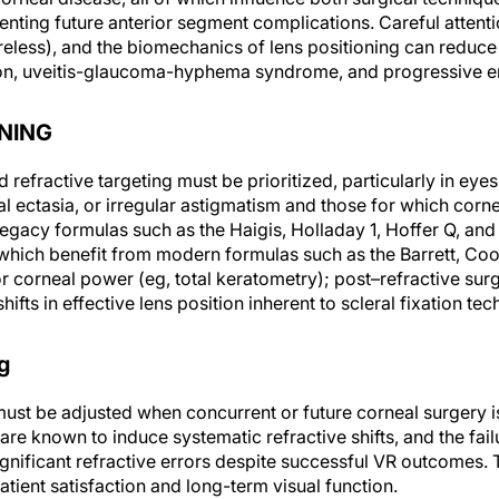
enting future anterior segment complications. Careful attentio
reless), and the biomechanics of lens positioning can reduce
rsion, uveitis-glaucoma-hyphema syndrome, and progressive 
NING
refractive targeting must be prioritized, particularly in eyes
al ectasia, or irregular astigmatism and those for which corne
legacy formulas such as the Haigis, Holladay 1, Hoffer Q, and
which benefit from modern formulas such as the Barrett, Co
or corneal power (eg, total keratometry); post–refractive sur
hifts in effective lens position inherent to scleral fixation te
g
must be adjusted when concurrent or future corneal surgery is
are known to induce systematic refractive shifts, and the fail
ignificant refractive errors despite successful VR outcomes.
atient satisfaction and long-term visual function.