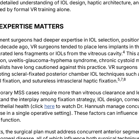
ailed understanding of IOL design, haptic architecture, an
ed by formal VR training alone.
EXPERTISE MATTERS
gment surgeons had deeper expertise in IOL selection, position
a decade ago, VR surgeons tended to place lens implants in 
4
rated lens fragments or IOLs from the vitreous cavity.
This 
on, uveitis-glaucoma-hyphema syndrome, chronic cystoid 
ists have long cautioned against this practice. VR surgeon
opting scleral-fixated posterior chamber IOL techniques such 
5,7,8
 fixation, and sutureless intrascleral haptic fixation.
rary MSS cases require more than vitreous clearance and len
nd the interplay among fixation strategy, IOL design, corneal s
helial health (click
here
to watch Dr. Hannush manage concur
se in a single operative setting). These factors can influence
 function.
ts, the surgical plan must address concurrent anterior segmen
orneal disease, all of which influence both surgical techniq