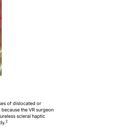
es of dislocated or
ns because the VR surgeon
ureless scleral haptic
2
dy.