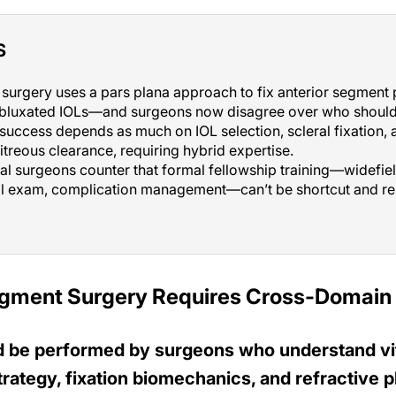
S
surgery uses a pars plana approach to fix anterior segment 
ubluxated IOLs—and surgeons now disagree over who should 
uccess depends as much on IOL selection, scleral fixation, 
itreous clearance, requiring hybrid expertise.
al surgeons counter that formal fellowship training—widefiel
nal exam, complication management—can’t be shortcut and rem
egment Surgery Requires Cross-Domain 
d be performed by surgeons who understand vi
ategy, fixation biomechanics, and refractive p