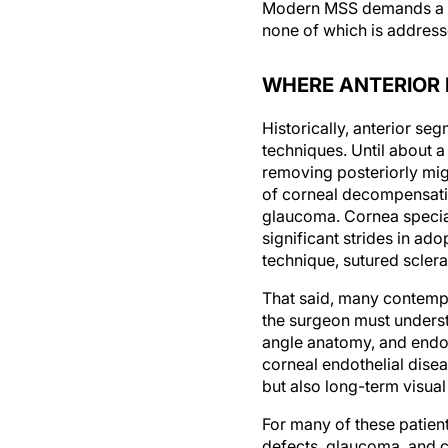
Modern MSS demands a det
none of which is address
WHERE ANTERIOR 
Historically, anterior se
techniques. Until about 
removing posteriorly mig
of corneal decompensati
glaucoma. Cornea special
significant strides in ad
technique, sutured scleral
That said, many contempo
the surgeon must understa
angle anatomy, and endot
corneal endothelial disea
but also long-term visual
For many of these patien
defects, glaucoma, and c