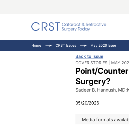
Catara
CRST T
Innovat
Home
CRST Issues
May 2026 Issue
Comorb
Eyewir
Inside
Back to Issue
Cornea
Ophtha
Video 
COVER STORIES | MAY 202
Point/Counter
Ocular
Pupil 
Surgery?
Sadeer B. Hannush, MD
;
05/20/2026
Media formats availab