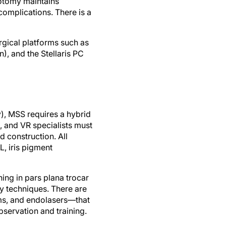
rotomy maintains
complications. There is a
rgical platforms such as
), and the Stellaris PC
), MSS requires a hybrid
, and VR specialists must
 construction. All
, iris pigment
ning in pars plana trocar
my techniques. There are
ems, and endolasers—that
bservation and training.