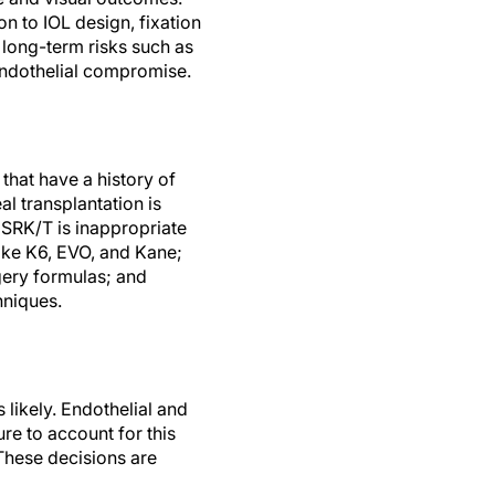
n to IOL design, fixation
 long-term risks such as
endothelial compromise.
 that have a history of
al transplantation is
 SRK/T is inappropriate
oke K6, EVO, and Kane;
gery formulas; and
chniques.
 likely. Endothelial and
ure to account for this
 These decisions are