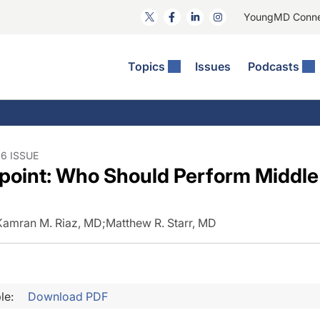
YoungMD Conn
Topics
Issues
Podcasts
ct Surgery
he Podcast
ion Journal Club
Practice Management
idities
e News: The Podcast
 The Wills OR
Refractive Surgery
lmology Off The Grid
Journal Of Cataract, Refractive, And Glaucoma Surgery
Technology & Imaging
6 ISSUE
point: Who Should Perform Middl
 Surface Disease
Pod
General
Kamran M. Riaz, MD
;
Matthew R. Starr, MD
le:
Download PDF