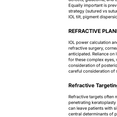
Equally important is prev
strategy (sutured vs sutu
IOL tilt, pigment dispe
REFRACTIVE PLAN
IOL power calculation and 
refractive surgery, corne
anticipated. Reliance on 
for these complex eyes, 
consideration of posteri
careful consideration of s
Refractive Targetin
Refractive targets often 
penetrating keratoplasty 
can leave patients with s
central determinants of p