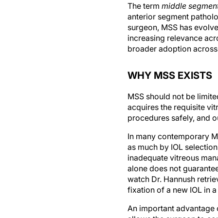
The term
middle segment
anterior segment patholo
surgeon, MSS has evolved
increasing relevance acro
broader adoption across 
WHY MSS EXISTS
MSS should not be limit
acquires the requisite vi
procedures safely, and 
In many contemporary MSS
as much by IOL selection,
inadequate vitreous mana
alone does not guarantee 
watch Dr. Hannush retrie
fixation of a new IOL in 
An important advantage o