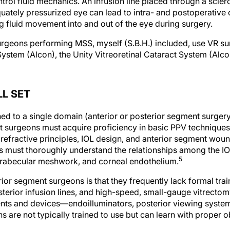
trol fluid mechanics. An infusion line placed through a scle
uately pressurized eye can lead to intra- and postoperative 
ing fluid movement into and out of the eye during surgery.
rgeons performing MSS, myself (S.B.H.) included, use VR su
System (Alcon), the Unity Vitreoretinal Cataract System (Alcon
LL SET
ed to a single domain (anterior or posterior segment surgery
nt surgeons must acquire proficiency in basic PPV techniques
efractive principles, IOL design, and anterior segment wound
must thoroughly understand the relationships among the IOL
5
, trabecular meshwork, and corneal endothelium.
erior segment surgeons is that they frequently lack formal trai
sterior infusion lines, and high-speed, small-gauge vitrecto
ents and devices—endoilluminators, posterior viewing syst
 are not typically trained to use but can learn with proper o