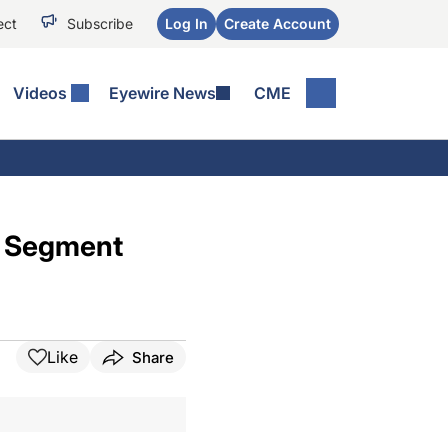
ect
Subscribe
Log In
Create Account
Videos
Eyewire News
CME
e Segment
Like
Share