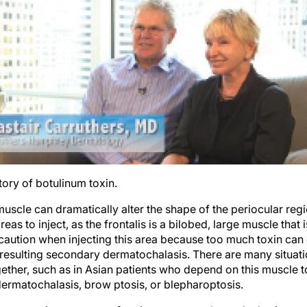
ory of botulinum toxin.
s muscle can dramatically alter the shape of the periocular reg
eas to inject, as the frontalis is a bilobed, large muscle that 
caution when injecting this area because too much toxin can
 resulting secondary dermatochalasis. There are many situati
ther, such as in Asian patients who depend on this muscle to li
dermatochalasis, brow ptosis, or blepharoptosis.