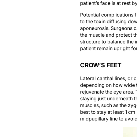
patient’s face is at res
Potential complications f
to the toxin diffusing d
aponeurosis. Surgeons ca
the muscle and protect th
structure to balance the 
patient remain upright fo
CROW’S FEET
Lateral canthal lines, or 
depending on how wide the
rejuvenate the eye area. T
staying just underneath t
muscles, such as the zygo
best to stay at least 1 cm
midpupillary line to avo