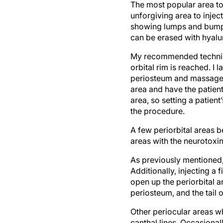
unforgiving area to inject
showing lumps and bumps 
can be erased with hyalu
My recommended technique
orbital rim is reached. I 
periosteum and massage it
area and have the patient
area, so setting a patient
the procedure.
A few periorbital areas be
areas with the neurotoxin
As previously mentioned,
Additionally, injecting a
open up the periorbital ar
periosteum, and the tai
Other periocular areas wh
canthal lines. Occasionall