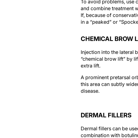
To avoid problems, use co
and combine treatment wit
If, because of conservativ
in a “peaked” or “Spocked
CHEMICAL BROW L
Injection into the lateral
“chemical brow lift” by li
extra lift.
A prominent pretarsal orb
this area can subtly wide
disease.
DERMAL FILLERS
Dermal fillers can be use
combination with botulinum
and achieve a natural, no