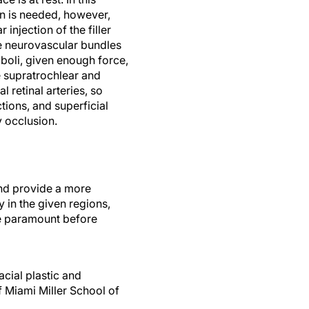
tion is needed, however,
 injection of the filler
he neurovascular bundles
boli, given enough force,
e supratrochlear and
 retinal arteries, so
tions, and superficial
y occlusion.
and provide a more
in the given regions,
are paramount before
acial plastic and
f Miami Miller School of