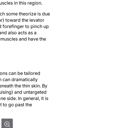
cles in this region.
ich some theorize is due
r) toward the levator
 forefinger to pinch up
and also acts as a
he muscles and have the
tions can be tailored
n can dramatically
eneath the thin skin. By
ruising) and untargeted
side. In general, it is
ot to go past the