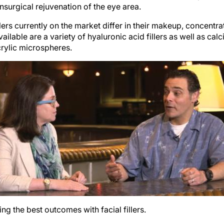
rs currently on the market differ in their makeup, concentrat
ailable are a variety of hyaluronic acid fillers as well as ca
crylic microspheres.
g the best outcomes with facial fillers.
treat around the eyes is the tear trough. This is also the mos