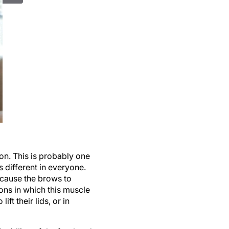
ion. This is probably one
is different in everyone.
 cause the brows to
ons in which this muscle
ft their lids, or in