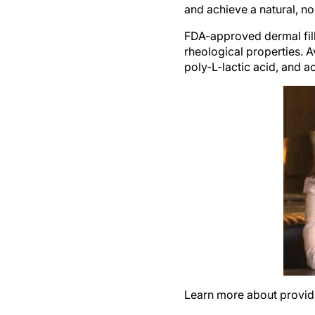
FDA-approved dermal fille
rheological properties. Av
poly-L-lactic acid, and a
Learn more about providin
The most popular area to 