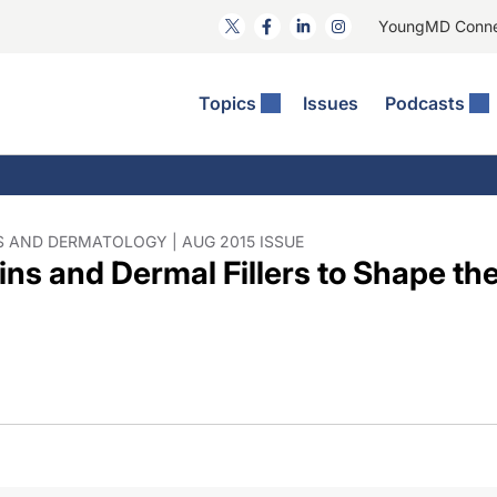
YoungMD Conn
Topics
Issues
Podcasts
ct Surgery
he Podcast
ion Journal Club
Practice Management
idities
e News: The Podcast
 The Wills OR
Refractive Surgery
lmology Off The Grid
Journal Of Cataract, Refractive, And Glaucoma Surgery
Technology & Imaging
 AND DERMATOLOGY | AUG 2015 ISSUE
ns and Dermal Fillers to Shape the
 Surface Disease
Pod
General