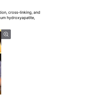
ion, cross-linking, and
lcium hydroxyapatite,
t challenging and