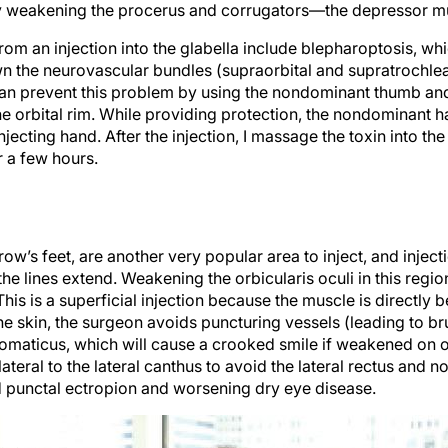
t by weakening the procerus and corrugators—the depressor mus
rom an injection into the glabella include blepharoptosis, wh
own the neurovascular bundles (supraorbital and supratrochlea
n prevent this problem by using the nondominant thumb and
e orbital rim. While providing protection, the nondominant h
injecting hand. After the injection, I massage the toxin into t
r a few hours.
crow’s feet, are another very popular area to inject, and injec
 lines extend. Weakening the orbicularis oculi in this regio
his is a superficial injection because the muscle is directly b
he skin, the surgeon avoids puncturing vessels (leading to b
maticus, which will cause a crooked smile if weakened on one 
 lateral to the lateral canthus to avoid the lateral rectus and n
id punctal ectropion and worsening dry eye disease.