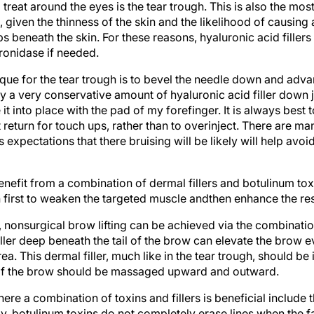
, given the thinness of the skin and the likelihood of causing 
beneath the skin. For these reasons, hyaluronic acid fillers
ronidase if needed.
 for the tear trough is to bevel the needle down and advance
lay a very conservative amount of hyaluronic acid filler down j
 into place with the pad of my forefinger. It is always best t
 return for touch ups, rather than to overinject. There are ma
’s expectations that there bruising will be likely will help avo
nefit from a combination of dermal fillers and botulinum toxin
 first to weaken the targeted muscle andthen enhance the resul
 nonsurgical brow lifting can be achieved via the combinati
 filler deep beneath the tail of the brow can elevate the brow 
ea. This dermal filler, much like in the tear trough, should be 
l of the brow should be massaged upward and outward.
ere a combination of toxins and fillers is beneficial include t
y, botulinum toxins do not completely erase lines when the face