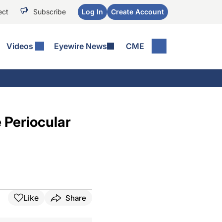
ect
Subscribe
Log In
Create Account
Videos
Eyewire News
CME
 Periocular
Like
Share