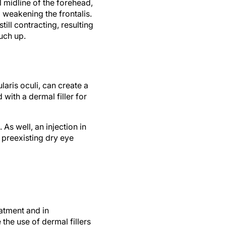
 midline of the forehead,
 weakening the frontalis.
till contracting, resulting
uch up.
ularis oculi, can create a
 with a dermal filler for
As well, an injection in
h preexisting dry eye
eatment and in
 the use of dermal fillers