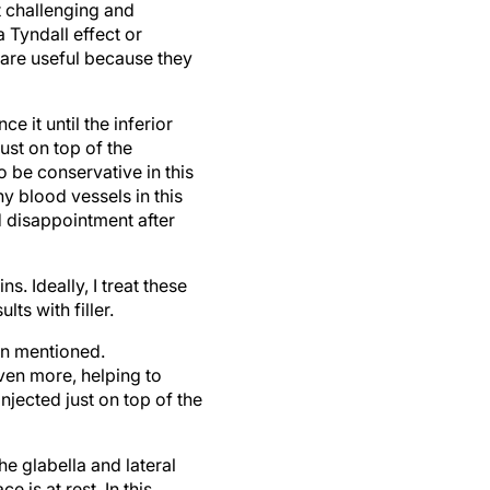
a Tyndall effect or
 are useful because they
 it until the inferior
ust on top of the
o be conservative in this
ny blood vessels in this
id disappointment after
s. Ideally, I treat these
ts with filler.
on mentioned.
even more, helping to
injected just on top of the
he glabella and lateral
 is at rest. In this