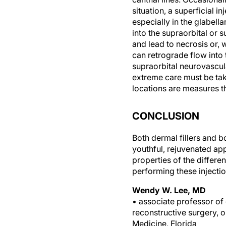
situation, a superficial in
especially in the glabella
into the supraorbital or 
and lead to necrosis or,
can retrograde flow into 
supraorbital neurovascula
extreme care must be take
locations are measures th
CONCLUSION
Both dermal fillers and 
youthful, rejuvenated a
properties of the differe
performing these injecti
Wendy W. Lee, MD
• associate professor of 
reconstructive surgery, o
Medicine, Florida
• (305) 326-6434;
WLee