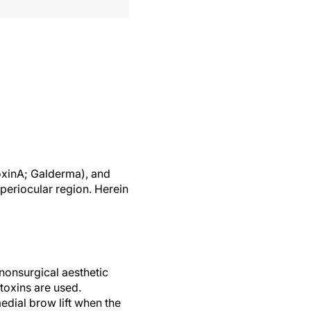
oxinA; Galderma), and
periocular region. Herein
nonsurgical aesthetic
toxins are used.
dial brow lift when the