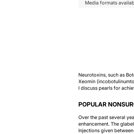
Media formats availab
Neurotoxins, such as Bo
Xeomin (incobotulinumtox
I discuss pearls for achie
POPULAR NONSUR
Over the past several ye
enhancement. The glabell
Injections given between