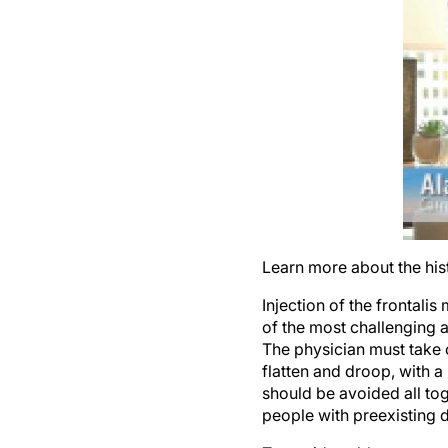
Learn more about the hist
Injection of the frontali
of the most challenging ar
The physician must take 
flatten and droop, with a
should be avoided all toge
people with preexisting 