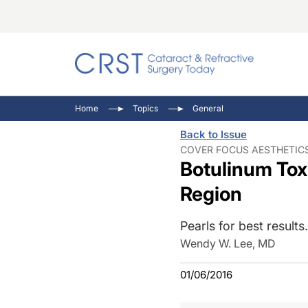
Catara
CRST T
Innovat
Home
Topics
General
Comorb
Eyewir
Inside
Back to Issue
Cornea
Ophtha
Video 
COVER FOCUS AESTHETICS
Botulinum Toxi
Ocular
Pupil 
Region
Pearls for best results.
Wendy W. Lee, MD
01/06/2016