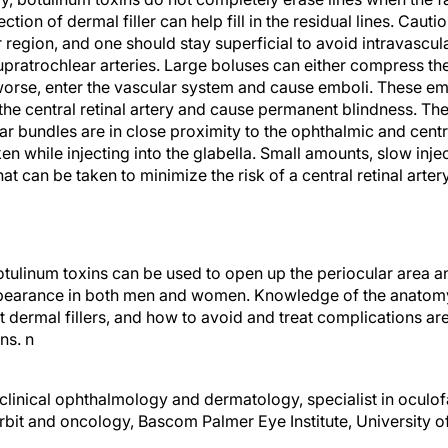
jection of dermal filler can help fill in the residual lines. Cau
r region, and one should stay superficial to avoid intravascular
supratrochlear arteries. Large boluses can either compress t
 worse, enter the vascular system and cause emboli. These em
the central retinal artery and cause permanent blindness. Th
r bundles are in close proximity to the ophthalmic and central
n while injecting into the glabella. Small amounts, slow injec
at can be taken to minimize the risk of a central retinal arter
botulinum toxins can be used to open up the periocular area 
ppearance in both men and women. Knowledge of the anatomy 
nt dermal fillers, and how to avoid and treat complications 
ons.
n
clinical ophthalmology and dermatology, specialist in oculof
rbit and oncology, Bascom Palmer Eye Institute, University o
@med.miami.edu