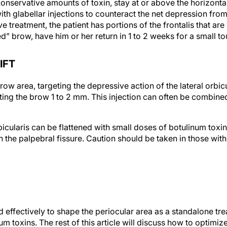
nservative amounts of toxin, stay at or above the horizontal
h glabellar injections to counteract the net depression from
e treatment, the patient has portions of the frontalis that are s
” brow, have him or her return in 1 to 2 weeks for a small to
IFT
 brow area, targeting the depressive action of the lateral orbic
fting the brow 1 to 2 mm. This injection can often be combined
icularis can be flattened with small doses of botulinum toxin. 
n the palpebral fissure. Caution should be taken in those wit
d effectively to shape the periocular area as a standalone tr
 toxins. The rest of this article will discuss how to optimize
nsurgical rejuvenation of the eye area.