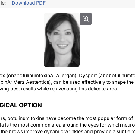
le:
Download PDF
tox (onabotulinumtoxinA; Allergan), Dysport (abobotulinumt
inA; Merz Aestehtics), can be used effectively to shape the 
ving best results while rejuvenating this delicate area.
GICAL OPTION
ars, botulinum toxins have become the most popular form of 
a is the most common area around the eyes for which neuro
 the brows improve dynamic wrinkles and provide a subtle me