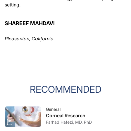
setting.
SHAREEF MAHDAVI
Pleasanton, California
RECOMMENDED
General
Corneal Research
Farhad Hafezi, MD, PhD