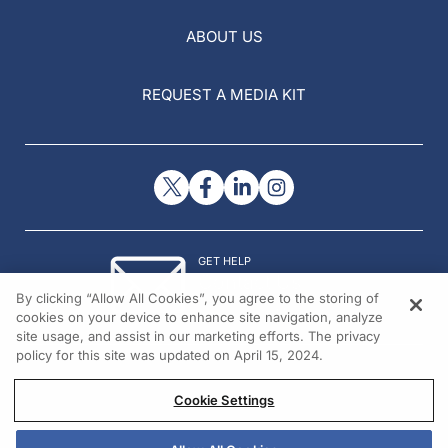
ABOUT US
REQUEST A MEDIA KIT
GET HELP
Contact Us
By clicking “Allow All Cookies”, you agree to the storing of
© 2026 All rights reserved.
cookies on your device to enhance site navigation, analyze
site usage, and assist in our marketing efforts. The privacy
policy for this site was updated on April 15, 2024.
Cookie Settings