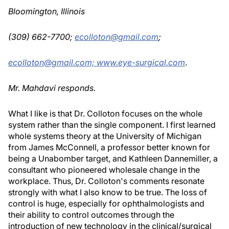
Bloomington, Illinois
(309) 662-7700;
ecolloton@gmail.com
;
ecolloton@gmail.com;
www.eye-surgical.com
.
Mr. Mahdavi responds.
What I like is that Dr. Colloton focuses on the whole
system rather than the single component. I first learned
whole systems theory at the University of Michigan
from James McConnell, a professor better known for
being a Unabomber target, and Kathleen Dannemiller, a
consultant who pioneered wholesale change in the
workplace. Thus, Dr. Colloton's comments resonate
strongly with what I also know to be true. The loss of
control is huge, especially for ophthalmologists and
their ability to control outcomes through the
introduction of new technology in the clinical/surgical