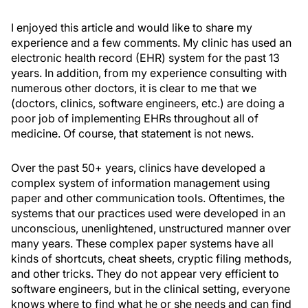
I enjoyed this article and would like to share my
experience and a few comments. My clinic has used an
electronic health record (EHR) system for the past 13
years. In addition, from my experience consulting with
numerous other doctors, it is clear to me that we
(doctors, clinics, software engineers, etc.) are doing a
poor job of implementing EHRs throughout all of
medicine. Of course, that statement is not news.
Over the past 50+ years, clinics have developed a
complex system of information management using
paper and other communication tools. Oftentimes, the
systems that our practices used were developed in an
unconscious, unenlightened, unstructured manner over
many years. These complex paper systems have all
kinds of shortcuts, cheat sheets, cryptic filing methods,
and other tricks. They do not appear very efficient to
software engineers, but in the clinical setting, everyone
knows where to find what he or she needs and can find