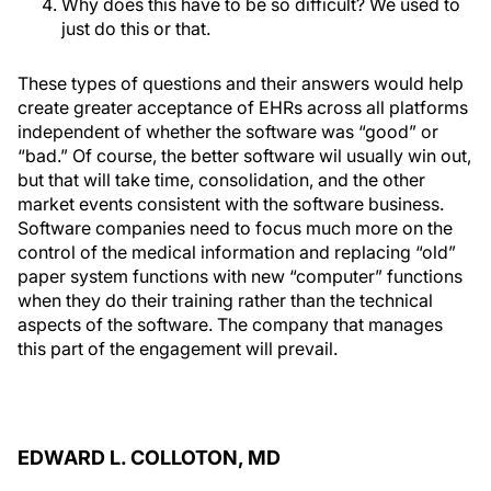
Why does this have to be so difficult? We used to
just do this or that.
These types of questions and their answers would help
create greater acceptance of EHRs across all platforms
independent of whether the software was “good” or
“bad.” Of course, the better software wil usually win out,
but that will take time, consolidation, and the other
market events consistent with the software business.
Software companies need to focus much more on the
control of the medical information and replacing “old”
paper system functions with new “computer” functions
when they do their training rather than the technical
aspects of the software. The company that manages
this part of the engagement will prevail.
EDWARD L. COLLOTON, MD