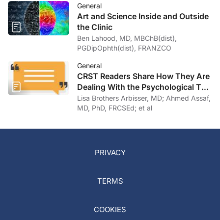
General
Art and Science Inside and Outside
the Clinic
Ben Lahood, MD, MBChB(dist),
PGDipOphth(dist), FRANZCO
General
CRST Readers Share How They Are
Dealing With the Psychological Toll
of COVID-19
Lisa Brothers Arbisser, MD; Ahmed Assaf,
MD, PhD, FRCSEd; et al
PRIVACY
TERMS
COOKIES