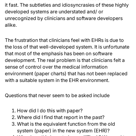
it fast. The subtleties and idiosyncrasies of these highly
developed systems are understated and/ or
unrecognized by clinicians and software developers
alike.
The frustration that clinicians feel with EHRs is due to
the loss of that well-developed system. It is unfortunate
that most of the emphasis has been on software
development. The real problem is that clinicians felt a
sense of control over the medical information
environment (paper charts) that has not been replaced
with a suitable system in the EHR environment.
Questions that never seem to be asked include
How did I do this with paper?
Where did I find that report in the past?
What is the equivalent function from the old
system (paper) in the new system (EHR)?