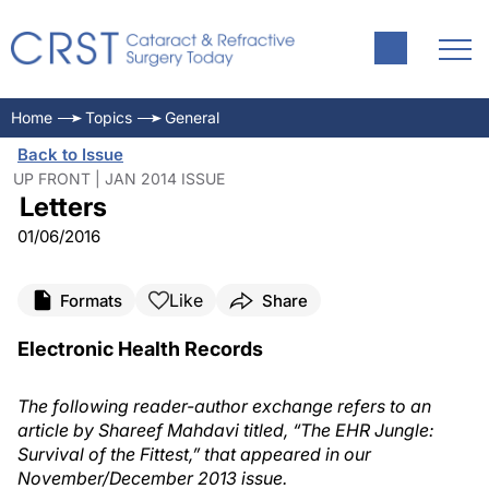
Home
Topics
General
Back to Issue
UP FRONT | JAN 2014 ISSUE
Letters
01/06/2016
Like
Formats
Share
Electronic Health Records
The following reader-author exchange refers to an
article by Shareef Mahdavi titled, “The EHR Jungle:
Survival of the Fittest,” that appeared in our
November/December 2013 issue.