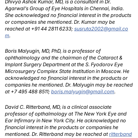
Dhivya Ashok Kumar, MD, is a consultant in Dr.
Agarwal’s Group of Eye Hospitals in Chennai, India.
She acknowledged no financial interest in the products
or companies she mentioned. Dr. Kumar may be
reached at +91 44 2811 6233;
susruta2002@gmail.co
m
.
Boris Malyugin, MD, PhD, is a professor of
ophthalmology and the chairman of the Cataract &
Implant Surgery Department at the S. Fyodorov Eye
Microsurgery Complex State Institution in Moscow. He
acknowledged no financial interest in the products or
companies he mentioned. Dr. Malyugin may be reached
at +7 495 488 8511;
boris.malyugin@gmail.com
.
David C. Ritterband, MD, is a clinical associate
professor of opthalmology at The New York Eye and
Ear Infirmary in New York City. He acknowledged no
financial interest in the products or companies he
mentioned. Dr. Ritterband may be reached at
ritterband