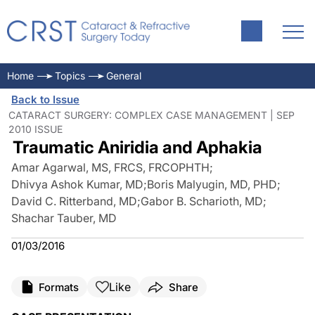
Home
Topics
General
Back to Issue
CATARACT SURGERY: COMPLEX CASE MANAGEMENT | SEP
2010 ISSUE
Traumatic Aniridia and Aphakia
Amar Agarwal, MS, FRCS, FRCOPHTH
;
Dhivya Ashok Kumar, MD
;
Boris Malyugin, MD, PHD
;
David C. Ritterband, MD
;
Gabor B. Scharioth, MD
;
Shachar Tauber, MD
01/03/2016
Like
Formats
Share