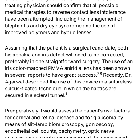
treating physician should confirm that all possible
medical therapies to reverse contact lens intolerance
have been attempted, including the management of
blepharitis and dry eye syndrome and the use of
improved polymers and hybrid lenses.
Assuming that the patient is a surgical candidate, both
his aphakia and iris defect will need to be corrected,
preferably in one straightforward surgery. The use of an
iris color-matched PMMA aniridia lens has been shown
7,8
in several reports to have great success.
Recently, Dr.
Agarwal described the use of this device in a sutureless
sulcus-fixated technique in which the haptics are
1
secured in a scleral tunnel.
Preoperatively, I would assess the patient’s risk factors
for corneal and retinal disease and for glaucoma by
means of slit-lamp biomicroscopy, gonioscopy,
endothelial cell counts, pachymetry, optic nerve
analysis, and a careful examination of the macula and