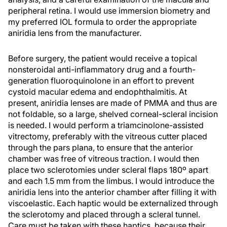
peripheral retina. I would use immersion biometry and
my preferred IOL formula to order the appropriate
aniridia lens from the manufacturer.
Before surgery, the patient would receive a topical
nonsteroidal anti-inflammatory drug and a fourth-
generation fluoroquinolone in an effort to prevent
cystoid macular edema and endophthalmitis. At
present, aniridia lenses are made of PMMA and thus are
not foldable, so a large, shelved corneal-scleral incision
is needed. I would perform a triamcinolone-assisted
vitrectomy, preferably with the vitreous cutter placed
through the pars plana, to ensure that the anterior
chamber was free of vitreous traction. I would then
place two sclerotomies under scleral flaps 180º apart
and each 1.5 mm from the limbus. I would introduce the
aniridia lens into the anterior chamber after filling it with
viscoelastic. Each haptic would be externalized through
the sclerotomy and placed through a scleral tunnel.
Care must be taken with these haptics, because their