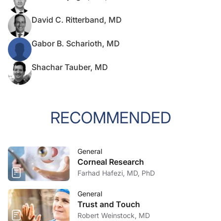
David C. Ritterband, MD
Gabor B. Scharioth, MD
Shachar Tauber, MD
RECOMMENDED
General
Corneal Research
Farhad Hafezi, MD, PhD
General
Trust and Touch
Robert Weinstock, MD