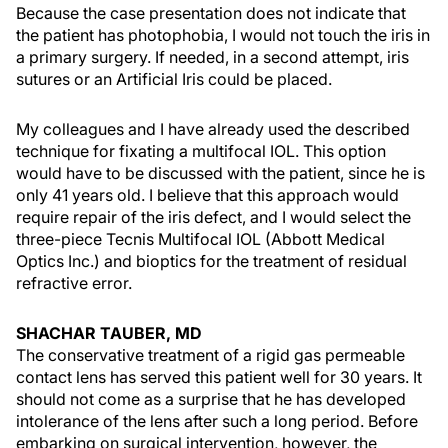
Because the case presentation does not indicate that
the patient has photophobia, I would not touch the iris in
a primary surgery. If needed, in a second attempt, iris
sutures or an Artificial Iris could be placed.
My colleagues and I have already used the described
technique for fixating a multifocal IOL. This option
would have to be discussed with the patient, since he is
only 41 years old. I believe that this approach would
require repair of the iris defect, and I would select the
three-piece Tecnis Multifocal IOL (Abbott Medical
Optics Inc.) and bioptics for the treatment of residual
refractive error.
SHACHAR TAUBER, MD
The conservative treatment of a rigid gas permeable
contact lens has served this patient well for 30 years. It
should not come as a surprise that he has developed
intolerance of the lens after such a long period. Before
embarking on surgical intervention, however, the