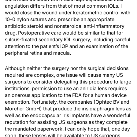
angulation differs from that of most common IOLs. I
would close the wound under keratometric control with
10–0 nylon sutures and prescribe an appropriate
antibiotic steroid and nonsteroidal anti-inflammatory
drug. Postoperative care would be similar to that for
sulcus-fixated secondary IOL surgery, including careful
attention to the patient’s IOP and an examination of the
peripheral retina and macula.
Although neither the surgery nor the surgical decisions
required are complex, one issue will cause many US
surgeons to consider delegating this procedure to large
institutions: permission to use an aniridia lens requires
an onerous application to the FDA for a human device
exemption. Fortunately, the companies (Ophtec BV and
Morcher GmbH) that produce the iris diaphragm lens as
well as the endocapsular iris implants have a wonderful
reputation for assisting US surgeons as they complete
the mandated paperwork. I can only hope that, one day
soon, these lenses will be available to US surgeons