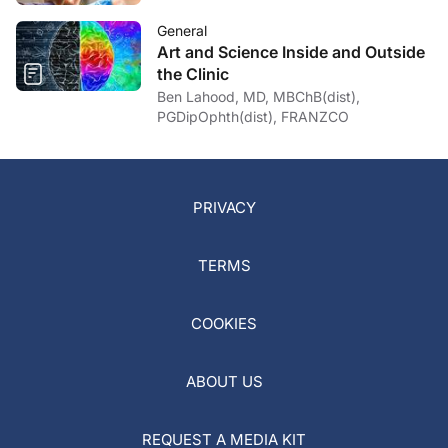
General
Art and Science Inside and Outside
the Clinic
Ben Lahood, MD, MBChB(dist),
PGDipOphth(dist), FRANZCO
PRIVACY
TERMS
COOKIES
ABOUT US
REQUEST A MEDIA KIT