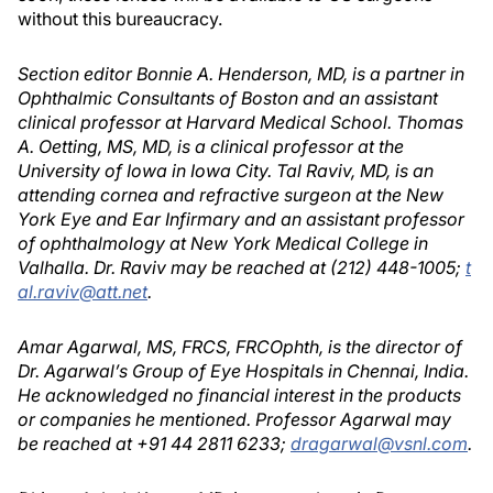
without this bureaucracy.
Section editor Bonnie A. Henderson, MD, is a partner in
Ophthalmic Consultants of Boston and an assistant
clinical professor at Harvard Medical School. Thomas
A. Oetting, MS, MD, is a clinical professor at the
University of Iowa in Iowa City. Tal Raviv, MD, is an
attending cornea and refractive surgeon at the New
York Eye and Ear Infirmary and an assistant professor
of ophthalmology at New York Medical College in
Valhalla. Dr. Raviv may be reached at (212) 448-1005;
t
al.raviv@att.net
.
Amar Agarwal, MS, FRCS, FRCOphth, is the director of
Dr. Agarwal’s Group of Eye Hospitals in Chennai, India.
He acknowledged no financial interest in the products
or companies he mentioned. Professor Agarwal may
be reached at +91 44 2811 6233;
dragarwal@vsnl.com
.