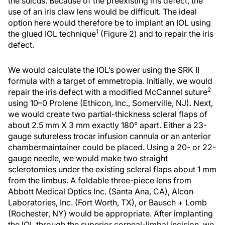
the sulcus. Because of the preexisting iris defect, the
use of an iris claw lens would be difficult. The ideal
option here would therefore be to implant an IOL using
1
the glued IOL technique
(Figure 2) and to repair the iris
defect.
We would calculate the IOL’s power using the SRK II
formula with a target of emmetropia. Initially, we would
2
repair the iris defect with a modified McCannel suture
using 10–0 Prolene (Ethicon, Inc., Somerville, NJ). Next,
we would create two partial-thickness scleral flaps of
about 2.5 mm X 3 mm exactly 180° apart. Either a 23-
gauge sutureless trocar infusion cannula or an anterior
chambermaintainer could be placed. Using a 20- or 22-
gauge needle, we would make two straight
sclerotomies under the existing scleral flaps about 1 mm
from the limbus. A foldable three-piece lens from
Abbott Medical Optics Inc. (Santa Ana, CA), Alcon
Laboratories, Inc. (Fort Worth, TX), or Bausch + Lomb
(Rochester, NY) would be appropriate. After implanting
the IOL through the superior corneal-limbal incision, we