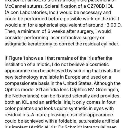
McCannel sutures. Scleral fixation of a CZ70BD IOL
(Alcon Laboratories, Inc.) would be necessary and
could be performed before possible work on the iris. I
would aim for a spherical equivalent of around -3.00 D.
Then, a minimum of 6 weeks after surgery, I would
consider performing laser refractive surgery or
astigmatic keratotomy to correct the residual cylinder.
If Figure 1 shows all that remains of the iris after the
instillation of a miotic, I do not believe a cosmetic
appearance can be achieved by suturing that rivals the
new technology available in Europe and used on a
compassionate basis in the United States. Although the
Ophtec model 311 aniridia lens (Ophtec BV, Groningen,
the Netherlands) can be fixated sclerally and provides
both an IOL and an artificial iris, it only comes in four
color palettes and looks quite synthetic in eyes with
residual iris. A more pleasing cosmetic appearance
could be achieved with a foldable, sutureable artificial
iris implant (Artificial Iris; Dr Schmidt Intraoculalinsen