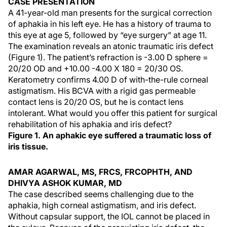
CASE PRESENTATION
A 41-year-old man presents for the surgical correction
of aphakia in his left eye. He has a history of trauma to
this eye at age 5, followed by “eye surgery” at age 11.
The examination reveals an atonic traumatic iris defect
(Figure 1). The patient’s refraction is -3.00 D sphere =
20/20 OD and +10.00 -4.00 X 180 = 20/30 OS.
Keratometry confirms 4.00 D of with-the-rule corneal
astigmatism. His BCVA with a rigid gas permeable
contact lens is 20/20 OS, but he is contact lens
intolerant. What would you offer this patient for surgical
rehabilitation of his aphakia and iris defect?
Figure 1. An aphakic eye suffered a traumatic loss of
iris tissue.
AMAR AGARWAL, MS, FRCS, FRCOPHTH, AND
DHIVYA ASHOK KUMAR, MD
The case described seems challenging due to the
aphakia, high corneal astigmatism, and iris defect.
Without capsular support, the IOL cannot be placed in