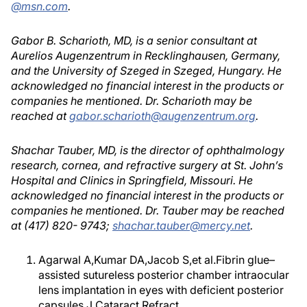
@msn.com
.
Gabor B. Scharioth, MD, is a senior consultant at
Aurelios Augenzentrum in Recklinghausen, Germany,
and the University of Szeged in Szeged, Hungary. He
acknowledged no financial interest in the products or
companies he mentioned. Dr. Scharioth may be
reached at
gabor.scharioth@augenzentrum.org
.
Shachar Tauber, MD, is the director of ophthalmology
research, cornea, and refractive surgery at St. John’s
Hospital and Clinics in Springfield, Missouri. He
acknowledged no financial interest in the products or
companies he mentioned. Dr. Tauber may be reached
at (417) 820- 9743;
shachar.tauber@mercy.net
.
Agarwal A,Kumar DA,Jacob S,et al.Fibrin glue–
assisted sutureless posterior chamber intraocular
lens implantation in eyes with deficient posterior
capsules.J Cataract Refract