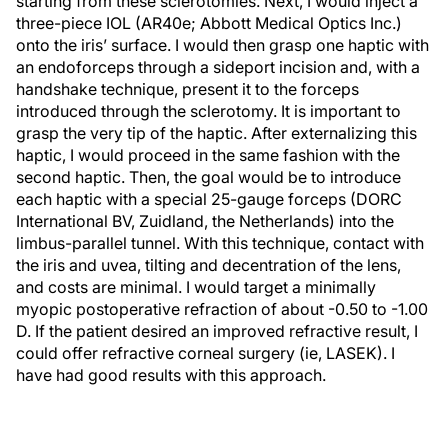
starting from these sclerotomies. Next, I would inject a
three-piece IOL (AR40e; Abbott Medical Optics Inc.)
onto the iris’ surface. I would then grasp one haptic with
an endoforceps through a sideport incision and, with a
handshake technique, present it to the forceps
introduced through the sclerotomy. It is important to
grasp the very tip of the haptic. After externalizing this
haptic, I would proceed in the same fashion with the
second haptic. Then, the goal would be to introduce
each haptic with a special 25-gauge forceps (DORC
International BV, Zuidland, the Netherlands) into the
limbus-parallel tunnel. With this technique, contact with
the iris and uvea, tilting and decentration of the lens,
and costs are minimal. I would target a minimally
myopic postoperative refraction of about -0.50 to -1.00
D. If the patient desired an improved refractive result, I
could offer refractive corneal surgery (ie, LASEK). I
have had good results with this approach.