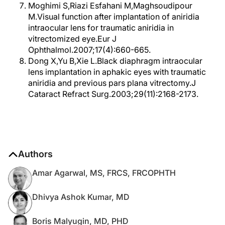
Moghimi S,Riazi Esfahani M,Maghsoudipour
M.Visual function after implantation of aniridia
intraocular lens for traumatic aniridia in
vitrectomized eye.Eur J
Ophthalmol.2007;17(4):660-665.
Dong X,Yu B,Xie L.Black diaphragm intraocular
lens implantation in aphakic eyes with traumatic
aniridia and previous pars plana vitrectomy.J
Cataract Refract Surg.2003;29(11):2168-2173.
Authors
Amar Agarwal, MS, FRCS, FRCOPHTH
Dhivya Ashok Kumar, MD
Boris Malyugin, MD, PHD