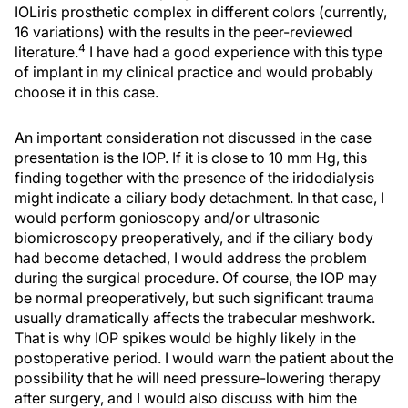
IOLiris prosthetic complex in different colors (currently,
16 variations) with the results in the peer-reviewed
4
literature.
I have had a good experience with this type
of implant in my clinical practice and would probably
choose it in this case.
An important consideration not discussed in the case
presentation is the IOP. If it is close to 10 mm Hg, this
finding together with the presence of the iridodialysis
might indicate a ciliary body detachment. In that case, I
would perform gonioscopy and/or ultrasonic
biomicroscopy preoperatively, and if the ciliary body
had become detached, I would address the problem
during the surgical procedure. Of course, the IOP may
be normal preoperatively, but such significant trauma
usually dramatically affects the trabecular meshwork.
That is why IOP spikes would be highly likely in the
postoperative period. I would warn the patient about the
possibility that he will need pressure-lowering therapy
after surgery, and I would also discuss with him the