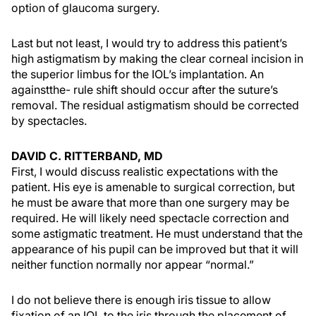
option of glaucoma surgery.
Last but not least, I would try to address this patient’s
high astigmatism by making the clear corneal incision in
the superior limbus for the IOL’s implantation. An
againstthe- rule shift should occur after the suture’s
removal. The residual astigmatism should be corrected
by spectacles.
DAVID C. RITTERBAND, MD
First, I would discuss realistic expectations with the
patient. His eye is amenable to surgical correction, but
he must be aware that more than one surgery may be
required. He will likely need spectacle correction and
some astigmatic treatment. He must understand that the
appearance of his pupil can be improved but that it will
neither function normally nor appear “normal.”
I do not believe there is enough iris tissue to allow
fixation of an IOL to the iris through the placement of