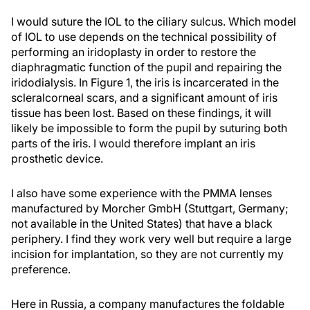
I would suture the IOL to the ciliary sulcus. Which model
of IOL to use depends on the technical possibility of
performing an iridoplasty in order to restore the
diaphragmatic function of the pupil and repairing the
iridodialysis. In Figure 1, the iris is incarcerated in the
scleralcorneal scars, and a significant amount of iris
tissue has been lost. Based on these findings, it will
likely be impossible to form the pupil by suturing both
parts of the iris. I would therefore implant an iris
prosthetic device.
I also have some experience with the PMMA lenses
manufactured by Morcher GmbH (Stuttgart, Germany;
not available in the United States) that have a black
periphery. I find they work very well but require a large
incision for implantation, so they are not currently my
preference.
Here in Russia, a company manufactures the foldable