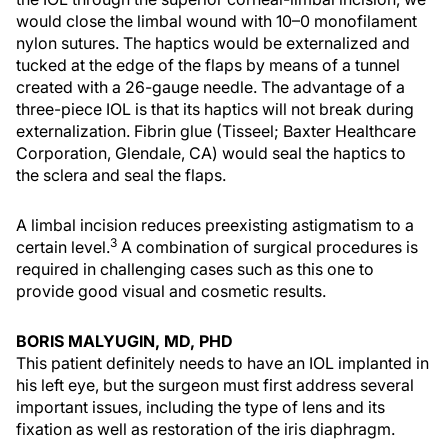
would close the limbal wound with 10–0 monofilament
nylon sutures. The haptics would be externalized and
tucked at the edge of the flaps by means of a tunnel
created with a 26-gauge needle. The advantage of a
three-piece IOL is that its haptics will not break during
externalization. Fibrin glue (Tisseel; Baxter Healthcare
Corporation, Glendale, CA) would seal the haptics to
the sclera and seal the flaps.
A limbal incision reduces preexisting astigmatism to a
3
certain level.
A combination of surgical procedures is
required in challenging cases such as this one to
provide good visual and cosmetic results.
BORIS MALYUGIN, MD, PHD
This patient definitely needs to have an IOL implanted in
his left eye, but the surgeon must first address several
important issues, including the type of lens and its
fixation as well as restoration of the iris diaphragm.