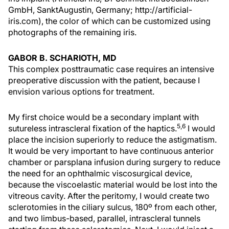
GmbH, SanktAugustin, Germany; http://artificial-
iris.com), the color of which can be customized using
photographs of the remaining iris.
GABOR B. SCHARIOTH, MD
This complex posttraumatic case requires an intensive
preoperative discussion with the patient, because I
envision various options for treatment.
My first choice would be a secondary implant with
5,6
sutureless intrascleral fixation of the haptics.
I would
place the incision superiorly to reduce the astigmatism.
It would be very important to have continuous anterior
chamber or parsplana infusion during surgery to reduce
the need for an ophthalmic viscosurgical device,
because the viscoelastic material would be lost into the
vitreous cavity. After the peritomy, I would create two
sclerotomies in the ciliary sulcus, 180º from each other,
and two limbus-based, parallel, intrascleral tunnels