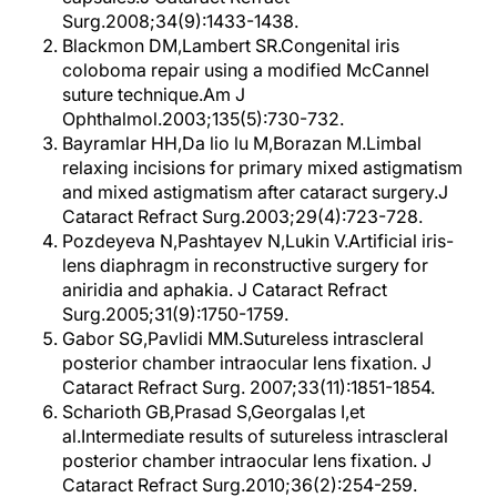
Surg.2008;34(9):1433-1438.
Blackmon DM,Lambert SR.Congenital iris
coloboma repair using a modified McCannel
suture technique.Am J
Ophthalmol.2003;135(5):730-732.
Bayramlar HH,Da lio lu M,Borazan M.Limbal
relaxing incisions for primary mixed astigmatism
and mixed astigmatism after cataract surgery.J
Cataract Refract Surg.2003;29(4):723-728.
Pozdeyeva N,Pashtayev N,Lukin V.Artificial iris-
lens diaphragm in reconstructive surgery for
aniridia and aphakia. J Cataract Refract
Surg.2005;31(9):1750-1759.
Gabor SG,Pavlidi MM.Sutureless intrascleral
posterior chamber intraocular lens fixation. J
Cataract Refract Surg. 2007;33(11):1851-1854.
Scharioth GB,Prasad S,Georgalas I,et
al.Intermediate results of sutureless intrascleral
posterior chamber intraocular lens fixation. J
Cataract Refract Surg.2010;36(2):254-259.