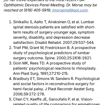
Ophthalmic Devices Panel Meeting. Dr. Morse may be
reached at (619) 405-5919;
jmorsemd@aol.com
.
Sinikallio S, Aalto T, Airaksinen O, et al. Lumbar
spinal stenosis patients are satisfied with short-
term results of surgery-younger age, symptom
severity, disability, and depression decrease
satisfaction. Disabil Rehabil. 2007;29:537-544.
Trief PM, Grant W, Fredrickson B. A prospective
study of psychological predictors of lumbar
surgery outcome. Spine. 2000;25:2616-2621.
Goin MK, Rees TD. A prospective study of
patients' psychological reactions to rhinoplasty.
Ann Plast Surg. 1991;27:210-215.
Bradbury ET, Simons W. Sanders R. Psychological
and social factors in reconstructive surgery for
hemi-facial palsy. J Plast Reconstr Aestet Surg.
2006;59:272-278.
Chen CY, Keeffe JE, Garoufalis P, et al. Vision-
related quality of life comparison for emmetropes,