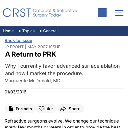
Home
Topics
General
Back to Issue
UP FRONT | MAY 2007 ISSUE
A Return to PRK
Why I currently favor advanced surface ablation
and how I market the procedure.
Marguerite McDonald, MD
01/03/2016
Like
Formats
Share
Refractive surgeons evolve. We change our technique
every few months or years in order to provide the best