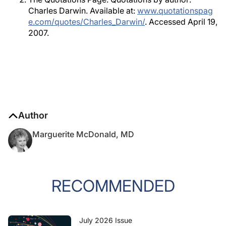
Charles Darwin. Available at:
www.quotationspag
e.com/quotes/Charles_Darwin/
. Accessed April 19,
2007.
Author
Marguerite McDonald, MD
RECOMMENDED
July 2026 Issue