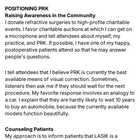
POSITIONING PRK
Raising Awareness in the Community
I donate refractive surgeries to high-profile charitable
events. I favor charitable auctions at which I can get on
a microphone and tell attendees about myself, my
practice, and PRK. If possible, I have one of my happy,
postoperative patients attend so that he may answer
people's questions.
I tell attendees that I believe PRK is currently the best
available means of visual correction. Sometimes,
listeners then ask me if they should wait for the next
procedure. My favorite response involves an analogy to
a car. I explain that they are hardly likely to wait 10 years
to buy an automobile, because the currently available
models function beautifully.
Counseling Patients
My approach is to inform patients that LASIK is a