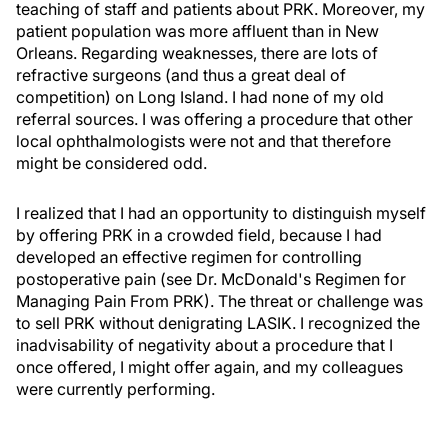
teaching of staff and patients about PRK. Moreover, my
patient population was more affluent than in New
Orleans. Regarding weaknesses, there are lots of
refractive surgeons (and thus a great deal of
competition) on Long Island. I had none of my old
referral sources. I was offering a procedure that other
local ophthalmologists were not and that therefore
might be considered odd.
I realized that I had an opportunity to distinguish myself
by offering PRK in a crowded field, because I had
developed an effective regimen for controlling
postoperative pain (see Dr. McDonald's Regimen for
Managing Pain From PRK). The threat or challenge was
to sell PRK without denigrating LASIK. I recognized the
inadvisability of negativity about a procedure that I
once offered, I might offer again, and my colleagues
were currently performing.