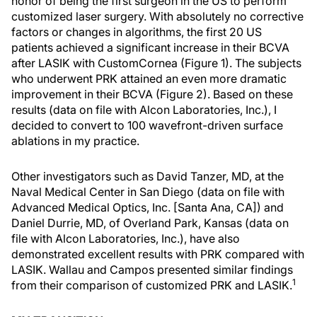
honor of being the first surgeon in the US to perform
customized laser surgery. With absolutely no corrective
factors or changes in algorithms, the first 20 US
patients achieved a significant increase in their BCVA
after LASIK with CustomCornea (Figure 1). The subjects
who underwent PRK attained an even more dramatic
improvement in their BCVA (Figure 2). Based on these
results (data on file with Alcon Laboratories, Inc.), I
decided to convert to 100 wavefront-driven surface
ablations in my practice.
Other investigators such as David Tanzer, MD, at the
Naval Medical Center in San Diego (data on file with
Advanced Medical Optics, Inc. [Santa Ana, CA]) and
Daniel Durrie, MD, of Overland Park, Kansas (data on
file with Alcon Laboratories, Inc.), have also
demonstrated excellent results with PRK compared with
LASIK. Wallau and Campos presented similar findings
1
from their comparison of customized PRK and LASIK.