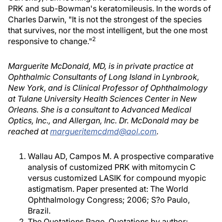
PRK and sub-Bowman's keratomileusis. In the words of
Charles Darwin, "It is not the strongest of the species
that survives, nor the most intelligent, but the one most
2
responsive to change."
Marguerite McDonald, MD, is in private practice at
Ophthalmic Consultants of Long Island in Lynbrook,
New York, and is Clinical Professor of Ophthalmology
at Tulane University Health Sciences Center in New
Orleans. She is a consultant to Advanced Medical
Optics, Inc., and Allergan, Inc. Dr. McDonald may be
reached at
margueritemcdmd@aol.com
.
Wallau AD, Campos M. A prospective comparative
analysis of customized PRK with mitomycin C
versus customized LASIK for compound myopic
astigmatism. Paper presented at: The World
Ophthalmology Congress; 2006; S?o Paulo,
Brazil.
The Quotations Page. Quotations by author: