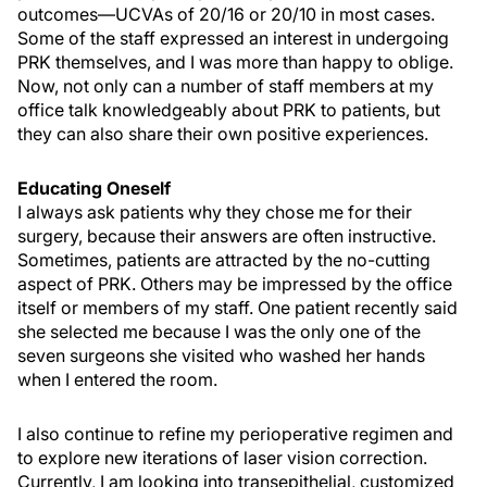
outcomes—UCVAs of 20/16 or 20/10 in most cases.
Some of the staff expressed an interest in undergoing
PRK themselves, and I was more than happy to oblige.
Now, not only can a number of staff members at my
office talk knowledgeably about PRK to patients, but
they can also share their own positive experiences.
Educating Oneself
I always ask patients why they chose me for their
surgery, because their answers are often instructive.
Sometimes, patients are attracted by the no-cutting
aspect of PRK. Others may be impressed by the office
itself or members of my staff. One patient recently said
she selected me because I was the only one of the
seven surgeons she visited who washed her hands
when I entered the room.
I also continue to refine my perioperative regimen and
to explore new iterations of laser vision correction.
Currently, I am looking into transepithelial, customized