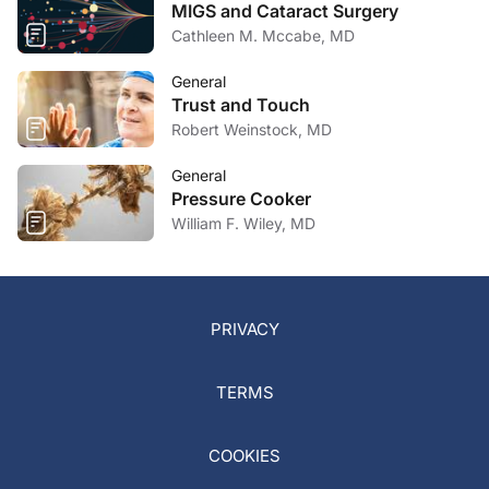
MIGS and Cataract Surgery
Cathleen M. Mccabe, MD
General
Trust and Touch
Robert Weinstock, MD
General
Pressure Cooker
William F. Wiley, MD
PRIVACY
TERMS
COOKIES