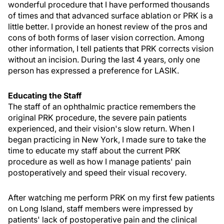
wonderful procedure that I have performed thousands
of times and that advanced surface ablation or PRK is a
little better. I provide an honest review of the pros and
cons of both forms of laser vision correction. Among
other information, I tell patients that PRK corrects vision
without an incision. During the last 4 years, only one
person has expressed a preference for LASIK.
Educating the Staff
The staff of an ophthalmic practice remembers the
original PRK procedure, the severe pain patients
experienced, and their vision's slow return. When I
began practicing in New York, I made sure to take the
time to educate my staff about the current PRK
procedure as well as how I manage patients' pain
postoperatively and speed their visual recovery.
After watching me perform PRK on my first few patients
on Long Island, staff members were impressed by
patients' lack of postoperative pain and the clinical