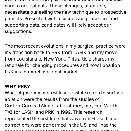
care to our patients. These changes, of course,
necessitate our selling the new technique to prospective
patients. Presented with a successful procedure and
supporting data, candidates will likely accept our
suggestions.
The most recent evolutions in my surgical practice were
my transition back to PRK from LASIK and my move
from Louisiana to New York. This article shares my
rationale for changing procedures and how I position
PRK in a competitive local market.
WHY PRK?
What piqued my interest in a possible return to surface
ablation were the results from the studies of
CustomCornea (Alcon Laboratories, Inc., Fort Worth,
TX) for LASIK and PRK in 1999. This research
represented the first time that wavefront-based laser
corrections were performed in the US, and I had the