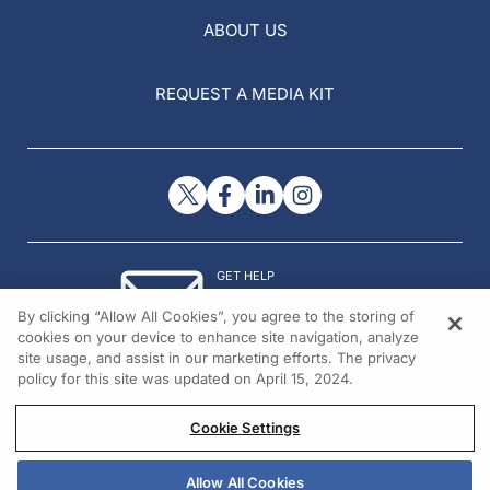
ABOUT US
REQUEST A MEDIA KIT
GET HELP
Contact Us
By clicking “Allow All Cookies”, you agree to the storing of
© 2026 All rights reserved.
cookies on your device to enhance site navigation, analyze
site usage, and assist in our marketing efforts. The privacy
policy for this site was updated on April 15, 2024.
Cookie Settings
Allow All Cookies