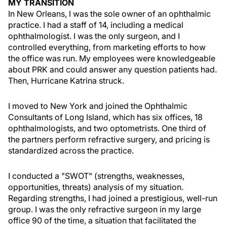
MY TRANSITION
In New Orleans, I was the sole owner of an ophthalmic
practice. I had a staff of 14, including a medical
ophthalmologist. I was the only surgeon, and I
controlled everything, from marketing efforts to how
the office was run. My employees were knowledgeable
about PRK and could answer any question patients had.
Then, Hurricane Katrina struck.
I moved to New York and joined the Ophthalmic
Consultants of Long Island, which has six offices, 18
ophthalmologists, and two optometrists. One third of
the partners perform refractive surgery, and pricing is
standardized across the practice.
I conducted a "SWOT" (strengths, weaknesses,
opportunities, threats) analysis of my situation.
Regarding strengths, I had joined a prestigious, well-run
group. I was the only refractive surgeon in my large
office 90 of the time, a situation that facilitated the