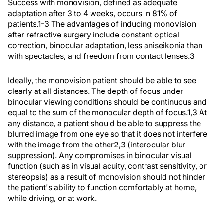
Success with monovision, defined as adequate
adaptation after 3 to 4 weeks, occurs in 81% of
patients.1-3 The advantages of inducing monovision
after refractive surgery include constant optical
correction, binocular adaptation, less aniseikonia than
with spectacles, and freedom from contact lenses.3
Ideally, the monovision patient should be able to see
clearly at all distances. The depth of focus under
binocular viewing conditions should be continuous and
equal to the sum of the monocular depth of focus.1,3 At
any distance, a patient should be able to suppress the
blurred image from one eye so that it does not interfere
with the image from the other2,3 (interocular blur
suppression). Any compromises in binocular visual
function (such as in visual acuity, contrast sensitivity, or
stereopsis) as a result of monovision should not hinder
the patient's ability to function comfortably at home,
while driving, or at work.