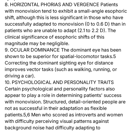
8. HORIZONTAL PHORIAS AND VERGENCE Patients
with monovision tend to exhibit a small-angle esophoric
shift, although this is less significant in those who have
successfully adapted to monovision (0 to 0.6 D) than in
patients who are unable to adapt (2.1 to 2.2 D). The
clinical significance of esophoric shifts of this
magnitude may be negligible.
9. OCULAR DOMINANCE The dominant eye has been
shown to be superior for spatial-locomotor tasks.5
Correcting the dominant sighting eye for distance
improves vector tasks (such as walking, running, or
driving a car).
10. PSYCHOLOGICAL AND PERSONALITY TRAITS
Certain psychological and personality factors also
appear to play a role in determining patients' success
with monovision. Structured, detail-oriented people are
not as successful in their adaptation as flexible
patients.5,6 Men who scored as introverts and women
with difficulty perceiving visual patterns against
background noise had difficulty adapting to