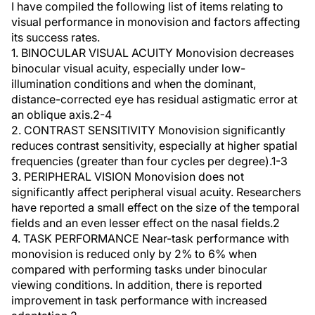
I have compiled the following list of items relating to
visual performance in monovision and factors affecting
its success rates.
1. BINOCULAR VISUAL ACUITY Monovision decreases
binocular visual acuity, especially under low-
illumination conditions and when the dominant,
distance-corrected eye has residual astigmatic error at
an oblique axis.2-4
2. CONTRAST SENSITIVITY Monovision significantly
reduces contrast sensitivity, especially at higher spatial
frequencies (greater than four cycles per degree).1-3
3. PERIPHERAL VISION Monovision does not
significantly affect peripheral visual acuity. Researchers
have reported a small effect on the size of the temporal
fields and an even lesser effect on the nasal fields.2
4. TASK PERFORMANCE Near-task performance with
monovision is reduced only by 2% to 6% when
compared with performing tasks under binocular
viewing conditions. In addition, there is reported
improvement in task performance with increased