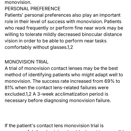
monovision.
PERSONAL PREFERENCE
Patients' personal preferences also play an important
role in their level of success with monovision. Patients
who read frequently or perform fine near work may be
willing to tolerate mildly decreased binocular distance
vision in order to be able to perform near tasks
comfortably without glasses.1,2
MONOVISION TRIAL
A trial of monovision contact lenses may be the best
method of identifying patients who might adapt well to
monovision. The success rate increased from 69% to
81% when the contact lens-related failures were
excluded.1,2 A 3-week acclimatization period is
necessary before diagnosing monovision failure.
If the patient's contact lens monovision trial is