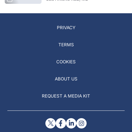
PRIVACY
TERMS
COOKIES
ABOUT US
REQUEST A MEDIA KIT