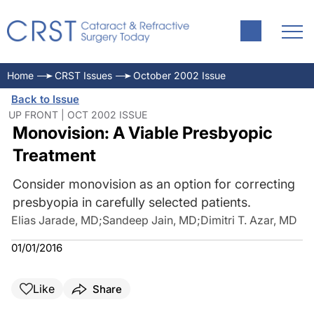
Home
CRST Issues
October 2002 Issue
Back to Issue
UP FRONT | OCT 2002 ISSUE
Monovision: A Viable Presbyopic
Treatment
Consider monovision as an option for correcting
presbyopia in carefully selected patients.
Elias Jarade, MD
;
Sandeep Jain, MD
;
Dimitri T. Azar, MD
01/01/2016
Like
Share