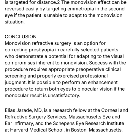
is targeted for distance.2 The monovision effect can be
reversed easily by targeting emmetropia in the second
eye if the patient is unable to adapt to the monovision
situation.
CONCLUSION
Monovision refractive surgery is an option for
correcting presbyopia in carefully selected patients
who demonstrate a potential for adapting to the visual
compromises inherent to monovision. Success with the
procedure requires appropriate preoperative clinical
screening and properly exercised professional
judgment. It is possible to perform an enhancement
procedure to return both eyes to binocular vision if the
monocular result is unsatisfactory.
Elias Jarade, MD, is a research fellow at the Corneal and
Refractive Surgery Services, Massachusetts Eye and
Ear Infirmary, and the Schepens Eye Research Institute
at Harvard Medical School, in Boston, Massachusetts.