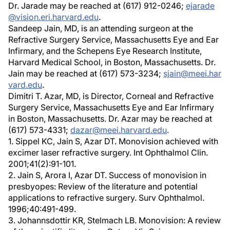
Dr. Jarade may be reached at (617) 912-0246;
ejarade
@vision.eri.harvard.edu
.
Sandeep Jain, MD, is an attending surgeon at the
Refractive Surgery Service, Massachusetts Eye and Ear
Infirmary, and the Schepens Eye Research Institute,
Harvard Medical School, in Boston, Massachusetts. Dr.
Jain may be reached at (617) 573-3234;
sjain@meei.har
vard.edu
.
Dimitri T. Azar, MD, is Director, Corneal and Refractive
Surgery Service, Massachusetts Eye and Ear Infirmary
in Boston, Massachusetts. Dr. Azar may be reached at
(617) 573-4331;
dazar@meei.harvard.edu
.
1. Sippel KC, Jain S, Azar DT. Monovision achieved with
excimer laser refractive surgery. Int Ophthalmol Clin.
2001;41(2):91-101.
2. Jain S, Arora I, Azar DT. Success of monovision in
presbyopes: Review of the literature and potential
applications to refractive surgery. Surv Ophthalmol.
1996;40:491-499.
3. Johannsdottir KR, Stelmach LB. Monovision: A review