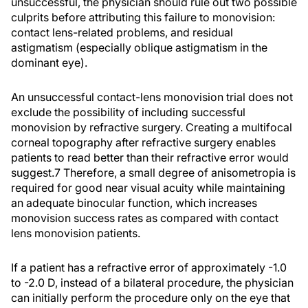
unsuccessful, the physician should rule out two possible
culprits before attributing this failure to monovision:
contact lens-related problems, and residual
astigmatism (especially oblique astigmatism in the
dominant eye).
An unsuccessful contact-lens monovision trial does not
exclude the possibility of including successful
monovision by refractive surgery. Creating a multifocal
corneal topography after refractive surgery enables
patients to read better than their refractive error would
suggest.7 Therefore, a small degree of anisometropia is
required for good near visual acuity while maintaining
an adequate binocular function, which increases
monovision success rates as compared with contact
lens monovision patients.
If a patient has a refractive error of approximately -1.0
to -2.0 D, instead of a bilateral procedure, the physician
can initially perform the procedure only on the eye that