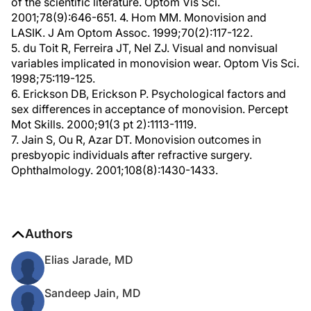
of the scientific literature. Optom Vis Sci.
2001;78(9):646-651. 4. Hom MM. Monovision and
LASIK. J Am Optom Assoc. 1999;70(2):117-122.
5. du Toit R, Ferreira JT, Nel ZJ. Visual and nonvisual
variables implicated in monovision wear. Optom Vis Sci.
1998;75:119-125.
6. Erickson DB, Erickson P. Psychological factors and
sex differences in acceptance of monovision. Percept
Mot Skills. 2000;91(3 pt 2):1113-1119.
7. Jain S, Ou R, Azar DT. Monovision outcomes in
presbyopic individuals after refractive surgery.
Ophthalmology. 2001;108(8):1430-1433.
Authors
Elias Jarade, MD
Sandeep Jain, MD