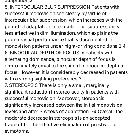
adaptation.2
5. INTEROCULAR BLUR SUPPRESSION Patients with
successful monovision see clearly by virtue of
interocular blur suppression, which increases with the
period of adaptation. Interocular blur suppression is
less effective in dim illumination, which explains the
poorer visual performance that is documented in
monovision patients under night-driving conditions.2,4
6. BINOCULAR DEPTH OF FOCUS In patients with
alternating dominance, binocular depth of focus is
approximately equal to the sum of monocular depth of
focus. However, it is considerably decreased in patients
with a strong sighting preference.3
7. STEREOPSIS There is only a small, marginally
significant reduction in stereo acuity in patients with
successful monovision. Moreover, stereopsis
significantly increased between the initial monovision
levels and after 3 weeks of adaptation.1-4 Overall, the
moderate decrease in stereopsis is an accepted
tradeoff for the effective elimination of presbyopic
symptoms.