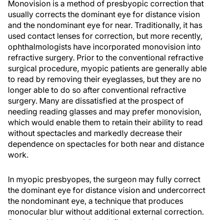
Monovision is a method of presbyopic correction that
usually corrects the dominant eye for distance vision
and the nondominant eye for near. Traditionally, it has
used contact lenses for correction, but more recently,
ophthalmologists have incorporated monovision into
refractive surgery. Prior to the conventional refractive
surgical procedure, myopic patients are generally able
to read by removing their eyeglasses, but they are no
longer able to do so after conventional refractive
surgery. Many are dissatisfied at the prospect of
needing reading glasses and may prefer monovision,
which would enable them to retain their ability to read
without spectacles and markedly decrease their
dependence on spectacles for both near and distance
work.
In myopic presbyopes, the surgeon may fully correct
the dominant eye for distance vision and undercorrect
the nondominant eye, a technique that produces
monocular blur without additional external correction.