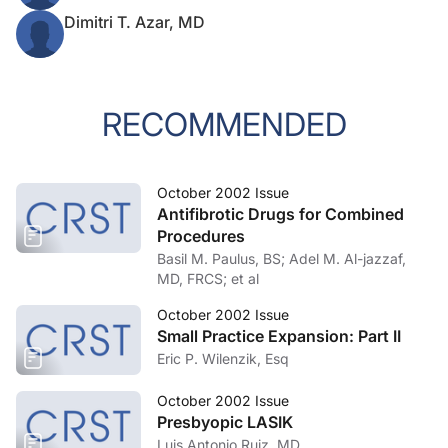
Dimitri T. Azar, MD
RECOMMENDED
October 2002 Issue
Antifibrotic Drugs for Combined
Procedures
Basil M. Paulus, BS; Adel M. Al-jazzaf,
MD, FRCS; et al
October 2002 Issue
Small Practice Expansion: Part II
Eric P. Wilenzik, Esq
October 2002 Issue
Presbyopic LASIK
Luis Antonio Ruiz, MD